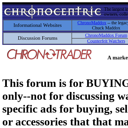
The largest i
owners, colle
ChronoMaddox
-- the legac
Informational Websites
Chuck Maddox
ChronoMaddox Forum
Discussion Forums
Counterfeit Watchers
A market
This forum is for BUY
only--not for discussing wa
specific ads for buying, se
or accessories that that ma