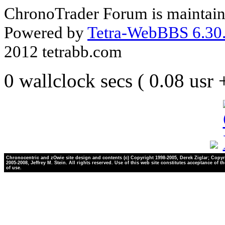
ChronoTrader Forum is maintain
Powered by
Tetra-WebBBS 6.30.
2012 tetrabb.com
0 wallclock secs ( 0.08 usr
Chronocentric and zOwie site design and contents (c) Copyright 1998-2005, Derek Ziglar; Copyr
2005-2008, Jeffrey M. Stein. All rights reserved. Use of this web site constitutes acceptance of t
of use.