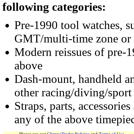
following categories:
Pre-1990 tool watches, su
GMT/multi-time zone or 
Modern reissues of pre-1
above
Dash-mount, handheld and
other racing/diving/sport
Straps, parts, accessories
any of the above timepie