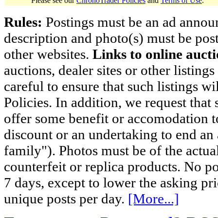
Please see our
ChronoTrader Policies
and
Terms of Use
.
Rules:
Postings must be an ad announci
description and photo(s) must be post
other websites.
Links to online aucti
auctions, dealer sites or other listing
careful to ensure that such listings 
Policies. In addition, we request that 
offer some benefit or accomodation 
discount or an undertaking to end an 
family"). Photos must be of the actual
counterfeit or replica products. No p
7 days, except to lower the asking pr
unique posts per day.
[More...]