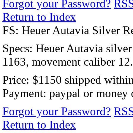
Forgot your Password?
RS
Return to Index
FS: Heuer Autavia Silver R
Specs: Heuer Autavia silver d
1163, movement caliber 12. 
Price: $1150 shipped withi
Payment: paypal or money o
Forgot your Password?
RS
Return to Index