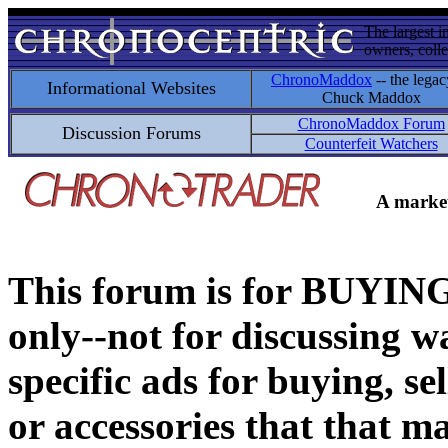
The largest i
owners, colle
ChronoMaddox
-- the legac
Informational Websites
Chuck Maddox
ChronoMaddox Forum
Discussion Forums
Counterfeit Watchers
A market
This forum is for BUY
only--not for discussing wa
specific ads for buying, se
or accessories that that ma