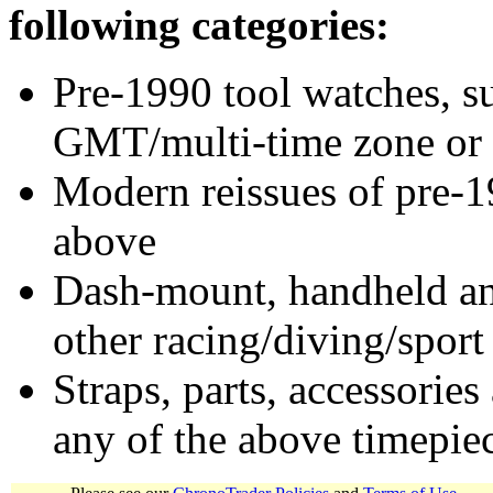
following categories:
Pre-1990 tool watches, su
GMT/multi-time zone or 
Modern reissues of pre-1
above
Dash-mount, handheld and
other racing/diving/sport
Straps, parts, accessories
any of the above timepie