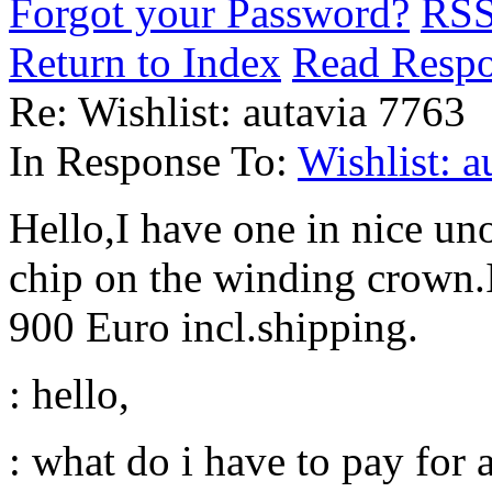
Forgot your Password?
RS
Return to Index
Read Resp
Re: Wishlist: autavia 7763
In Response To:
Wishlist: a
Hello,I have one in nice un
chip on the winding crown.If
900 Euro incl.shipping.
: hello,
: what do i have to pay for