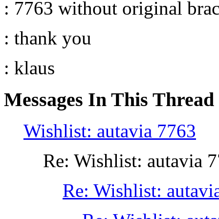
: 7763 without original brac
: thank you
: klaus
Messages In This Thread
Wishlist: autavia 7763
Re: Wishlist: autavia 
Re: Wishlist: autavi