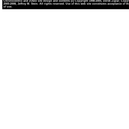
Chronocentric and zOwie site design and contents (c) Copyright 1998-2005, Derek Ziglar; Copyr
2005-2008, Jeffrey M. Stein. All rights reserved. Use of this web site constitutes acceptance of t
of use.