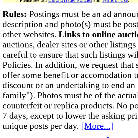
Please see our
ChronoTrader Policies
and
Terms of Use
.
Rules:
Postings must be an ad announci
description and photo(s) must be post
other websites.
Links to online aucti
auctions, dealer sites or other listing
careful to ensure that such listings 
Policies. In addition, we request that 
offer some benefit or accomodation 
discount or an undertaking to end an 
family"). Photos must be of the actual
counterfeit or replica products. No p
7 days, except to lower the asking pr
unique posts per day.
[More...]