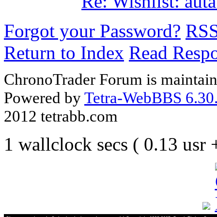
Re: Wishlist: au
Forgot your Password?
RS
Return to Index
Read Resp
ChronoTrader Forum is maintain
Powered by
Tetra-WebBBS 6.30.
2012 tetrabb.com
1 wallclock secs ( 0.13 usr