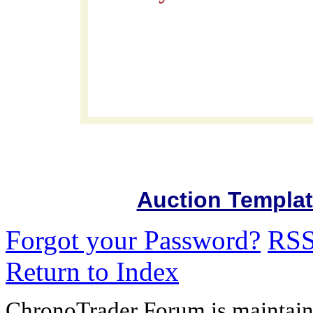
Auction Templa
Forgot your Password?
RS
Return to Index
ChronoTrader Forum is maintain