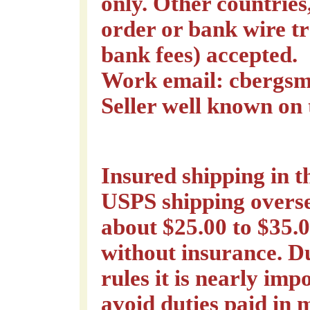
only. Other countrie
order or bank wire tr
bank fees) accepted.
Work email: cbergsm
Seller well known on
Insured shipping in 
USPS shipping overse
about $25.00 to $35.0
without insurance. D
rules it is nearly imp
avoid duties paid in 