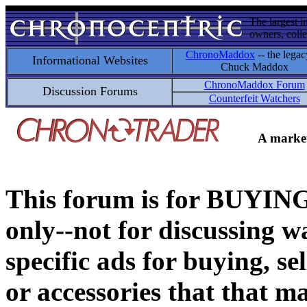
The largest i
owners, colle
ChronoMaddox
-- the legac
Informational Websites
Chuck Maddox
ChronoMaddox Forum
Discussion Forums
Counterfeit Watchers
A market
This forum is for BUY
only--not for discussing wa
specific ads for buying, se
or accessories that that ma