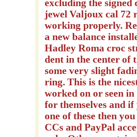
excluding the signed
jewel Valjoux cal 72 
working properly. Re
a new balance instal
Hadley Roma croc str
dent in the center of
some very slight fad
ring. This is the nice
worked on or seen in
for themselves and if
one of these then you
CCs and PayPal acce