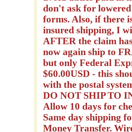
don't ask for lowered
forms. Also, if there
insured shipping, I wi
AFTER the claim has 
now again ship to 
but only Federal Expr
$60.00USD - this sho
with the postal syste
DO NOT SHIP TO 
Allow 10 days for che
Same day shipping f
Money Transfer. Wire