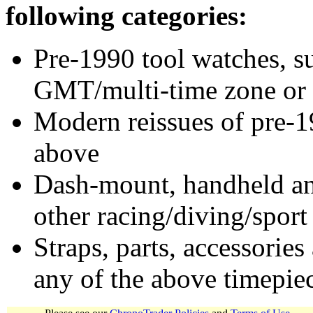
following categories:
Pre-1990 tool watches, su
GMT/multi-time zone or 
Modern reissues of pre-1
above
Dash-mount, handheld and
other racing/diving/sport
Straps, parts, accessories
any of the above timepie