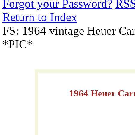
Forgot your Password?
RS
Return to Index
FS: 1964 vintage Heuer C
*PIC*
1964 Heuer Car