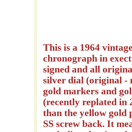
This is a 1964 vinta
chronograph in exect
signed and all origin
silver dial (original -
gold markers and gol
(recently replated in
than the yellow gold 
SS screw back. It m