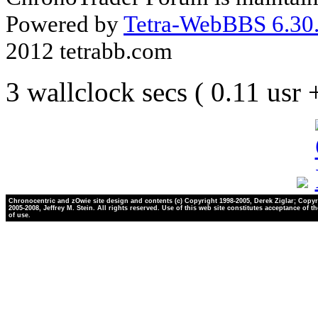
Powered by
Tetra-WebBBS 6.30.
2012 tetrabb.com
3 wallclock secs ( 0.11 usr
Chronocentric and zOwie site design and contents (c) Copyright 1998-2005, Derek Ziglar; Copyr
2005-2008, Jeffrey M. Stein. All rights reserved. Use of this web site constitutes acceptance of t
of use.