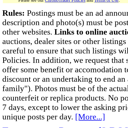
Please see our
ChronoTrader Policies
and
Terms of Use
.
Rules:
Postings must be an ad announci
description and photo(s) must be post
other websites.
Links to online aucti
auctions, dealer sites or other listing
careful to ensure that such listings 
Policies. In addition, we request that 
offer some benefit or accomodation 
discount or an undertaking to end an 
family"). Photos must be of the actual
counterfeit or replica products. No p
7 days, except to lower the asking pr
unique posts per day.
[More...]