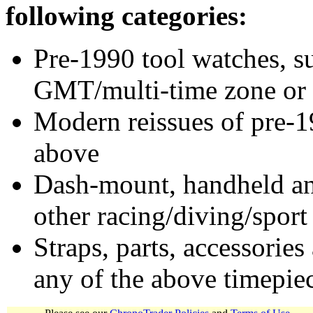
following categories:
Pre-1990 tool watches, su
GMT/multi-time zone or 
Modern reissues of pre-1
above
Dash-mount, handheld and
other racing/diving/sport
Straps, parts, accessories
any of the above timepie