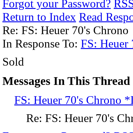
Forgot your Password?
RS
Return to Index
Read Resp
Re: FS: Heuer 70's Chrono
In Response To:
FS: Heuer
Sold
Messages In This Thread
FS: Heuer 70's Chrono 
Re: FS: Heuer 70's Ch