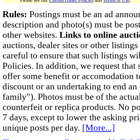
Please see our
ChronoTrader Policies
and
Terms of Use
.
Rules:
Postings must be an ad announci
description and photo(s) must be post
other websites.
Links to online aucti
auctions, dealer sites or other listing
careful to ensure that such listings 
Policies. In addition, we request that 
offer some benefit or accomodation 
discount or an undertaking to end an 
family"). Photos must be of the actual
counterfeit or replica products. No p
7 days, except to lower the asking pr
unique posts per day.
[More...]