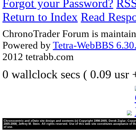
Forgot your Password?
RS
Return to Index
Read Resp
ChronoTrader Forum is maintain
Powered by
Tetra-WebBBS 6.30.
2012 tetrabb.com
0 wallclock secs ( 0.09 usr
Chronocentric and zOwie site design and contents (c) Copyright 1998-2005, Derek Ziglar; Copyr
2005-2008, Jeffrey M. Stein. All rights reserved. Use of this web site constitutes acceptance of t
of use.