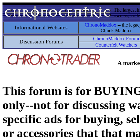
The largest i
owners, colle
ChronoMaddox
-- the legac
Informational Websites
Chuck Maddox
ChronoMaddox Forum
Discussion Forums
Counterfeit Watchers
A market
This forum is for BUY
only--not for discussing wa
specific ads for buying, se
or accessories that that ma