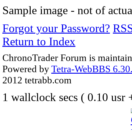
Sample image - not of actua
Forgot your Password?
RS
Return to Index
ChronoTrader Forum is maintain
Powered by
Tetra-WebBBS 6.30.
2012 tetrabb.com
1 wallclock secs ( 0.10 usr