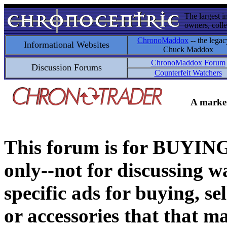
The largest i
owners, colle
ChronoMaddox
-- the legac
Informational Websites
Chuck Maddox
ChronoMaddox Forum
Discussion Forums
Counterfeit Watchers
A market
This forum is for BUY
only--not for discussing wa
specific ads for buying, se
or accessories that that ma