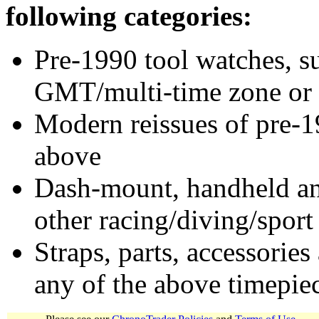
following categories:
Pre-1990 tool watches, su
GMT/multi-time zone or 
Modern reissues of pre-1
above
Dash-mount, handheld and
other racing/diving/sport
Straps, parts, accessories
any of the above timepie