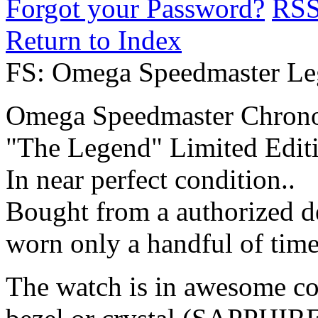
Forgot your Password?
RS
Return to Index
FS: Omega Speedmaster L
Omega Speedmaster Chron
"The Legend" Limited Edit
In near perfect condition..
Bought from a authorized d
worn only a handful of time
The watch is in awesome con