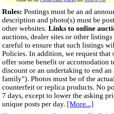
Please see our
ChronoTrader Policies
and
Terms of Use
.
Rules:
Postings must be an ad announci
description and photo(s) must be post
other websites.
Links to online aucti
auctions, dealer sites or other listing
careful to ensure that such listings 
Policies. In addition, we request that 
offer some benefit or accomodation 
discount or an undertaking to end an 
family"). Photos must be of the actual
counterfeit or replica products. No p
7 days, except to lower the asking pr
unique posts per day.
[More...]