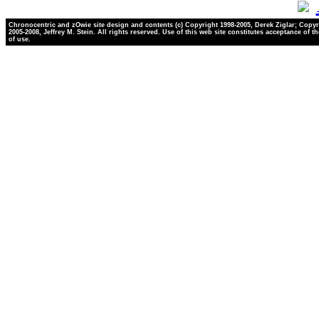
Chronocentric and zOwie site design and contents (c) Copyright 1998-2005, Derek Ziglar; Copyr
2005-2008, Jeffrey M. Stein. All rights reserved. Use of this web site constitutes acceptance of t
of use.