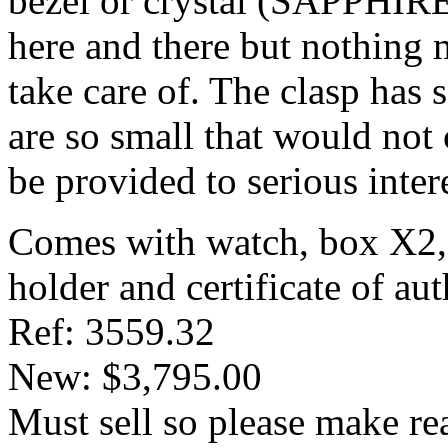
bezel or crystal (SAPPHIRE
here and there but nothing m
take care of. The clasp has 
are so small that would not 
be provided to serious inter
Comes with watch, box X2, 
holder and certificate of aut
Ref: 3559.32
New: $3,795.00
Must sell so please make re