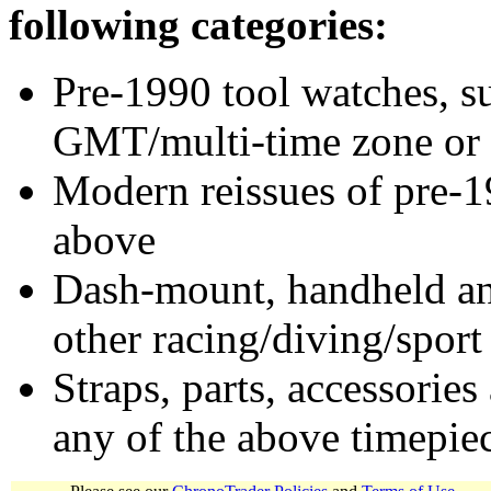
following categories:
Pre-1990 tool watches, su
GMT/multi-time zone or 
Modern reissues of pre-1
above
Dash-mount, handheld and
other racing/diving/sport
Straps, parts, accessories
any of the above timepie