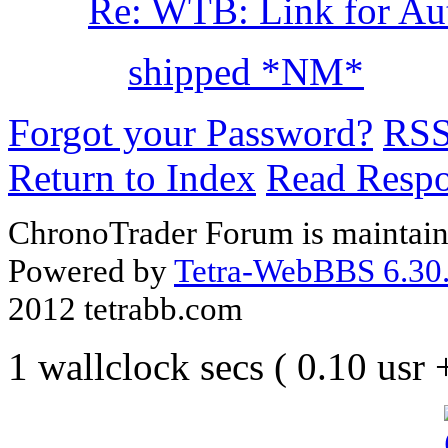
Re: WTB: Link for Aut
shipped *NM*
Forgot your Password?
RS
Return to Index
Read Resp
ChronoTrader Forum is maintain
Powered by
Tetra-WebBBS 6.30.
2012 tetrabb.com
1 wallclock secs ( 0.10 usr