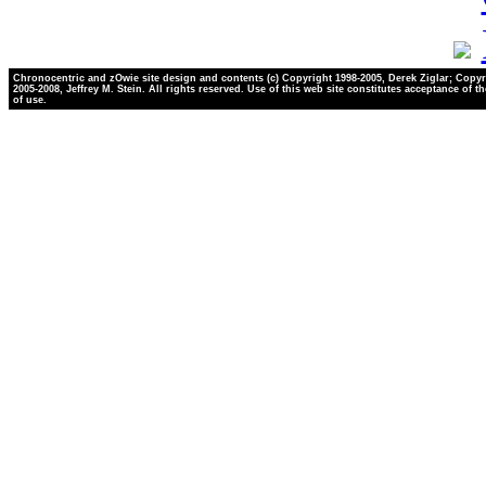
Chronocentric and zOwie site design and contents (c) Copyright 1998-2005, Derek Ziglar; Copyr
2005-2008, Jeffrey M. Stein. All rights reserved. Use of this web site constitutes acceptance of t
of use.