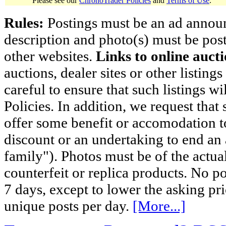
Please see our
ChronoTrader Policies
and
Terms of Use
.
Rules:
Postings must be an ad announci
description and photo(s) must be post
other websites.
Links to online aucti
auctions, dealer sites or other listing
careful to ensure that such listings 
Policies. In addition, we request that 
offer some benefit or accomodation 
discount or an undertaking to end an 
family"). Photos must be of the actual
counterfeit or replica products. No p
7 days, except to lower the asking pr
unique posts per day.
[More...]