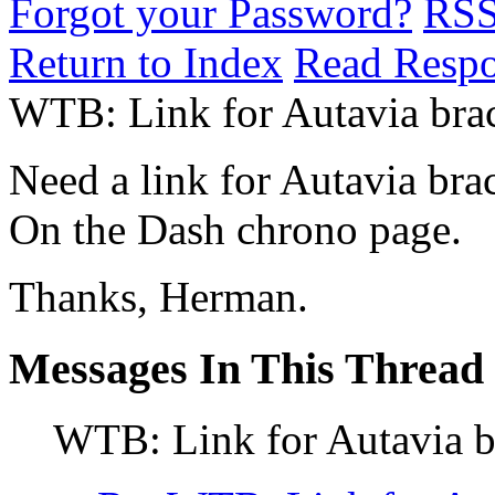
Forgot your Password?
RS
Return to Index
Read Resp
WTB: Link for Autavia brac
Need a link for Autavia bra
On the Dash chrono page.
Thanks, Herman.
Messages In This Thread
WTB: Link for Autavia b