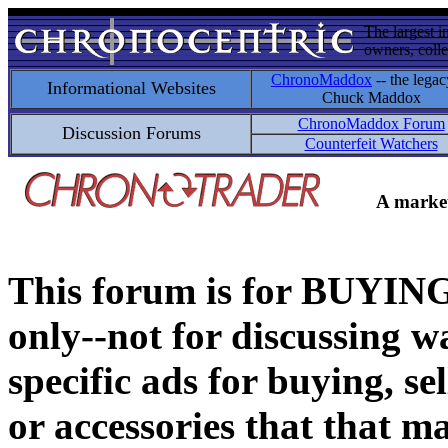
The largest i
owners, colle
ChronoMaddox
-- the legac
Informational Websites
Chuck Maddox
ChronoMaddox Forum
Discussion Forums
Counterfeit Watchers
A market
This forum is for BUY
only--not for discussing wa
specific ads for buying, se
or accessories that that ma