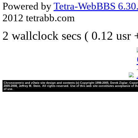
Powered by
Tetra-WebBBS 6.30.
2012 tetrabb.com
2 wallclock secs ( 0.12 usr
Chronocentric and zOwie site design and contents (c) Copyright 1998-2005, Derek Ziglar; Copyr
2005-2008, Jeffrey M. Stein. All rights reserved. Use of this web site constitutes acceptance of t
of use.