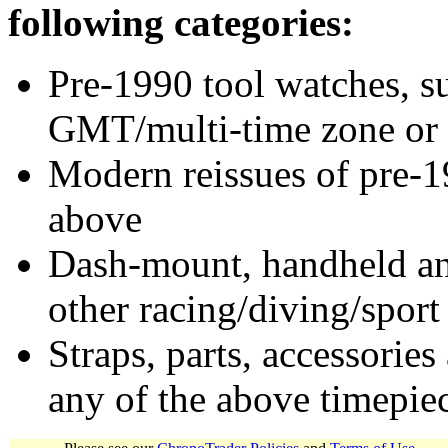
following categories:
Pre-1990 tool watches, su
GMT/multi-time zone or 
Modern reissues of pre-1
above
Dash-mount, handheld and
other racing/diving/sport
Straps, parts, accessories
any of the above timepie