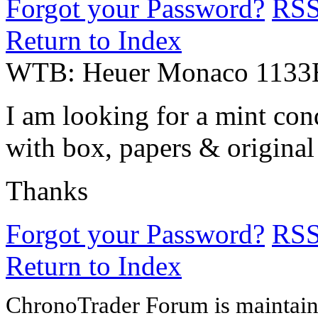
Forgot your Password?
RS
Return to Index
WTB: Heuer Monaco 1133
I am looking for a mint co
with box, papers & original
Thanks
Forgot your Password?
RS
Return to Index
ChronoTrader Forum is maintain