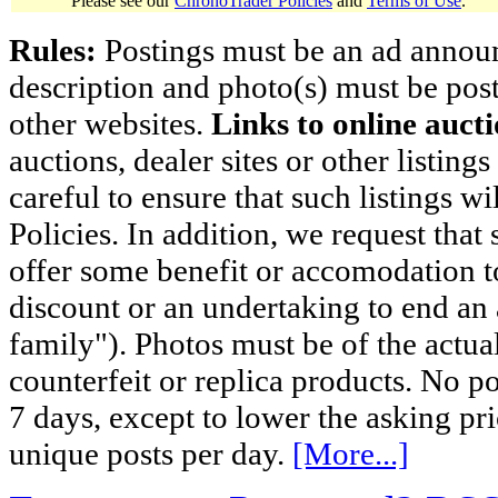
Please see our
ChronoTrader Policies
and
Terms of Use
.
Rules:
Postings must be an ad announci
description and photo(s) must be post
other websites.
Links to online aucti
auctions, dealer sites or other listing
careful to ensure that such listings 
Policies. In addition, we request that 
offer some benefit or accomodation 
discount or an undertaking to end an 
family"). Photos must be of the actual
counterfeit or replica products. No p
7 days, except to lower the asking pr
unique posts per day.
[More...]