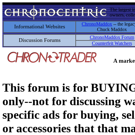
The largest i
owners, colle
ChronoMaddox
-- the legac
Informational Websites
Chuck Maddox
ChronoMaddox Forum
Discussion Forums
Counterfeit Watchers
A market
This forum is for BUY
only--not for discussing wa
specific ads for buying, se
or accessories that that ma