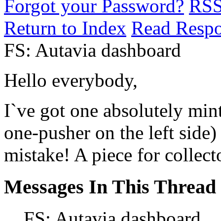
Forgot your Password?
RS
Return to Index
Read Resp
FS: Autavia dashboard
Hello everybody,
I`ve got one absolutely min
one-pusher on the left side)
mistake! A piece for collec
Messages In This Thread
FS: Autavia dashboard