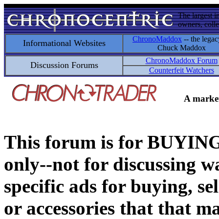
The largest i
owners, colle
ChronoMaddox
-- the legac
Informational Websites
Chuck Maddox
ChronoMaddox Forum
Discussion Forums
Counterfeit Watchers
A market
This forum is for BUY
only--not for discussing wa
specific ads for buying, se
or accessories that that ma