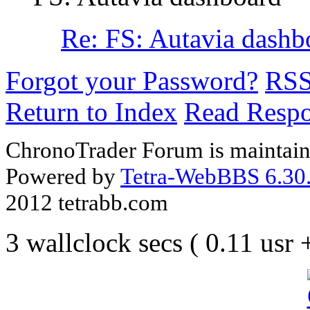
Re: FS: Autavia dashb
Forgot your Password?
RS
Return to Index
Read Resp
ChronoTrader Forum is maintain
Powered by
Tetra-WebBBS 6.30.
2012 tetrabb.com
3 wallclock secs ( 0.11 usr