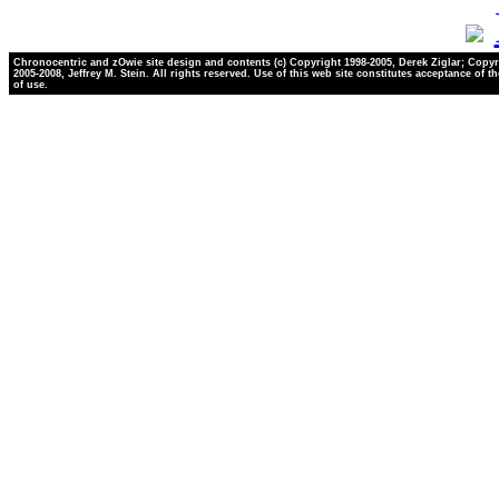
Chronocentric and zOwie site design and contents (c) Copyright 1998-2005, Derek Ziglar; Copyr
2005-2008, Jeffrey M. Stein. All rights reserved. Use of this web site constitutes acceptance of t
of use.