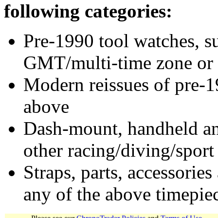
following categories:
Pre-1990 tool watches, su
GMT/multi-time zone or 
Modern reissues of pre-1
above
Dash-mount, handheld and
other racing/diving/sport
Straps, parts, accessories
any of the above timepie