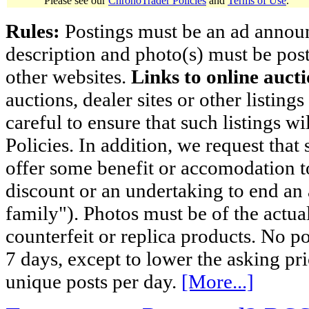
Please see our
ChronoTrader Policies
and
Terms of Use
.
Rules:
Postings must be an ad announci
description and photo(s) must be post
other websites.
Links to online aucti
auctions, dealer sites or other listing
careful to ensure that such listings 
Policies. In addition, we request that 
offer some benefit or accomodation 
discount or an undertaking to end an 
family"). Photos must be of the actual
counterfeit or replica products. No p
7 days, except to lower the asking pr
unique posts per day.
[More...]