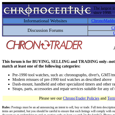
The largest i
since 1998.
Informational Websites
ChronoMadd
C
Discussion Forums
C
This forum is for BUYING, SELLING and TRADING only--not for disc
match at least one of the following categories:
Pre-1990 tool watches, such as: chronographs, diver's, GMT/mu
Modern reissues of pre-1990 tool watches as described above
Dash-mount, handheld and other specialized timers and other ra
Straps, parts, accessories and repair services suitable for any o
Please see our
ChronoTrader Policies
and
Term
Rules:
Postings must be an ad announcing an intent to sell, buy or trade. Full item descripti
items are permitted, but you should be careful to ensure that such listings will comply with o