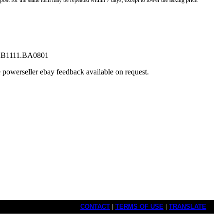
o post for the same item may be repeated within 7 days, except to lower the asking price.
. WAB1111.BA0801
e powerseller ebay feedback available on request.
CONTACT
|
TERMS OF USE
|
TRANSLATE