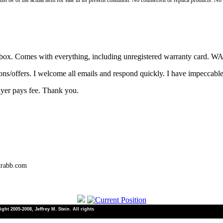
st be of the actual item for sale in its present condition. No counterfeit or replica products. N
the box. Comes with everything, including unregistered warranty card
ons/offers. I welcome all emails and respond quickly. I have impeccabl
uyer pays fee. Thank you.
trabb.com
ht 2005-2008, Jeffrey M. Stein. All rights