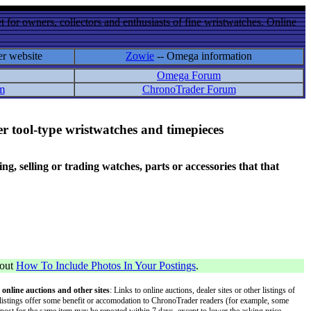
 for owners, collectors and enthusiasts of fine wristwatches. Online
er website
Zowie
-- Omega information
Omega Forum
m
ChronoTrader Forum
r tool-type wristwatches and timepieces
 selling or trading watches, parts or accessories that that
bout
How To Include Photos In Your Postings
.
 online auctions and other sites
: Links to online auctions, dealer sites or other listings of
 or listings offer some benefit or accomodation to ChronoTrader readers (for example, some