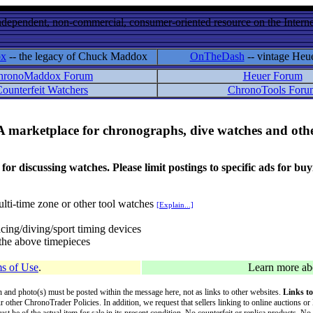
ndependent, non-commercial, consumer-oriented resource on the Internet
ox
-- the legacy of Chuck Maddox
OnTheDash
-- vintage Heu
hronoMaddox Forum
Heuer Forum
ounterfeit Watchers
ChronoTools Foru
A marketplace for chronographs, dive watches and othe
ussing watches. Please limit postings to specific ads for buying,
lti-time zone or other tool watches
[Explain...]
cing/diving/sport timing devices
f the above timepieces
s of Use
.
Learn more a
on and photo(s) must be posted within the message here, not as links to other websites.
Links to
ur other ChronoTrader Policies. In addition, we request that sellers linking to online auctions