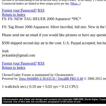
discount or an undertaking to end an auction early, to keep a watch "in the family"). Photos mu
Commercial dealers are limited to three unique posts per day.
[More...]
Forgot your Password?
RSS
Return to Index
FS: FS: NEW TAG HEUER 2000 Aquaracer *PIC*
FS: Tag Heuer 2000 Aquaracer. Silver face/dial, full size. New in 
Please send me an email if you would like pictures or have any questi
$599 shipped second day air to the cont. U.S. Paypal accepted, but b
Josh
jwkunkle@gmail.com
Forgot your Password?
RSS
Return to Index
ChronoTrader Forum is maintained by Chronocentric
Powered by
Tetra-WebBBS 6.30.635.D / TetraBB PRO 0.40
© 2006-2012 te
1 wallclock secs ( 0.10 usr + 0.02 sys = 0.12 CPU)
Chronocentric and zOwie site design and contents (c) Copyright 1998-2005, Derek Ziglar; Copyrig
reserved. Use of this web site constitutes acceptance of the terms of use.