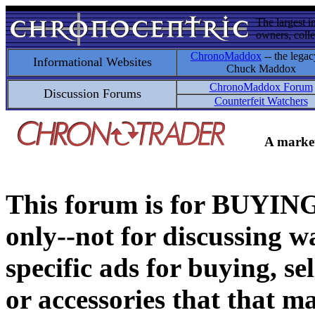
The largest i
owners, colle
ChronoMaddox
-- the legac
Informational Websites
Chuck Maddox
ChronoMaddox Forum
Discussion Forums
Counterfeit Watchers
A market
This forum is for BUY
only--not for discussing wa
specific ads for buying, se
or accessories that that ma