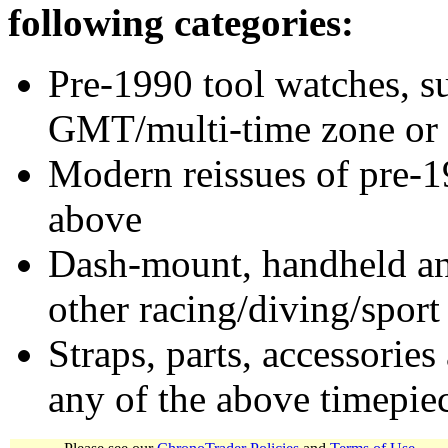
following categories:
Pre-1990 tool watches, su
GMT/multi-time zone or 
Modern reissues of pre-1
above
Dash-mount, handheld and
other racing/diving/sport
Straps, parts, accessories
any of the above timepie