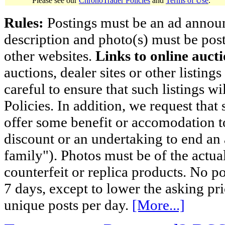
Please see our
ChronoTrader Policies
and
Terms of Use
.
Rules:
Postings must be an ad announci
description and photo(s) must be post
other websites.
Links to online aucti
auctions, dealer sites or other listing
careful to ensure that such listings 
Policies. In addition, we request that 
offer some benefit or accomodation 
discount or an undertaking to end an 
family"). Photos must be of the actual
counterfeit or replica products. No p
7 days, except to lower the asking pr
unique posts per day.
[More...]