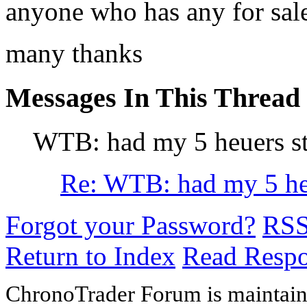
anyone who has any for sal
many thanks
Messages In This Thread
WTB: had my 5 heuers st
Re: WTB: had my 5 heu
Forgot your Password?
RS
Return to Index
Read Resp
ChronoTrader Forum is maintain