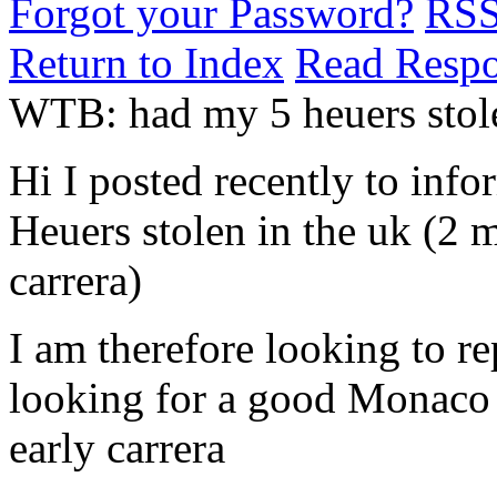
Forgot your Password?
RS
Return to Index
Read Resp
WTB: had my 5 heuers stole
Hi I posted recently to info
Heuers stolen in the uk (2 m
carrera)
I am therefore looking to re
looking for a good Monaco 
early carrera