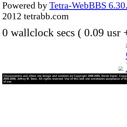
Powered by
Tetra-WebBBS 6.30.
2012 tetrabb.com
0 wallclock secs ( 0.09 usr
Chronocentric and zOwie site design and contents (c) Copyright 1998-2005, Derek Ziglar; Copyr
2005-2008, Jeffrey M. Stein. All rights reserved. Use of this web site constitutes acceptance of t
of use.