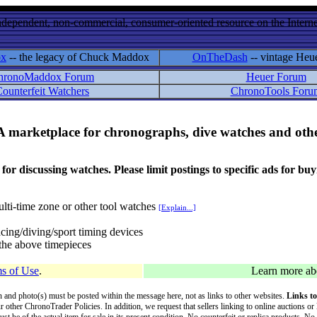
ndependent, non-commercial, consumer-oriented resource on the Internet
ox
-- the legacy of Chuck Maddox
OnTheDash
-- vintage Heu
hronoMaddox Forum
Heuer Forum
ounterfeit Watchers
ChronoTools Foru
A marketplace for chronographs, dive watches and othe
ussing watches. Please limit postings to specific ads for buying,
lti-time zone or other tool watches
[Explain...]
cing/diving/sport timing devices
f the above timepieces
s of Use
.
Learn more a
on and photo(s) must be posted within the message here, not as links to other websites.
Links to
ur other ChronoTrader Policies. In addition, we request that sellers linking to online auctions