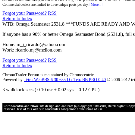
discount or an undertaking to end an auction early, to keep a watch "in the family"). Photos mu
Commercial dealers are limited to three unique posts per day.
[More...]
Forgot your Password?
RSS
Return to Index
WTB: Omega Seamaster 2531.8 ***FUNDS ARE READY AND 
If anyone has a 90% or better Omega Seamaster Bond (2531.8), full siz
Home: m_j_ricardo@yahoo.com
Work: ricardo.mj@mellon.com
Forgot your Password?
RSS
Return to Index
ChronoTrader Forum is maintained by Chronocentric
Powered by
Tetra-WebBBS 6.30.635.D / TetraBB PRO 0.40
© 2006-2012 te
3 wallclock secs ( 0.10 usr + 0.02 sys = 0.12 CPU)
Chronocentric and zOwie site design and contents (c) Copyright 1998-2005, Derek Ziglar; Copyrig
reserved. Use of this web site constitutes acceptance of the terms of use.