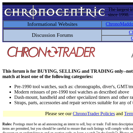
The largest i
since 1998.
Informational Websites
ChronoMadd
C
Discussion Forums
C
This forum is for BUYING, SELLING and TRADING only--not for disc
match at least one of the following categories:
Pre-1990 tool watches, such as: chronographs, diver's, GMT/mu
Modern reissues of pre-1990 tool watches as described above
Dash-mount, handheld and other specialized timers and other ra
Straps, parts, accessories and repair services suitable for any o
Please see our
ChronoTrader Policies
and
Term
Rules:
Postings must be an ad announcing an intent to sell, buy or trade. Full item descripti
items are permitted, but you should be careful to ensure that such listings will comply with o