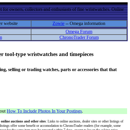
 for owners, collectors and enthusiasts of fine wristwatches. Online
er website
Zowie
-- Omega information
Omega Forum
m
ChronoTrader Forum
r tool-type wristwatches and timepieces
 selling or trading watches, parts or accessories that that
bout
How To Include Photos In Your Postings
.
 online auctions and other sites
: Links to online auctions, dealer sites or other listings of
 or listings offer some benefit or accomodation to ChronoTrader readers (for example, some