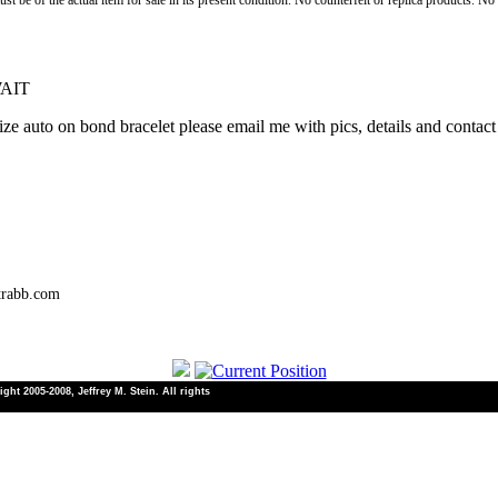
st be of the actual item for sale in its present condition. No counterfeit or replica products. N
WAIT
e auto on bond bracelet please email me with pics, details and contact 
trabb.com
ht 2005-2008, Jeffrey M. Stein. All rights