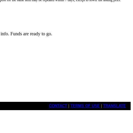
o post for the same item may be repeated within 7 days, except to lower the asking price.
info. Funds are ready to go.
CONTACT
|
TERMS OF USE
|
TRANSLATE