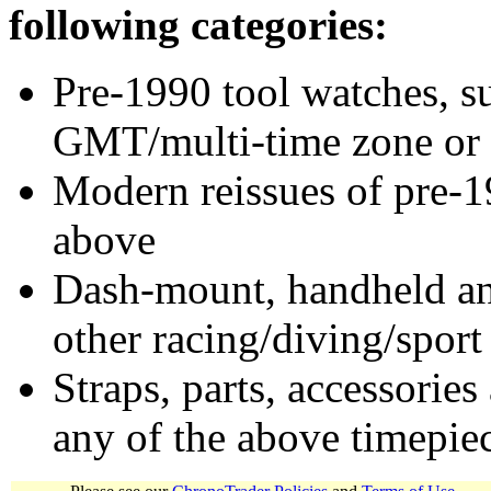
following categories:
Pre-1990 tool watches, su
GMT/multi-time zone or 
Modern reissues of pre-1
above
Dash-mount, handheld and
other racing/diving/sport
Straps, parts, accessories
any of the above timepie