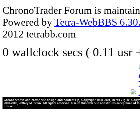
ChronoTrader Forum is maintain
Powered by
Tetra-WebBBS 6.30.
2012 tetrabb.com
0 wallclock secs ( 0.11 usr
Chronocentric and zOwie site design and contents (c) Copyright 1998-2005, Derek Ziglar; Copyr
2005-2008, Jeffrey M. Stein. All rights reserved. Use of this web site constitutes acceptance of t
of use.