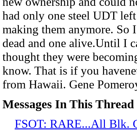
new ownership and could not
had only one steel UDT left
making them anymore. So I 
dead and one alive.Until I 
thought they were becoming 
know. That is if you havene
from Hawaii. Gene Pomero
Messages In This Thread
FSOT: RARE...All Blk. 