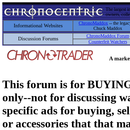
The largest i
owners, colle
ChronoMaddox
-- the legac
Informational Websites
Chuck Maddox
ChronoMaddox Forum
Discussion Forums
Counterfeit Watchers
A market
This forum is for BUY
only--not for discussing wa
specific ads for buying, se
or accessories that that ma