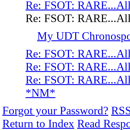
Re: FSOT: RARE...All
Re: FSOT: RARE...All
My UDT Chronospor
Re: FSOT: RARE...All
Re: FSOT: RARE...All
Re: FSOT: RARE...All
*NM*
Forgot your Password?
RS
Return to Index
Read Resp