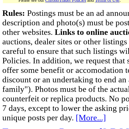
Please see our
ChronoTrader Policies
and
Terms of Use
.
Rules:
Postings must be an ad announci
description and photo(s) must be post
other websites.
Links to online aucti
auctions, dealer sites or other listing
careful to ensure that such listings 
Policies. In addition, we request that 
offer some benefit or accomodation 
discount or an undertaking to end an 
family"). Photos must be of the actual
counterfeit or replica products. No p
7 days, except to lower the asking pr
unique posts per day.
[More...]