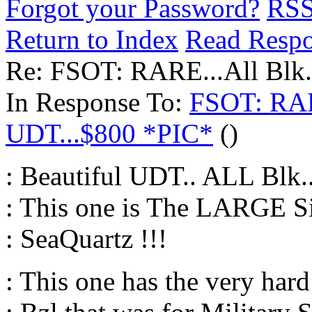
Forgot your Password?
RS
Return to Index
Read Resp
Re: FSOT: RARE...All Blk
In Response To:
FSOT: RAR
UDT...$800 *PIC*
()
: Beautiful UDT.. ALL Blk.
: This one is The LARGE 
: SeaQuartz !!!
: This one has the very har