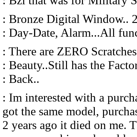
: Bzl that was for Military S
: Bronze Digital Window..
: Day-Date, Alarm...All fun
: There are ZERO Scratches 
: Beauty..Still has the Facto
: Back..
: Im interested with a purc
got the same model, purchas
2 years ago it died on me. 