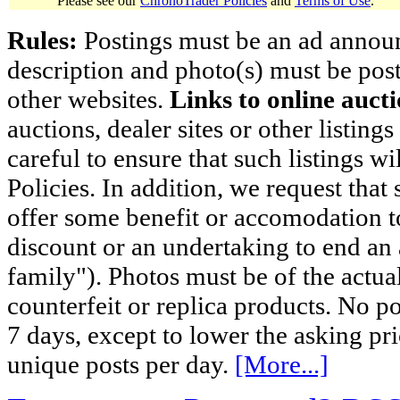
Please see our
ChronoTrader Policies
and
Terms of Use
.
Rules:
Postings must be an ad announci
description and photo(s) must be post
other websites.
Links to online aucti
auctions, dealer sites or other listing
careful to ensure that such listings 
Policies. In addition, we request that 
offer some benefit or accomodation 
discount or an undertaking to end an 
family"). Photos must be of the actual
counterfeit or replica products. No p
7 days, except to lower the asking pr
unique posts per day.
[More...]