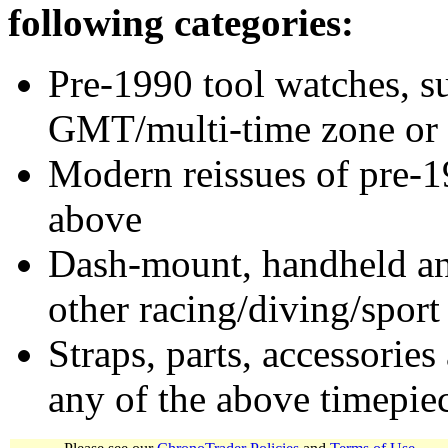
following categories:
Pre-1990 tool watches, su
GMT/multi-time zone or 
Modern reissues of pre-1
above
Dash-mount, handheld and
other racing/diving/sport
Straps, parts, accessories
any of the above timepie