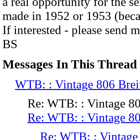
a real opportunity for the se
made in 1952 or 1953 (becau
If interested - please send 
BS
Messages In This Thread
WTB: : Vintage 806 Breit
Re: WTB: : Vintage 80
Re: WTB: : Vintage 80
Re: WTB: : Vintage 