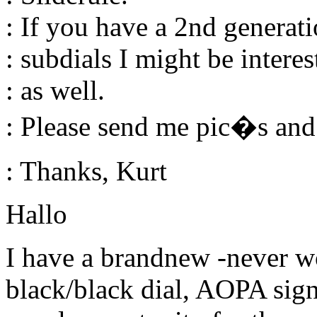
: If you have a 2nd generat
: subdials I might be interes
: as well.
: Please send me pic�s and 
: Thanks, Kurt
Hallo
I have a brandnew -never wo
black/black dial, AOPA sign et