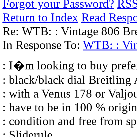
Forgot your Password?
RS
Return to Index
Read Resp
Re: WTB: : Vintage 806 Bre
In Response To:
WTB: : Vin
: I�m looking to buy prefer
: black/black dial Breitlin
: with a Venus 178 or Valj
: have to be in 100 % origin
: condition and free from s
: Sliderule.