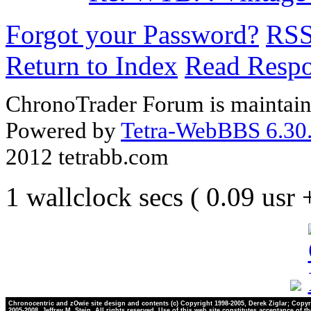
Forgot your Password?
RS
Return to Index
Read Resp
ChronoTrader Forum is maintain
Powered by
Tetra-WebBBS 6.30.
2012 tetrabb.com
1 wallclock secs ( 0.09 usr
Chronocentric and zOwie site design and contents (c) Copyright 1998-2005, Derek Ziglar; Copyr
2005-2008, Jeffrey M. Stein. All rights reserved. Use of this web site constitutes acceptance of t