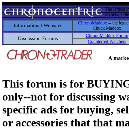
The largest i
owners, colle
ChronoMaddox
-- the legac
Informational Websites
Chuck Maddox
ChronoMaddox Forum
Discussion Forums
Counterfeit Watchers
A market
This forum is for BUY
only--not for discussing wa
specific ads for buying, se
or accessories that that ma