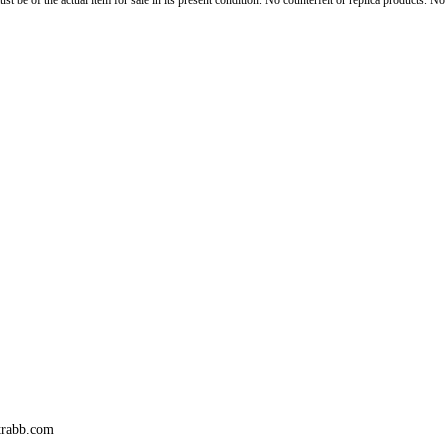
st be of the actual item for sale in its present condition. No counterfeit or replica products. N
trabb.com