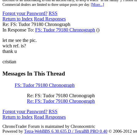
discount or an undertaking to end an auction early, to keep a watch "in the family"). Photos mu
Commercial dealers are limited to three unique posts per day.
[More...]
Forgot your Password?
RSS
Return to Index
Read Responses
Re: FS: Tudor 79180 Chronograph
In Response To:
FS: Tudor 79180 Chronograph
()
let me see the pic.
wich ref. is?
thank u
cristian
Messages In This Thread
FS: Tudor 79180 Chronograph
Re: FS: Tudor 79180 Chronograph
Re: FS: Tudor 79180 Chronograph
Forgot your Password?
RSS
Return to Index
Read Responses
ChronoTrader Forum is maintained by Chronocentric
Powered by
Tetra-WebBBS 6.30.635.D / TetraBB PRO 0.40
© 2006-2012 te