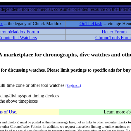
ndependent, non-commercial, consumer-oriented resource on the Internet
ox
-- the legacy of Chuck Maddox
OnTheDash
-- vintage Heu
hronoMaddox Forum
Heuer Forum
ounterfeit Watchers
ChronoTools Foru
A marketplace for chronographs, dive watches and othe
ussing watches. Please limit postings to specific ads for buying,
lti-time zone or other tool watches
[Explain...]
cing/diving/sport timing devices
f the above timepieces
s of Use
.
Learn more a
on and photo(s) must be posted within the message here, not as links to other websites.
Links to
ur other ChronoTrader Policies. In addition, we request that sellers linking to online auctions