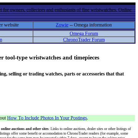
 for owners, collectors and enthusiasts of fine wristwatches. Online
er website
Zowie
-- Omega information
Omega Forum
m
ChronoTrader Forum
r tool-type wristwatches and timepieces
 selling or trading watches, parts or accessories that that
bout
How To Include Photos In Your Postings
.
 online auctions and other sites
: Links to online auctions, dealer sites or other listings of
 or listings offer some benefit or accomodation to ChronoTrader readers (for example, some