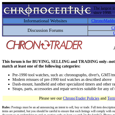
The largest i
since 1998.
Informational Websites
ChronoMadd
C
Discussion Forums
C
This forum is for BUYING, SELLING and TRADING only--not for disc
match at least one of the following categories:
Pre-1990 tool watches, such as: chronographs, diver's, GMT/mu
Modern reissues of pre-1990 tool watches as described above
Dash-mount, handheld and other specialized timers and other ra
Straps, parts, accessories and repair services suitable for any o
Please see our
ChronoTrader Policies
and
Term
Rules:
Postings must be an ad announcing an intent to sell, buy or trade. Full item descripti
items are permitted, but you should be careful to ensure that such listings will comply with o