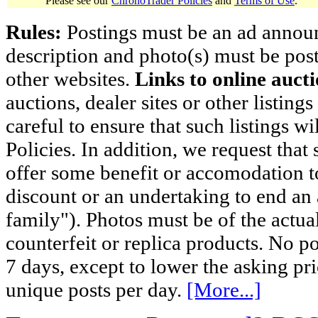
Please see our
ChronoTrader Policies
and
Terms of Use
.
Rules:
Postings must be an ad announci
description and photo(s) must be post
other websites.
Links to online aucti
auctions, dealer sites or other listing
careful to ensure that such listings 
Policies. In addition, we request that 
offer some benefit or accomodation 
discount or an undertaking to end an 
family"). Photos must be of the actual
counterfeit or replica products. No p
7 days, except to lower the asking pr
unique posts per day.
[More...]