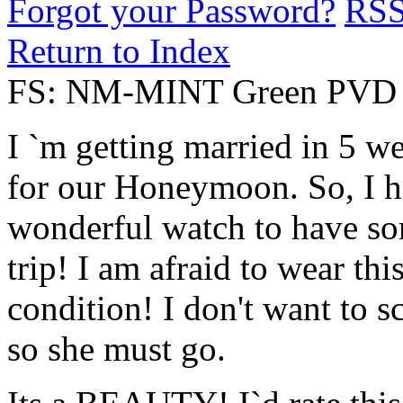
Forgot your Password?
RS
Return to Index
FS: NM-MINT Green PVD 
I `m getting married in 5 w
for our Honeymoon. So, I ha
wonderful watch to have so
trip! I am afraid to wear thi
condition! I don't want to sc
so she must go.