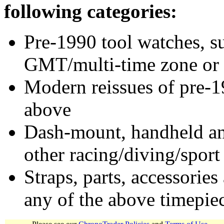
following categories:
Pre-1990 tool watches, su
GMT/multi-time zone or 
Modern reissues of pre-1
above
Dash-mount, handheld and
other racing/diving/sport
Straps, parts, accessories
any of the above timepie