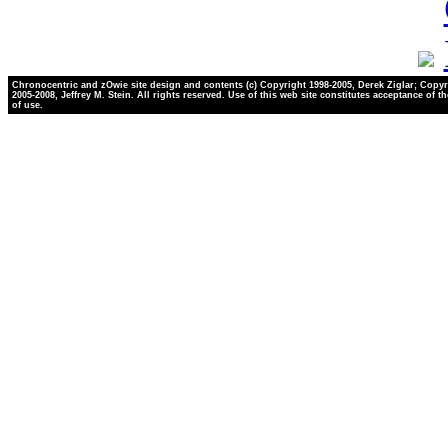
Chronocentric and zOwie site design and contents (c) Copyright 1998-2005, Derek Ziglar; Copyr
2005-2008, Jeffrey M. Stein. All rights reserved. Use of this web site constitutes acceptance of t
of use.