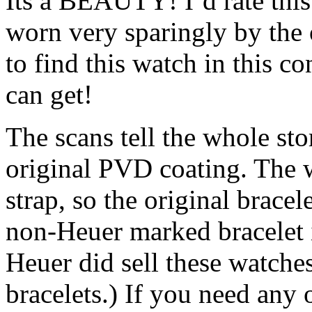
Its a BEAUTY! I`d rate this
worn very sparingly by the o
to find this watch in this c
can get!
The scans tell the whole sto
original PVD coating. The
strap, so the original brace
non-Heuer marked bracele
Heuer did sell these watche
bracelets.) If you need any 