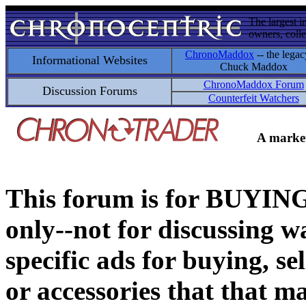
The largest i
owners, colle
ChronoMaddox
-- the legac
Informational Websites
Chuck Maddox
ChronoMaddox Forum
Discussion Forums
Counterfeit Watchers
A market
This forum is for BUY
only--not for discussing wa
specific ads for buying, se
or accessories that that ma