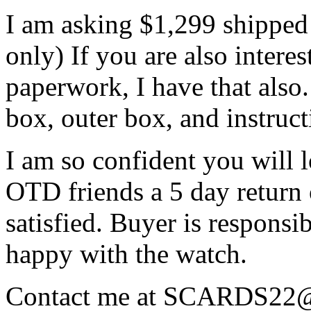
I am asking $1,299 shipped
only) If you are also intere
paperwork, I have that also.
box, outer box, and instruc
I am so confident you will l
OTD friends a 5 day return 
satisfied. Buyer is responsib
happy with the watch.
Contact me at SCARDS22@ao