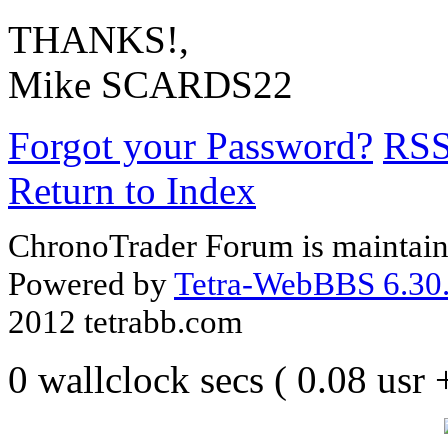
THANKS!,
Mike SCARDS22
Forgot your Password?
RS
Return to Index
ChronoTrader Forum is maintain
Powered by
Tetra-WebBBS 6.30.
2012 tetrabb.com
0 wallclock secs ( 0.08 usr