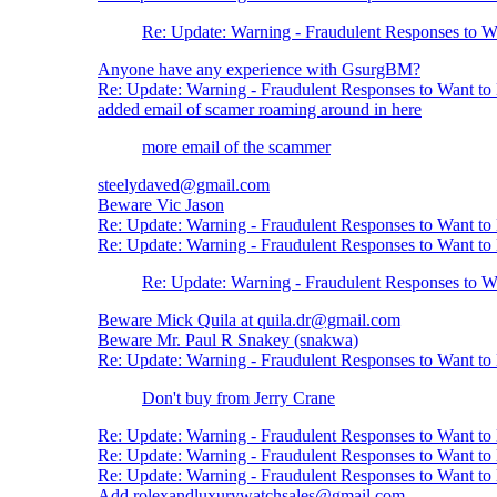
Re: Update: Warning - Fraudulent Responses to 
Anyone have any experience with GsurgBM?
Re: Update: Warning - Fraudulent Responses to Want t
added email of scamer roaming around in here
more email of the scammer
steelydaved@gmail.com
Beware Vic Jason
Re: Update: Warning - Fraudulent Responses to Want t
Re: Update: Warning - Fraudulent Responses to Want t
Re: Update: Warning - Fraudulent Responses to 
Beware Mick Quila at quila.dr@gmail.com
Beware Mr. Paul R Snakey (snakwa)
Re: Update: Warning - Fraudulent Responses to Want t
Don't buy from Jerry Crane
Re: Update: Warning - Fraudulent Responses to Want t
Re: Update: Warning - Fraudulent Responses to Want t
Re: Update: Warning - Fraudulent Responses to Want t
Add rolexandluxurywatchsales@gmail.com