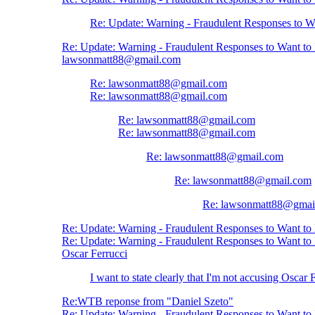
Re: Update: Warning - Fraudulent Responses to 
Re: Update: Warning - Fraudulent Responses to Want t
lawsonmatt88@gmail.com
Re: lawsonmatt88@gmail.com
Re: lawsonmatt88@gmail.com
Re: lawsonmatt88@gmail.com
Re: lawsonmatt88@gmail.com
Re: lawsonmatt88@gmail.com
Re: lawsonmatt88@gmail.com
Re: lawsonmatt88@gmai
Re: Update: Warning - Fraudulent Responses to Want t
Re: Update: Warning - Fraudulent Responses to Want t
Oscar Ferrucci
I want to state clearly that I'm not accusing Oscar 
Re:WTB reponse from "Daniel Szeto"
Re: Update: Warning - Fraudulent Responses to Want t