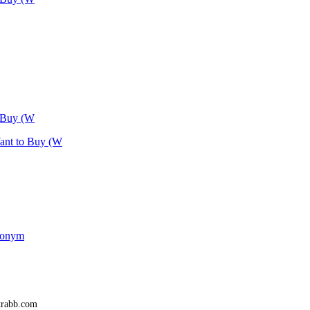
o Buy (W
Want to Buy (W
udonym
trabb.com