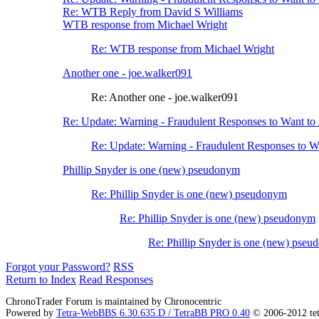
Re: WTB Reply from David S Williams
WTB response from Michael Wright
Re: WTB response from Michael Wright
Another one - joe.walker091
Re: Another one - joe.walker091
Re: Update: Warning - Fraudulent Responses to Want t
Re: Update: Warning - Fraudulent Responses to 
Phillip Snyder is one (new) pseudonym
Re: Phillip Snyder is one (new) pseudonym
Re: Phillip Snyder is one (new) pseudonym
Re: Phillip Snyder is one (new) pse
Forgot your Password?
RSS
Return to Index
Read Responses
ChronoTrader Forum is maintained by Chronocentric
Powered by
Tetra-WebBBS 6.30.635.D / TetraBB PRO 0.40
© 2006-2012 te