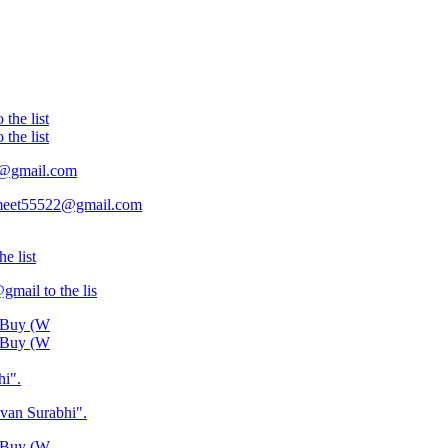
the list
the list
22@gmail.com
is meet55522@gmail.com
e list
ail to the lis
o Buy (W
o Buy (W
hi".
van Surabhi".
o Buy (W