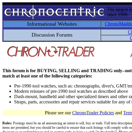
The largest i
since 1998.
Informational Websites
ChronoMadd
C
Discussion Forums
C
This forum is for BUYING, SELLING and TRADING only--not for disc
match at least one of the following categories:
Pre-1990 tool watches, such as: chronographs, diver's, GMT/mu
Modern reissues of pre-1990 tool watches as described above
Dash-mount, handheld and other specialized timers and other ra
Straps, parts, accessories and repair services suitable for any o
Please see our
ChronoTrader Policies
and
Term
Rules:
Postings must be an ad announcing an intent to sell, buy or trade. Full item descripti
items are permitted, but you should be careful to ensure that such listings will comply with o