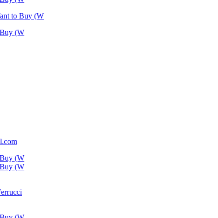
Want to Buy (W
o Buy (W
l.com
o Buy (W
o Buy (W
Ferrucci
o Buy (W