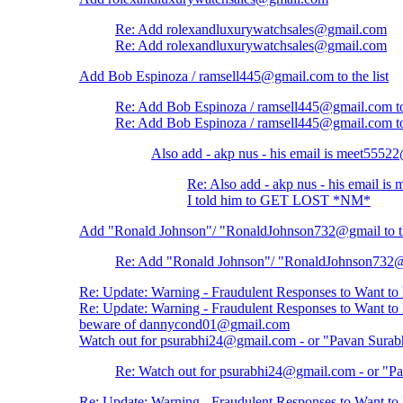
Re: Add rolexandluxurywatchsales@gmail.com
Re: Add rolexandluxurywatchsales@gmail.com
Add Bob Espinoza / ramsell445@gmail.com to the list
Re: Add Bob Espinoza / ramsell445@gmail.com to 
Re: Add Bob Espinoza / ramsell445@gmail.com to 
Also add - akp nus - his email is meet555
Re: Also add - akp nus - his email 
I told him to GET LOST *NM*
Add "Ronald Johnson"/ "RonaldJohnson732@gmail to th
Re: Add "Ronald Johnson"/ "RonaldJohnson732@gm
Re: Update: Warning - Fraudulent Responses to Want t
Re: Update: Warning - Fraudulent Responses to Want t
beware of dannycond01@gmail.com
Watch out for psurabhi24@gmail.com - or "Pavan Surab
Re: Watch out for psurabhi24@gmail.com - or "Pa
Re: Update: Warning - Fraudulent Responses to Want t