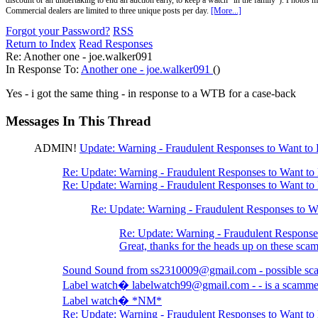
discount or an undertaking to end an auction early, to keep a watch "in the family"). Photos mu
Commercial dealers are limited to three unique posts per day.
[More...]
Forgot your Password?
RSS
Return to Index
Read Responses
Re: Another one - joe.walker091
In Response To:
Another one - joe.walker091
()
Yes - i got the same thing - in response to a WTB for a case-back
Messages In This Thread
ADMIN!
Update: Warning - Fraudulent Responses to Want t
Re: Update: Warning - Fraudulent Responses to Want t
Re: Update: Warning - Fraudulent Responses to Want t
Re: Update: Warning - Fraudulent Responses to 
Re: Update: Warning - Fraudulent Respons
Great, thanks for the heads up on these s
Sound Sound from ss2310009@gmail.com - possible s
Label watch� labelwatch99@gmail.com - - is a scamme
Label watch� *NM*
Re: Update: Warning - Fraudulent Responses to Want t