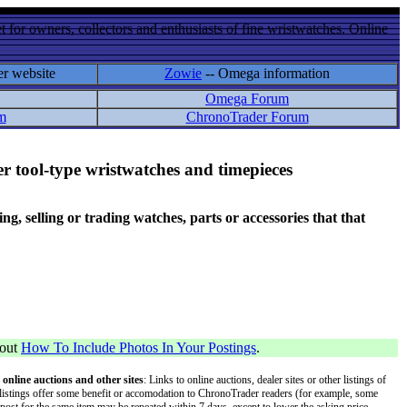
 for owners, collectors and enthusiasts of fine wristwatches. Online
er website
Zowie
-- Omega information
Omega Forum
m
ChronoTrader Forum
r tool-type wristwatches and timepieces
 selling or trading watches, parts or accessories that that
bout
How To Include Photos In Your Postings
.
 online auctions and other sites
: Links to online auctions, dealer sites or other listings of
 or listings offer some benefit or accomodation to ChronoTrader readers (for example, some