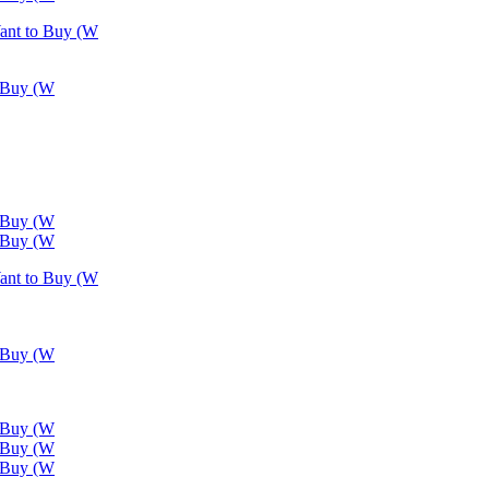
Want to Buy (W
o Buy (W
o Buy (W
o Buy (W
Want to Buy (W
o Buy (W
o Buy (W
o Buy (W
o Buy (W