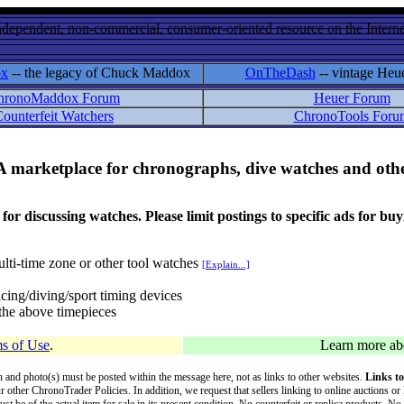
ndependent, non-commercial, consumer-oriented resource on the Internet
ox
-- the legacy of Chuck Maddox
OnTheDash
-- vintage Heu
hronoMaddox Forum
Heuer Forum
ounterfeit Watchers
ChronoTools Foru
A marketplace for chronographs, dive watches and othe
ussing watches. Please limit postings to specific ads for buying,
lti-time zone or other tool watches
[Explain...]
cing/diving/sport timing devices
f the above timepieces
s of Use
.
Learn more a
on and photo(s) must be posted within the message here, not as links to other websites.
Links to
ur other ChronoTrader Policies. In addition, we request that sellers linking to online auctions