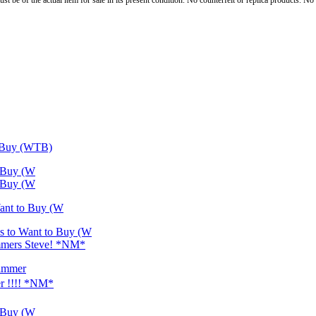
st be of the actual item for sale in its present condition. No counterfeit or replica products. N
o Buy (WTB)
o Buy (W
o Buy (W
Want to Buy (W
es to Want to Buy (W
cammers Steve! *NM*
cammer
r !!!! *NM*
o Buy (W