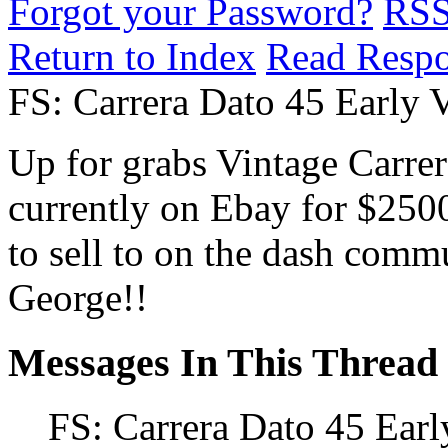
Forgot your Password?
RS
Return to Index
Read Resp
FS: Carrera Dato 45 Early 
Up for grabs Vintage Carrer
currently on Ebay for $25
to sell to on the dash com
George!!
Messages In This Thread
FS: Carrera Dato 45 Earl