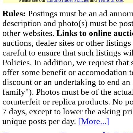
Please see our
ChronoTrader Policies
and
Terms of Use
.
Rules:
Postings must be an ad announci
description and photo(s) must be post
other websites.
Links to online aucti
auctions, dealer sites or other listing
careful to ensure that such listings 
Policies. In addition, we request that 
offer some benefit or accomodation 
discount or an undertaking to end an 
family"). Photos must be of the actual
counterfeit or replica products. No p
7 days, except to lower the asking pr
unique posts per day.
[More...]