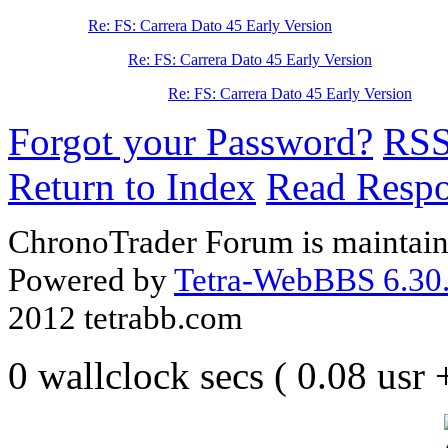
Re: FS: Carrera Dato 45 Early Version
Re: FS: Carrera Dato 45 Early Version
Re: FS: Carrera Dato 45 Early Version
Forgot your Password?
RS
Return to Index
Read Resp
ChronoTrader Forum is maintain
Powered by
Tetra-WebBBS 6.30.
2012 tetrabb.com
0 wallclock secs ( 0.08 usr