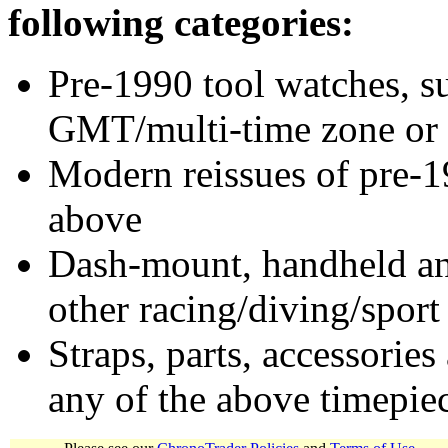
following categories:
Pre-1990 tool watches, su
GMT/multi-time zone or 
Modern reissues of pre-1
above
Dash-mount, handheld and
other racing/diving/sport
Straps, parts, accessories
any of the above timepie