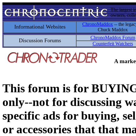
The largest i
owners, colle
ChronoMaddox
-- the legac
Informational Websites
Chuck Maddox
ChronoMaddox Forum
Discussion Forums
Counterfeit Watchers
A market
This forum is for BUY
only--not for discussing wa
specific ads for buying, se
or accessories that that ma