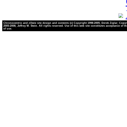
Chronocentric and zOwie site design and contents (c) Copyright 1998-2005, Derek Ziglar; Copyr
2005-2008, Jeffrey M. Stein. All rights reserved. Use of this web site constitutes acceptance of t
of use.