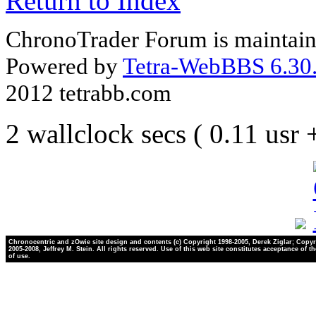
Return to Index
ChronoTrader Forum is maintain
Powered by
Tetra-WebBBS 6.30.
2012 tetrabb.com
2 wallclock secs ( 0.11 usr
Chronocentric and zOwie site design and contents (c) Copyright 1998-2005, Derek Ziglar; Copyr
2005-2008, Jeffrey M. Stein. All rights reserved. Use of this web site constitutes acceptance of t
of use.