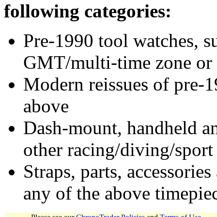
following categories:
Pre-1990 tool watches, su
GMT/multi-time zone or 
Modern reissues of pre-1
above
Dash-mount, handheld and
other racing/diving/sport
Straps, parts, accessories
any of the above timepie