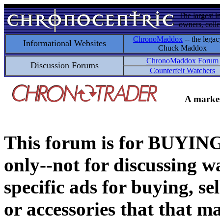
The largest i
owners, colle
ChronoMaddox
-- the legac
Informational Websites
Chuck Maddox
ChronoMaddox Forum
Discussion Forums
Counterfeit Watchers
A market
This forum is for BUY
only--not for discussing wa
specific ads for buying, se
or accessories that that ma