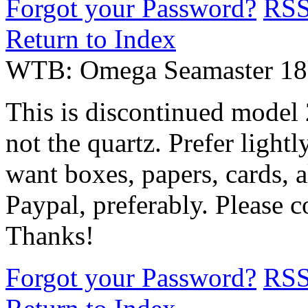
Forgot your Password?
RS
Return to Index
WTB: Omega Seamaster 18k/
This is discontinued model 
not the quartz. Prefer lightl
want boxes, papers, cards, al
Paypal, preferably. Please 
Thanks!
Forgot your Password?
RS