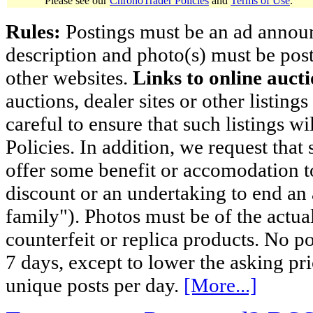
Please see our
ChronoTrader Policies
and
Terms of Use
.
Rules:
Postings must be an ad announci
description and photo(s) must be post
other websites.
Links to online aucti
auctions, dealer sites or other listing
careful to ensure that such listings 
Policies. In addition, we request that 
offer some benefit or accomodation 
discount or an undertaking to end an 
family"). Photos must be of the actual
counterfeit or replica products. No p
7 days, except to lower the asking pr
unique posts per day.
[More...]