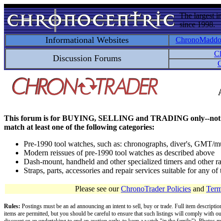
The largest i
since 1998.
Informational Websites
ChronoMadd
C
Discussion Forums
C
This forum is for BUYING, SELLING and TRADING only--not for disc
match at least one of the following categories:
Pre-1990 tool watches, such as: chronographs, diver's, GMT/mu
Modern reissues of pre-1990 tool watches as described above
Dash-mount, handheld and other specialized timers and other ra
Straps, parts, accessories and repair services suitable for any o
Please see our
ChronoTrader Policies
and
Term
Rules:
Postings must be an ad announcing an intent to sell, buy or trade. Full item descripti
items are permitted, but you should be careful to ensure that such listings will comply with o