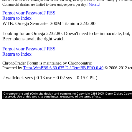
discount or an undertaking to end an auction early, to keep a watch "in the family"). Photos mu
Commercial dealers are limited to three unique posts per day.
[More...]
Forgot your Password?
RSS
Return to Index
WTB: Omega Seamaster 300M Titanium 2232.80
Looking for an Omega 2232.80. Doesn't need to be immaculate, but, ti
Beer tokens await the right watch
Forgot your Password?
RSS
Return to Index
ChronoTrader Forum is maintained by Chronocentric
Powered by
Tetra-WebBBS 6.30.635.D / TetraBB PRO 0.40
© 2006-2012 te
2 wallclock secs ( 0.13 usr + 0.02 sys = 0.15 CPU)
Chronocentric and zOwie site design and contents (c) Copyright 1998-2005, Derek Ziglar; Copyrig
reserved. Use of this web site constitutes acceptance of the terms of use.