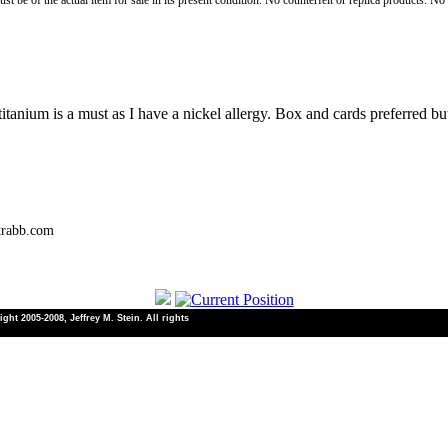
st be of the actual item for sale in its present condition. No counterfeit or replica products. N
tanium is a must as I have a nickel allergy. Box and cards preferred b
trabb.com
ht 2005-2008, Jeffrey M. Stein. All rights