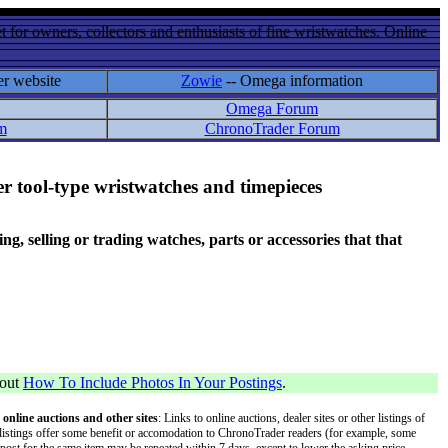
 for owners, collectors and enthusiasts of fine wristwatches. Online
er website
Zowie
-- Omega information
Omega Forum
m
ChronoTrader Forum
r tool-type wristwatches and timepieces
 selling or trading watches, parts or accessories that that
bout
How To Include Photos In Your Postings
.
 online auctions and other sites
: Links to online auctions, dealer sites or other listings of
 or listings offer some benefit or accomodation to ChronoTrader readers (for example, some