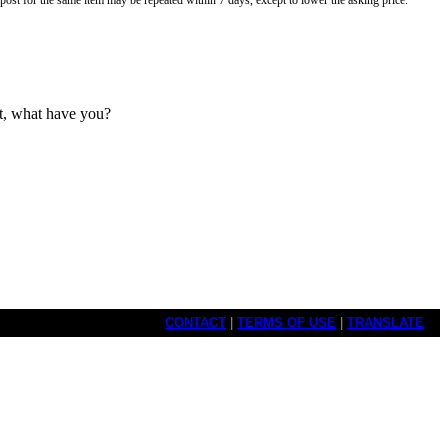
o post for the same item may be repeated within 7 days, except to lower the asking price.
ut, what have you?
CONTACT
|
TERMS OF USE
|
TRANSLATE