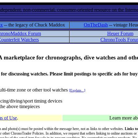
ndependent, non-commercial, consumer-oriented resource on the Internet
ox
-- the legacy of Chuck Maddox
OnTheDash
-- vintage Heu
hronoMaddox Forum
Heuer Forum
ounterfeit Watchers
ChronoTools Foru
A marketplace for chronographs, dive watches and othe
ussing watches. Please limit postings to specific ads for buying,
lti-time zone or other tool watches
[Explain...]
cing/diving/sport timing devices
f the above timepieces
s of Use
.
Learn more a
on and photo(s) must be posted within the message here, not as links to other websites.
Links to
ur other ChronoTrader Policies. In addition, we request that sellers linking to online auctions