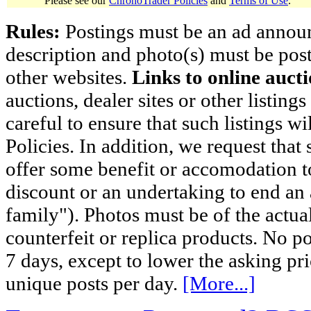
Please see our
ChronoTrader Policies
and
Terms of Use
.
Rules:
Postings must be an ad announci
description and photo(s) must be post
other websites.
Links to online aucti
auctions, dealer sites or other listing
careful to ensure that such listings 
Policies. In addition, we request that 
offer some benefit or accomodation 
discount or an undertaking to end an 
family"). Photos must be of the actual
counterfeit or replica products. No p
7 days, except to lower the asking pr
unique posts per day.
[More...]