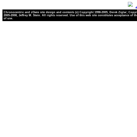
Chronocentric and zOwie site design and contents (c) Copyright 1998-2005, Derek Ziglar; Copyr
2005-2008, Jeffrey M. Stein. All rights reserved. Use of this web site constitutes acceptance of t
of use.