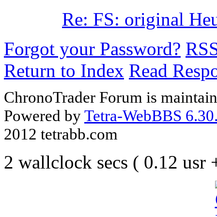
Re: FS: original He
Forgot your Password?
RS
Return to Index
Read Resp
ChronoTrader Forum is maintain
Powered by
Tetra-WebBBS 6.30.
2012 tetrabb.com
2 wallclock secs ( 0.12 usr