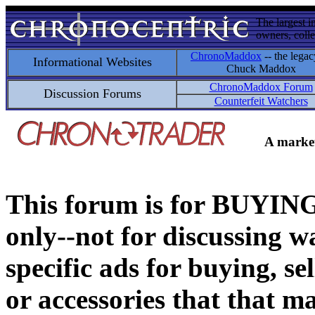
The largest i
owners, colle
ChronoMaddox
-- the legac
Informational Websites
Chuck Maddox
ChronoMaddox Forum
Discussion Forums
Counterfeit Watchers
A market
This forum is for BUY
only--not for discussing wa
specific ads for buying, se
or accessories that that ma