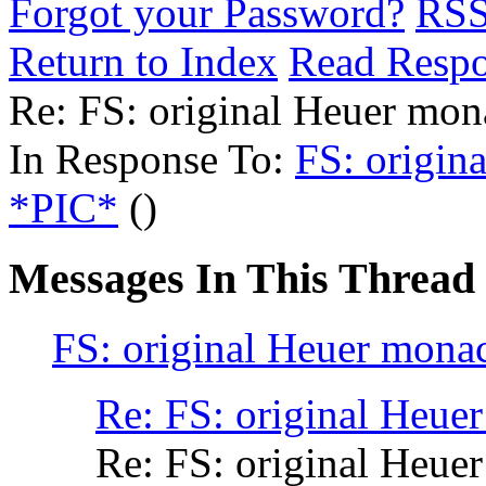
Forgot your Password?
RS
Return to Index
Read Resp
Re: FS: original Heuer mo
In Response To:
FS: origin
*PIC*
()
Messages In This Thread
FS: original Heuer mona
Re: FS: original Heue
Re: FS: original Heue