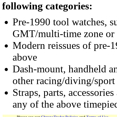
following categories:
Pre-1990 tool watches, su
GMT/multi-time zone or 
Modern reissues of pre-1
above
Dash-mount, handheld and
other racing/diving/sport
Straps, parts, accessories
any of the above timepie