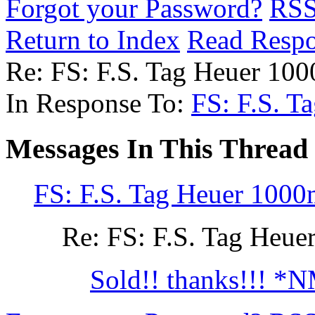
Forgot your Password?
RS
Return to Index
Read Resp
Re: FS: F.S. Tag Heuer 1
In Response To:
FS: F.S. 
Messages In This Thread
FS: F.S. Tag Heuer 100
Re: FS: F.S. Tag He
Sold!! thanks!!! *