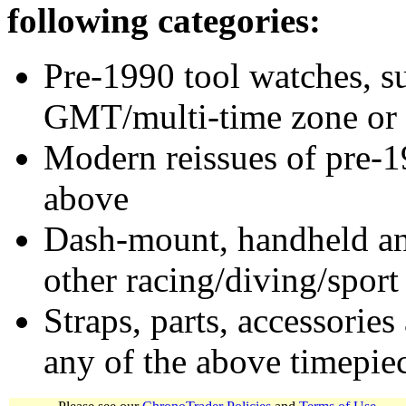
following categories:
Pre-1990 tool watches, su
GMT/multi-time zone or 
Modern reissues of pre-1
above
Dash-mount, handheld and
other racing/diving/sport
Straps, parts, accessories
any of the above timepie