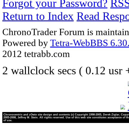
Forgot your Password?
RS
Return to Index
Read Resp
ChronoTrader Forum is maintain
Powered by
Tetra-WebBBS 6.30.
2012 tetrabb.com
2 wallclock secs ( 0.12 usr
Chronocentric and zOwie site design and contents (c) Copyright 1998-2005, Derek Ziglar; Copyr
2005-2008, Jeffrey M. Stein. All rights reserved. Use of this web site constitutes acceptance of t
of use.