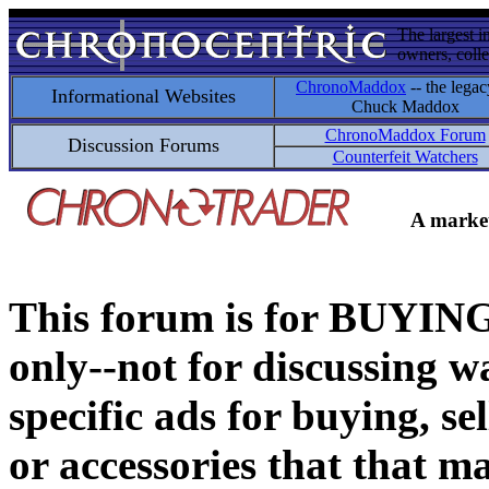
The largest i
owners, colle
ChronoMaddox
-- the legac
Informational Websites
Chuck Maddox
ChronoMaddox Forum
Discussion Forums
Counterfeit Watchers
A market
This forum is for BUY
only--not for discussing wa
specific ads for buying, se
or accessories that that ma