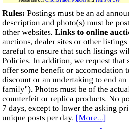
Please see our
ChronoTrader Policies
and
Terms of Use
.
Rules:
Postings must be an ad announci
description and photo(s) must be post
other websites.
Links to online aucti
auctions, dealer sites or other listing
careful to ensure that such listings 
Policies. In addition, we request that 
offer some benefit or accomodation 
discount or an undertaking to end an 
family"). Photos must be of the actual
counterfeit or replica products. No p
7 days, except to lower the asking pr
unique posts per day.
[More...]