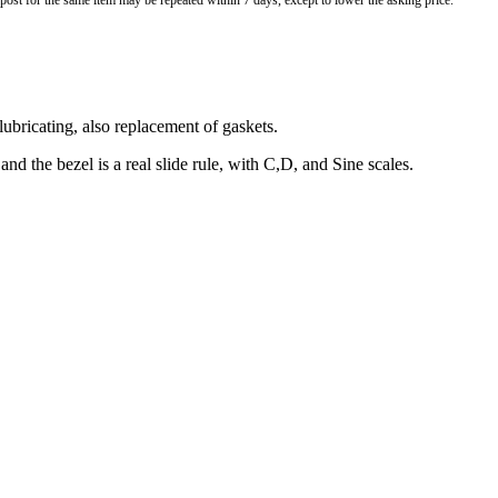
o post for the same item may be repeated within 7 days, except to lower the asking price.
lubricating, also replacement of gaskets.
d the bezel is a real slide rule, with C,D, and Sine scales.