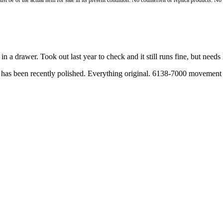
st be of the actual item for sale in its present condition. No counterfeit or replica products. N
 a drawer. Took out last year to check and it still runs fine, but needs 
 has been recently polished. Everything original. 6138-7000 movement an