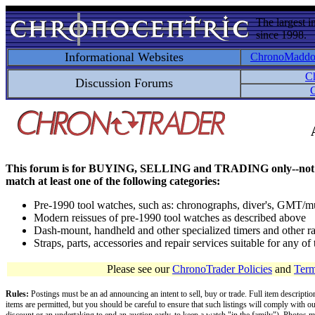
The largest i
since 1998.
Informational Websites
ChronoMadd
C
Discussion Forums
C
This forum is for BUYING, SELLING and TRADING only--not for disc
match at least one of the following categories:
Pre-1990 tool watches, such as: chronographs, diver's, GMT/mu
Modern reissues of pre-1990 tool watches as described above
Dash-mount, handheld and other specialized timers and other ra
Straps, parts, accessories and repair services suitable for any o
Please see our
ChronoTrader Policies
and
Term
Rules:
Postings must be an ad announcing an intent to sell, buy or trade. Full item descripti
items are permitted, but you should be careful to ensure that such listings will comply with o