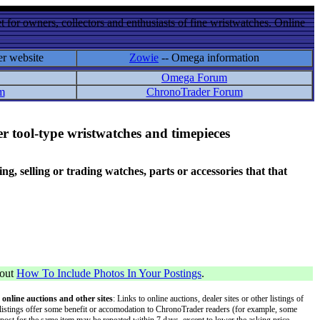
 for owners, collectors and enthusiasts of fine wristwatches. Online
er website
Zowie
-- Omega information
Omega Forum
m
ChronoTrader Forum
r tool-type wristwatches and timepieces
 selling or trading watches, parts or accessories that that
bout
How To Include Photos In Your Postings
.
 online auctions and other sites
: Links to online auctions, dealer sites or other listings of
 or listings offer some benefit or accomodation to ChronoTrader readers (for example, some