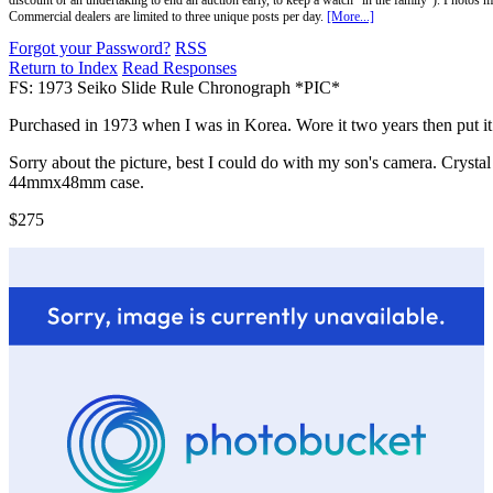
discount or an undertaking to end an auction early, to keep a watch "in the family"). Photos mu
Commercial dealers are limited to three unique posts per day.
[More...]
Forgot your Password?
RSS
Return to Index
Read Responses
FS: 1973 Seiko Slide Rule Chronograph *PIC*
Purchased in 1973 when I was in Korea. Wore it two years then put it in
Sorry about the picture, best I could do with my son's camera. Crystal
44mmx48mm case.
$275