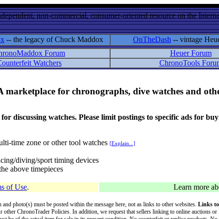
ndependent, non-commercial, consumer-oriented resource on the Internet
ox
-- the legacy of Chuck Maddox
OnTheDash
-- vintage Heu
hronoMaddox Forum
Heuer Forum
ounterfeit Watchers
ChronoTools Foru
A marketplace for chronographs, dive watches and othe
ussing watches. Please limit postings to specific ads for buying,
lti-time zone or other tool watches
[Explain...]
cing/diving/sport timing devices
f the above timepieces
s of Use
.
Learn more a
on and photo(s) must be posted within the message here, not as links to other websites.
Links to
ur other ChronoTrader Policies. In addition, we request that sellers linking to online auctions