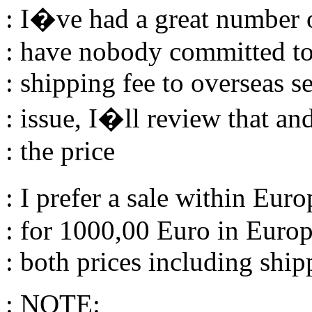
: I�ve had a great number of
: have nobody committed to 
: shipping fee to overseas s
: issue, I�ll review that and
: the price
: I prefer a sale within Eu
: for 1000,00 Euro in Euro
: both prices including ship
: NOTE: