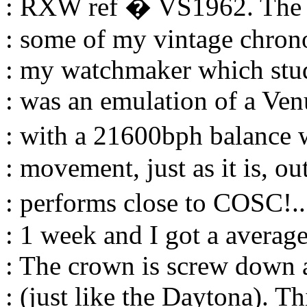
: RXW ref � VS1962. The l
: some of my vintage chronos
: my watchmaker which studi
: was an emulation of a V
: with a 21600bph balance 
: movement, just as it is, out
: performs close to COSC!..
: 1 week and I got a averag
: The crown is screw down 
: (just like the Daytona). T