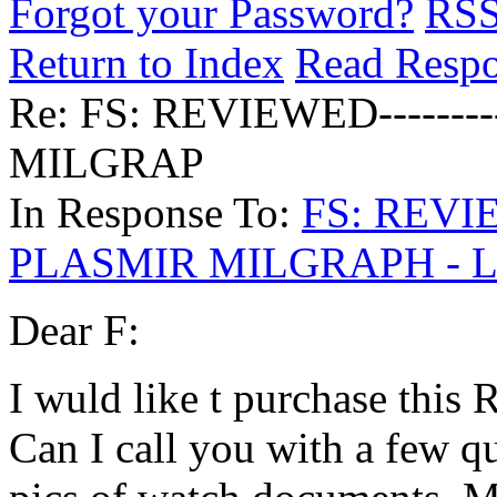
Forgot your Password?
RS
Return to Index
Read Resp
Re: FS: REVIEWED------
MILGRAP
In Response To:
FS: REVIE
PLASMIR MILGRAPH - 
Dear F:
I wuld like t purchase this 
Can I call you with a few qu