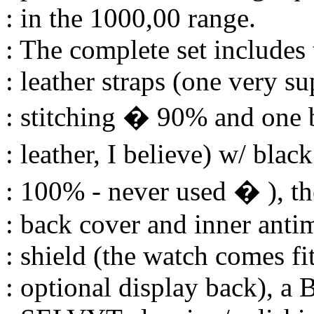
: in the 1000,00 range.
: The complete set includes
: leather straps (one very s
: stitching � 90% and one 
: leather, I believe) w/ blac
: 100% - never used � ), the
: back cover and inner anti
: shield (the watch comes fi
: optional display back), a 