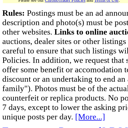
Please see our
ChronoTrader Policies
and
Terms of Use
.
Rules:
Postings must be an ad announci
description and photo(s) must be post
other websites.
Links to online aucti
auctions, dealer sites or other listing
careful to ensure that such listings 
Policies. In addition, we request that 
offer some benefit or accomodation 
discount or an undertaking to end an 
family"). Photos must be of the actual
counterfeit or replica products. No p
7 days, except to lower the asking pr
unique posts per day.
[More...]