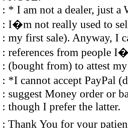
: * I am not a dealer, just a
: I�m not really used to sell
: my first sale). Anyway, I 
: references from people I�
: (bought from) to attest my
: *I cannot accept PayPal (
: suggest Money order or ba
: though I prefer the latter.
: Thank You for your patien