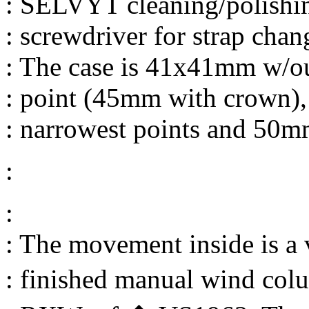
: SELVYT cleaning/polishin
: screwdriver for strap chan
: The case is 41x41mm w/ou
: point (45mm with crown)
: narrowest points and 50mm
:
:
: The movement inside is a 
: finished manual wind co