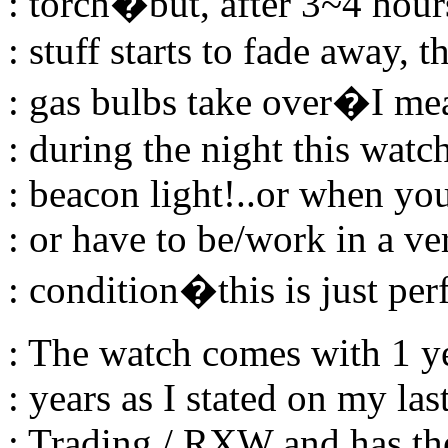
: torch�but, after 3~4 hou
: stuff starts to fade away, 
: gas bulbs take over�I me
: during the night this watch
: beacon light!..or when yo
: or have to be/work in a ve
: condition�this is just per
: The watch comes with 1 ye
: years as I stated on my la
: Trading / RXW and has th