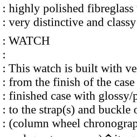
: highly polished fibreglass
: very distinctive and classy
: WATCH
:
: This watch is built with ve
: from the finish of the case
: finished case with glossy/
: to the strap(s) and buckl
: (column wheel chronograp