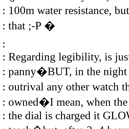
: 100m water resistance, bu
: that ;-P �
:
: Regarding legibility, is ju
: panny�BUT, in the night t
: outrival any other watch 
: owned�I mean, when the
: the dial is charged it GL