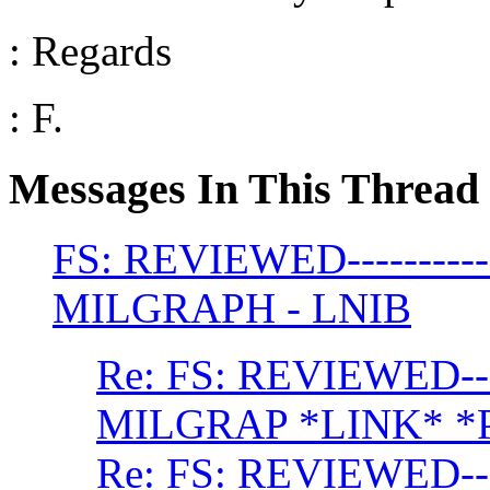
: Regards
: F.
Messages In This Thread
FS: REVIEWED--------
MILGRAPH - LNIB
Re: FS: REVIEWED--
MILGRAP *LINK* *
Re: FS: REVIEWED--