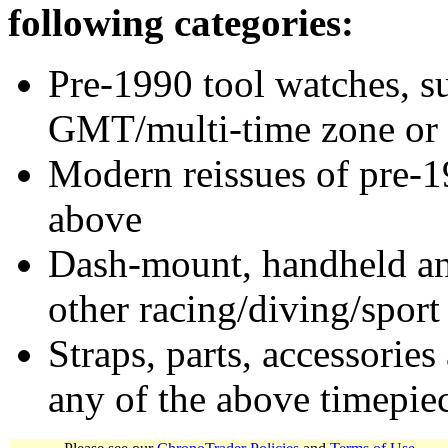
following categories:
Pre-1990 tool watches, su
GMT/multi-time zone or 
Modern reissues of pre-1
above
Dash-mount, handheld and
other racing/diving/sport
Straps, parts, accessories
any of the above timepie