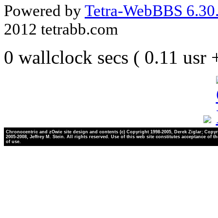
Powered by
Tetra-WebBBS 6.30.
2012 tetrabb.com
0 wallclock secs ( 0.11 usr
Chronocentric and zOwie site design and contents (c) Copyright 1998-2005, Derek Ziglar; Copyr
2005-2008, Jeffrey M. Stein. All rights reserved. Use of this web site constitutes acceptance of t
of use.