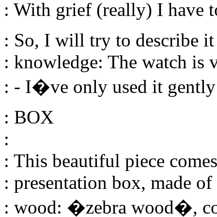
: With grief (really) I have 
: So, I will try to describe i
: knowledge: The watch is 
: - I�ve only used it gently
: BOX
:
: This beautiful piece come
: presentation box, made of
: wood: �zebra wood�, cov