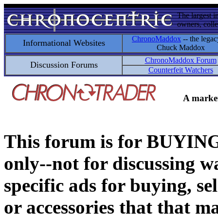
The largest i
owners, colle
ChronoMaddox
-- the legac
Informational Websites
Chuck Maddox
ChronoMaddox Forum
Discussion Forums
Counterfeit Watchers
A market
This forum is for BUY
only--not for discussing wa
specific ads for buying, se
or accessories that that ma