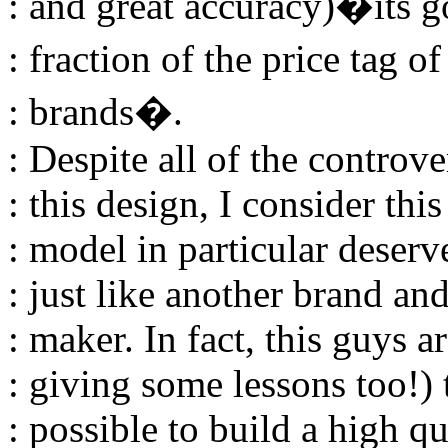
: and great accuracy)�its got
: fraction of the price tag o
: brands�.
: Despite all of the contr
: this design, I consider thi
: model in particular deserv
: just like another brand an
: maker. In fact, this guys 
: giving some lessons too!) t
: possible to build a high q