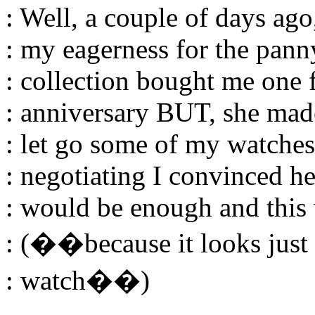
: Well, a couple of days ag
: my eagerness for the pann
: collection bought me one
: anniversary BUT, she ma
: let go some of my watches
: negotiating I convinced h
: would be enough and this
: (��because it looks just
: watch��)