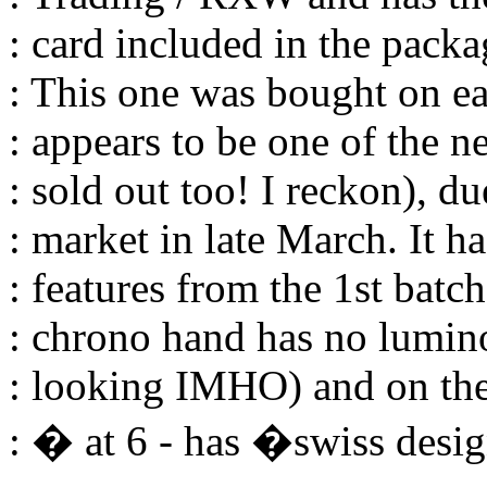
: card included in the packa
: This one was bought on e
: appears to be one of the n
: sold out too! I reckon), d
: market in late March. It h
: features from the 1st batch
: chrono hand has no lumin
: looking IMHO) and on the
: � at 6 - has �swiss desi