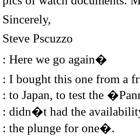
pics of watch documents. 
Sincerely,
Steve Pscuzzo
: Here we go again�
: I bought this one from a 
: to Japan, to test the �Pan
: didn�t had the availabilit
: the plunge for one�.