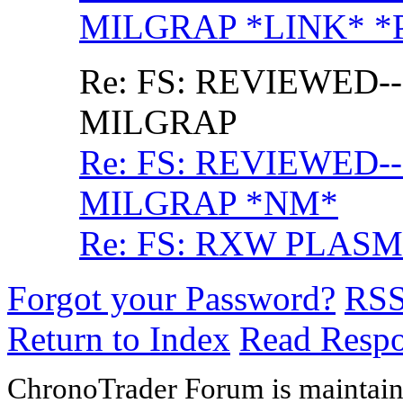
MILGRAP *LINK* *
Re: FS: REVIEWED--
MILGRAP
Re: FS: REVIEWED--
MILGRAP *NM*
Re: FS: RXW PLASM
Forgot your Password?
RS
Return to Index
Read Resp
ChronoTrader Forum is maintain