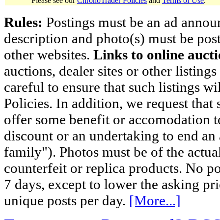
Please see our
ChronoTrader Policies
and
Terms of Use
.
Rules:
Postings must be an ad announci
description and photo(s) must be post
other websites.
Links to online aucti
auctions, dealer sites or other listing
careful to ensure that such listings 
Policies. In addition, we request that 
offer some benefit or accomodation 
discount or an undertaking to end an 
family"). Photos must be of the actual
counterfeit or replica products. No p
7 days, except to lower the asking pr
unique posts per day.
[More...]