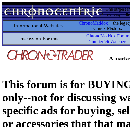
The largest i
owners, colle
ChronoMaddox
-- the legac
Informational Websites
Chuck Maddox
ChronoMaddox Forum
Discussion Forums
Counterfeit Watchers
A market
This forum is for BUY
only--not for discussing wa
specific ads for buying, se
or accessories that that ma