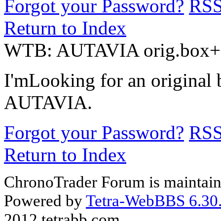
Forgot your Password?
RS
Return to Index
WTB: AUTAVIA orig.box+
I'mLooking for an original
AUTAVIA.
Forgot your Password?
RS
Return to Index
ChronoTrader Forum is maintain
Powered by
Tetra-WebBBS 6.30.
2012 tetrabb.com