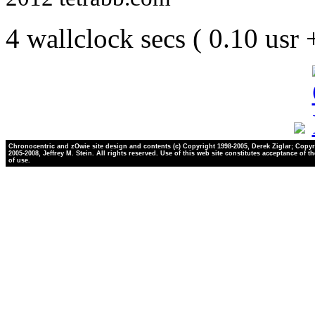
4 wallclock secs ( 0.10 usr
Chronocentric and zOwie site design and contents (c) Copyright 1998-2005, Derek Ziglar; Copyr
2005-2008, Jeffrey M. Stein. All rights reserved. Use of this web site constitutes acceptance of t
of use.