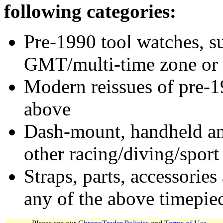
following categories:
Pre-1990 tool watches, su
GMT/multi-time zone or 
Modern reissues of pre-1
above
Dash-mount, handheld and
other racing/diving/sport
Straps, parts, accessories
any of the above timepie