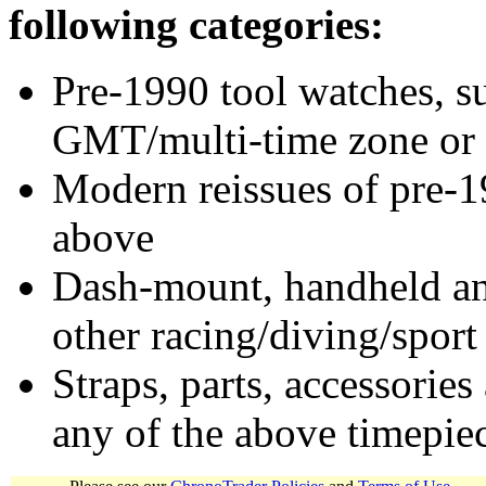
following categories:
Pre-1990 tool watches, su
GMT/multi-time zone or 
Modern reissues of pre-1
above
Dash-mount, handheld and
other racing/diving/sport
Straps, parts, accessories
any of the above timepie