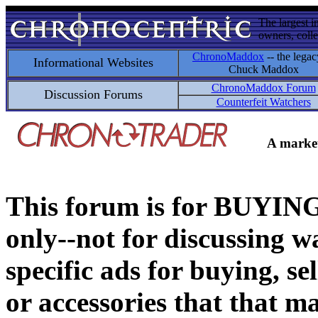
The largest i
owners, colle
ChronoMaddox
-- the legac
Informational Websites
Chuck Maddox
ChronoMaddox Forum
Discussion Forums
Counterfeit Watchers
A market
This forum is for BUY
only--not for discussing wa
specific ads for buying, se
or accessories that that ma