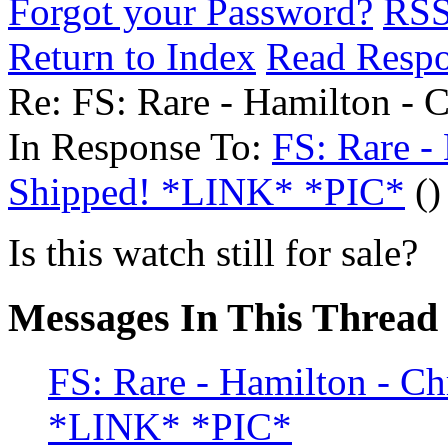
Forgot your Password?
RS
Return to Index
Read Resp
Re: FS: Rare - Hamilton - 
In Response To:
FS: Rare -
Shipped! *LINK* *PIC*
()
Is this watch still for sale?
Messages In This Thread
FS: Rare - Hamilton - C
*LINK* *PIC*