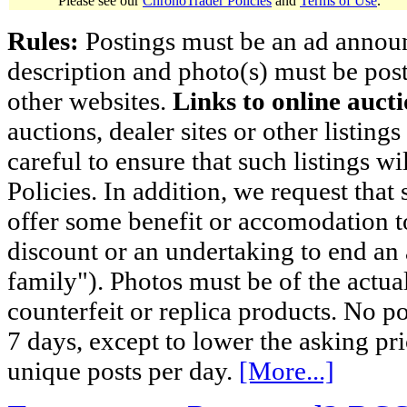
Please see our
ChronoTrader Policies
and
Terms of Use
.
Rules:
Postings must be an ad announci
description and photo(s) must be post
other websites.
Links to online aucti
auctions, dealer sites or other listing
careful to ensure that such listings 
Policies. In addition, we request that 
offer some benefit or accomodation 
discount or an undertaking to end an 
family"). Photos must be of the actual
counterfeit or replica products. No p
7 days, except to lower the asking pr
unique posts per day.
[More...]