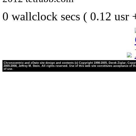
0 wallclock secs ( 0.12 usr
Chronocentric and zOwie site design and contents (c) Copyright 1998-2005, Derek Ziglar; Copyr
2005-2008, Jeffrey M. Stein. All rights reserved. Use of this web site constitutes acceptance of t
of use.