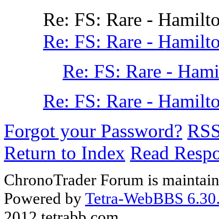
Re: FS: Rare - Hamilt
Re: FS: Rare - Hamilt
Re: FS: Rare - Hami
Re: FS: Rare - Hamilt
Forgot your Password?
RS
Return to Index
Read Resp
ChronoTrader Forum is maintain
Powered by
Tetra-WebBBS 6.30.
2012 tetrabb.com