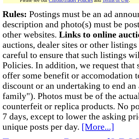
Please see our
ChronoTrader Policies
and
Terms of Use
.
Rules:
Postings must be an ad announci
description and photo(s) must be post
other websites.
Links to online aucti
auctions, dealer sites or other listing
careful to ensure that such listings 
Policies. In addition, we request that 
offer some benefit or accomodation 
discount or an undertaking to end an 
family"). Photos must be of the actual
counterfeit or replica products. No p
7 days, except to lower the asking pr
unique posts per day.
[More...]