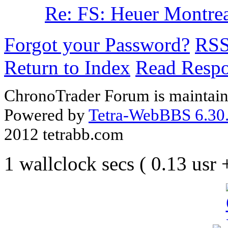
Re: FS: Heuer Montreal
Forgot your Password?
RS
Return to Index
Read Resp
ChronoTrader Forum is maintain
Powered by
Tetra-WebBBS 6.30.
2012 tetrabb.com
1 wallclock secs ( 0.13 usr