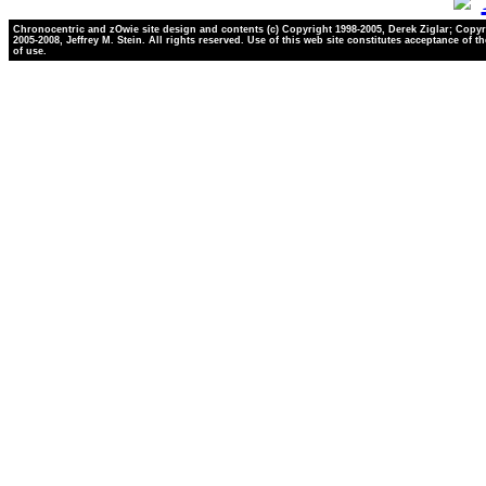
Chronocentric and zOwie site design and contents (c) Copyright 1998-2005, Derek Ziglar; Copyr
2005-2008, Jeffrey M. Stein. All rights reserved. Use of this web site constitutes acceptance of t
of use.