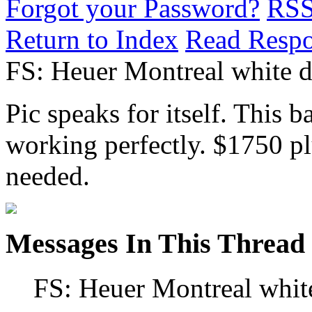
Forgot your Password?
RS
Return to Index
Read Resp
FS: Heuer Montreal white di
Pic speaks for itself. This b
working perfectly. $1750 plu
needed.
Messages In This Thread
FS: Heuer Montreal white 