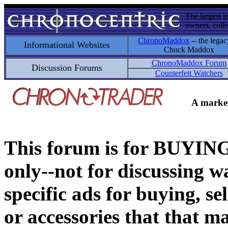
The largest i
owners, colle
ChronoMaddox
-- the legac
Informational Websites
Chuck Maddox
ChronoMaddox Forum
Discussion Forums
Counterfeit Watchers
A market
This forum is for BUY
only--not for discussing wa
specific ads for buying, se
or accessories that that ma