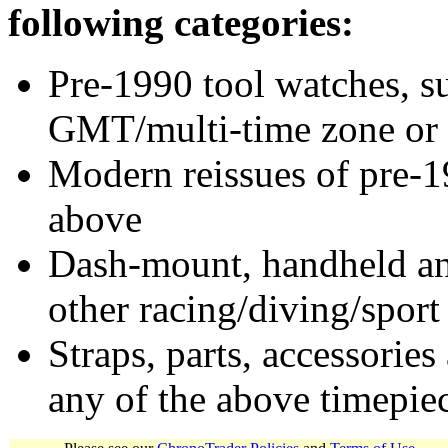
following categories:
Pre-1990 tool watches, su
GMT/multi-time zone or 
Modern reissues of pre-1
above
Dash-mount, handheld and
other racing/diving/sport
Straps, parts, accessories
any of the above timepie