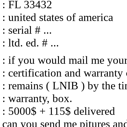
: FL 33432
: united states of america
: serial # ...
: ltd. ed. # ...
: if you would mail me your
: certification and warranty
: remains ( LNIB ) by the t
: warranty, box.
: 5000$ + 115$ delivered
can you send me pitures and 