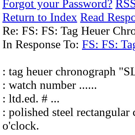
Forgot your Password?
RS
Return to Index
Read Resp
Re: FS: FS: Tag Heuer Ch
In Response To:
FS: FS: T
: tag heuer chronograph "S
: watch number ......
: ltd.ed. # ...
: polished steel rectangula
o'clock.