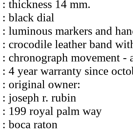
: thickness 14 mm.
: black dial
: luminous markers and han
: crocodile leather band wi
: chronograph movement - a
: 4 year warranty since oct
: original owner:
: joseph r. rubin
: 199 royal palm way
: boca raton