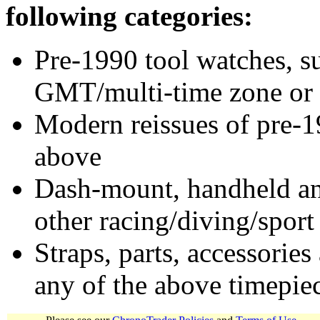
following categories:
Pre-1990 tool watches, su
GMT/multi-time zone or 
Modern reissues of pre-1
above
Dash-mount, handheld and
other racing/diving/sport
Straps, parts, accessories
any of the above timepie