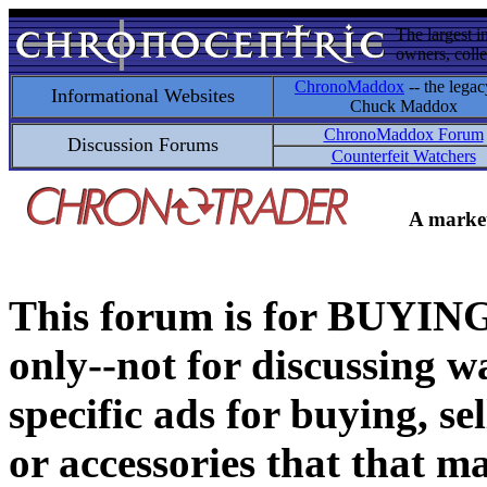
The largest i
owners, colle
ChronoMaddox
-- the legac
Informational Websites
Chuck Maddox
ChronoMaddox Forum
Discussion Forums
Counterfeit Watchers
A market
This forum is for BUY
only--not for discussing wa
specific ads for buying, se
or accessories that that ma