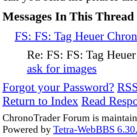
Messages In This Thread
FS: FS: Tag Heuer Chro
Re: FS: FS: Tag Heue
ask for images
Forgot your Password?
RS
Return to Index
Read Resp
ChronoTrader Forum is maintain
Powered by
Tetra-WebBBS 6.30.