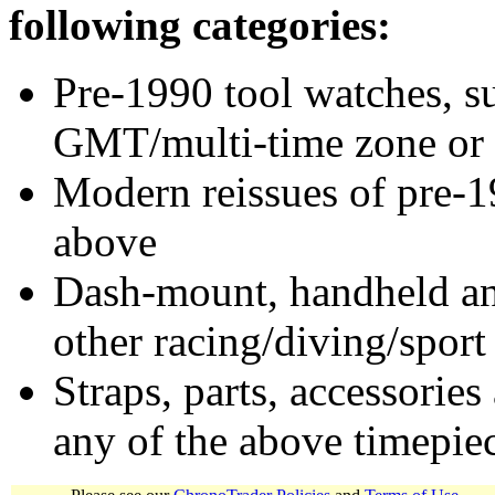
following categories:
Pre-1990 tool watches, su
GMT/multi-time zone or 
Modern reissues of pre-1
above
Dash-mount, handheld and
other racing/diving/sport
Straps, parts, accessories
any of the above timepie