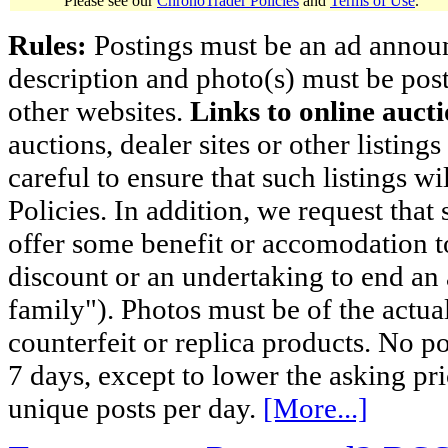
Please see our
ChronoTrader Policies
and
Terms of Use
.
Rules:
Postings must be an ad announci
description and photo(s) must be post
other websites.
Links to online aucti
auctions, dealer sites or other listing
careful to ensure that such listings 
Policies. In addition, we request that 
offer some benefit or accomodation 
discount or an undertaking to end an 
family"). Photos must be of the actual
counterfeit or replica products. No p
7 days, except to lower the asking pr
unique posts per day.
[More...]