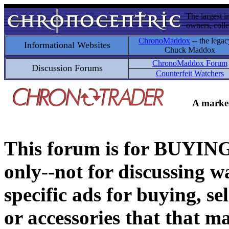
The largest i
owners, colle
ChronoMaddox
-- the legac
Informational Websites
Chuck Maddox
ChronoMaddox Forum
Discussion Forums
Counterfeit Watchers
A market
This forum is for BUY
only--not for discussing wa
specific ads for buying, se
or accessories that that ma