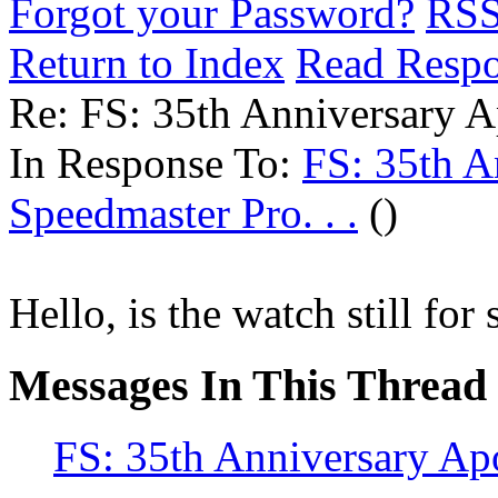
Forgot your Password?
RS
Return to Index
Read Resp
Re: FS: 35th Anniversary Ap
In Response To:
FS: 35th A
Speedmaster Pro. . .
()
Hello, is the watch still for 
Messages In This Thread
FS: 35th Anniversary Apo