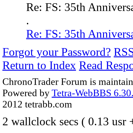
Re: FS: 35th Annivers
.
Re: FS: 35th Annivers
Forgot your Password?
RS
Return to Index
Read Resp
ChronoTrader Forum is maintain
Powered by
Tetra-WebBBS 6.30.
2012 tetrabb.com
2 wallclock secs ( 0.13 usr