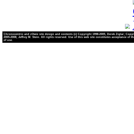
Chronocentric and zOwie site design and contents (c) Copyright 1998-2005, Derek Ziglar; Copyr
2005-2008, Jeffrey M. Stein. All rights reserved. Use of this web site constitutes acceptance of t
of use.