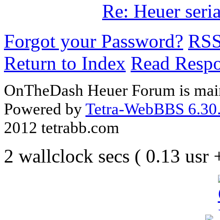
Re: Heuer seri
Forgot your Password?
RS
Return to Index
Read Resp
OnTheDash Heuer Forum is main
Powered by
Tetra-WebBBS 6.30.
2012 tetrabb.com
2 wallclock secs ( 0.13 usr