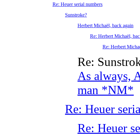
Re: Heuer serial numbers
Sunstroke?
Herbert Michaël, back again
Re: Herbert Michaël, bac
Re: Herbert Michaë
Re: Sunstro
As always, A
man *NM*
Re: Heuer seri
Re: Heuer se