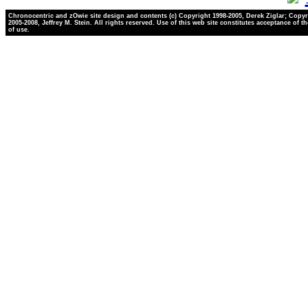
Chronocentric and zOwie site design and contents (c) Copyright 1998-2005, Derek Ziglar; Copyr
2005-2008, Jeffrey M. Stein. All rights reserved. Use of this web site constitutes acceptance of t
of use.