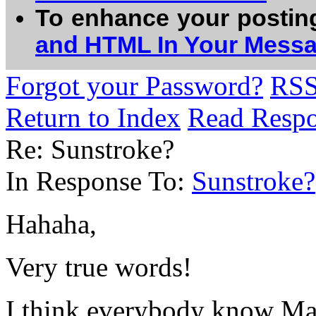
To enhance your postin
and HTML In Your Mess
Forgot your Password?
RS
Return to Index
Read Resp
Re: Sunstroke?
In Response To:
Sunstroke?
Hahaha,
Very true words!
I think everybody know Ma