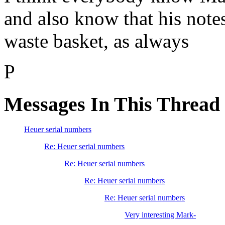
and also know that his notes
waste basket, as always
P
Messages In This Thread
Heuer serial numbers
Re: Heuer serial numbers
Re: Heuer serial numbers
Re: Heuer serial numbers
Re: Heuer serial numbers
Very interesting Mark-