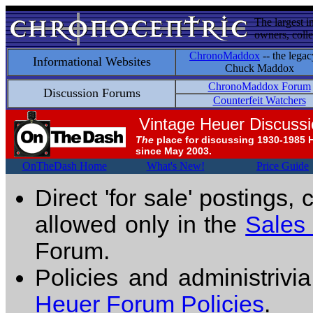
The largest i
owners, colle
ChronoMaddox
-- the legac
Informational Websites
Chuck Maddox
ChronoMaddox Forum
Discussion Forums
Counterfeit Watchers
Vintage Heuer Discuss
The
place for discussing 1930-1985 
since May 2003.
OnTheDash Home
What's New!
Price Guide
Direct 'for sale' postings,
allowed only in the
Sales
Forum.
Policies and administrivi
Heuer Forum Policies
.