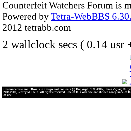
Counterfeit Watchers Forum is m
Powered by
Tetra-WebBBS 6.30.
2012 tetrabb.com
2 wallclock secs ( 0.14 usr
Chronocentric and zOwie site design and contents (c) Copyright 1998-2005, Derek Ziglar; Copyr
2005-2008, Jeffrey M. Stein. All rights reserved. Use of this web site constitutes acceptance of t
of use.