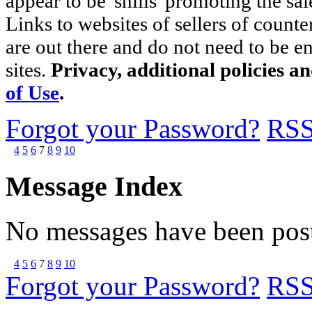
appear to be 'shills' promoting the sal
Links to websites of sellers of counte
are out there and do not need to be e
sites.
Privacy, additional policies a
of Use
.
Forgot your Password?
RS
4
5
6
7
8
9
10
Message Index
No messages have been post
4
5
6
7
8
9
10
Forgot your Password?
RS