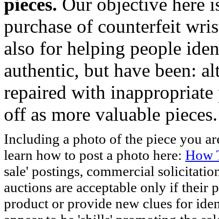
pieces.
Our objective here 
purchase of counterfeit wris
also for helping people iden
authentic, but have been: al
repaired with inappropriate 
off as more valuable pieces.
Including a photo of the piece you 
learn how to post a photo here:
How T
sale' postings, commercial solicitatio
auctions are acceptable only if their p
product or provide new clues for iden