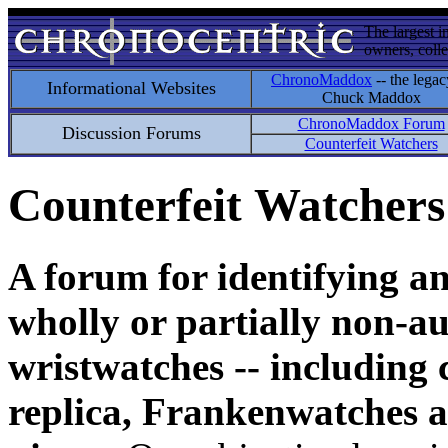
The largest i
owners, colle
ChronoMaddox
-- the legac
Informational Websites
Chuck Maddox
ChronoMaddox Forum
Discussion Forums
Counterfeit Watchers
Counterfeit Watchers
A forum for identifying a
wholly or partially non-au
wristwatches -- including 
replica, Frankenwatches a