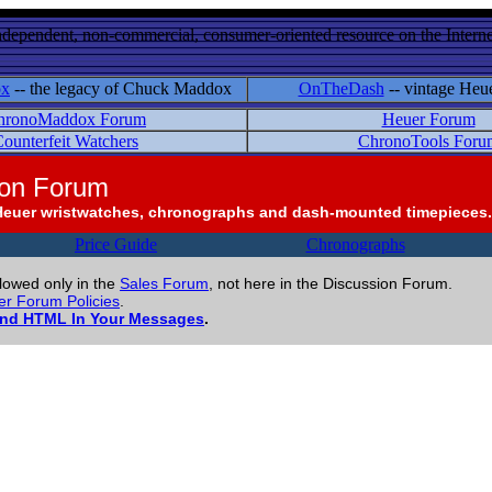
ndependent, non-commercial, consumer-oriented resource on the Internet
ox
-- the legacy of Chuck Maddox
OnTheDash
-- vintage Heu
hronoMaddox Forum
Heuer Forum
ounterfeit Watchers
ChronoTools Foru
ion Forum
Heuer wristwatches, chronographs and dash-mounted timepieces.
Price Guide
Chronographs
llowed only in the
Sales Forum
, not here in the Discussion Forum.
r Forum Policies
.
and HTML In Your Messages
.