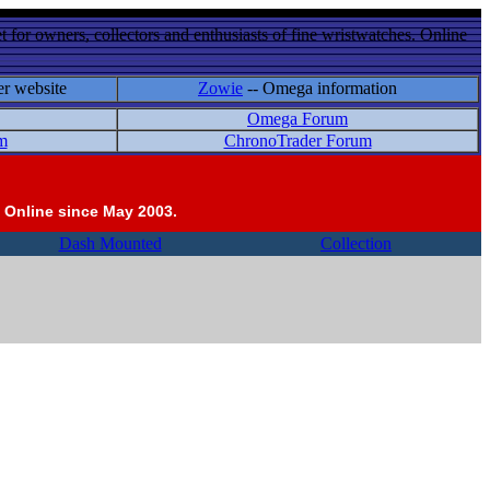
 for owners, collectors and enthusiasts of fine wristwatches. Online
er website
Zowie
-- Omega information
Omega Forum
m
ChronoTrader Forum
 Online since May 2003.
Dash Mounted
Collection