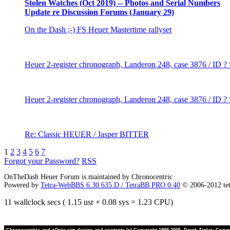
Stolen Watches (Oct 2019) -- Photos and Serial Numbers
Update re Discussion Forums (January 29)
On the Dash ;-) FS Heuer Mastertime rallyset
Heuer 2-register chronograph, Landeron 248, case 3876 / ID ?
Heuer 2-register chronograph, Landeron 248, case 3876 / ID ?
Re: Classic HEUER / Jasper BITTER
1
2
3
4
5
6
7
Forgot your Password?
RSS
OnTheDash Heuer Forum is maintained by Chronocentric
Powered by
Tetra-WebBBS 6.30.635.D / TetraBB PRO 0.40
© 2006-2012 te
11 wallclock secs ( 1.15 usr + 0.08 sys = 1.23 CPU)