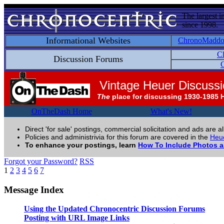
The largest i
since 1998.
Informational Websites
ChronoMadd
C
Discussion Forums
C
Vintage Heuer Discuss
The
place for discussing 1930-1985 
OnTheDash Home
What's New!
Direct 'for sale' postings, commercial solicitation and ads are a
Policies and administrivia for this forum are covered in the
Heue
To enhance your postings, learn
How To Include Photos 
Forgot your Password?
RSS
1
2
3
4
5
6
7
Message Index
Using the Updated Chronocentric Discussion Forums
Posting with URL Image Links