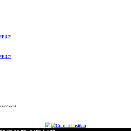
 *PIC*
 *PIC*
trabb.com