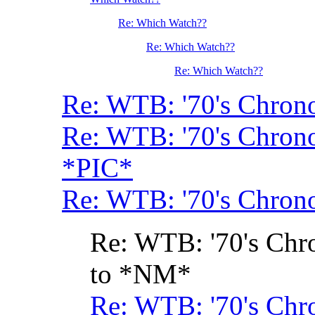
Re: Which Watch??
Re: Which Watch??
Re: Which Watch??
Re: WTB: '70's Chrono
Re: WTB: '70's Chrono
*PIC*
Re: WTB: '70's Chrono
Re: WTB: '70's Chr
to *NM*
Re: WTB: '70's Chr