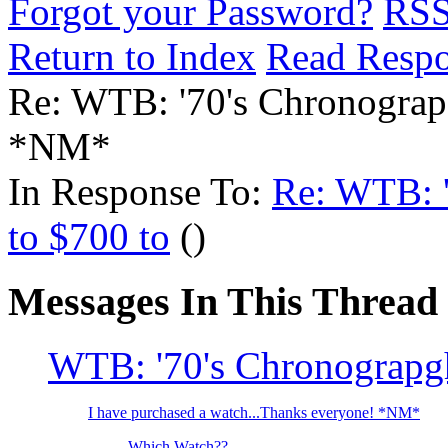
Forgot your Password?
RS
Return to Index
Read Resp
Re: WTB: '70's Chronograp
*NM*
In Response To:
Re: WTB: '
to $700 to
()
Messages In This Thread
WTB: '70's Chronograpgh
I have purchased a watch...Thanks everyone! *NM*
Which Watch??