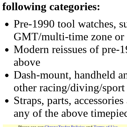
following categories:
Pre-1990 tool watches, su
GMT/multi-time zone or 
Modern reissues of pre-1
above
Dash-mount, handheld and
other racing/diving/sport
Straps, parts, accessories
any of the above timepie