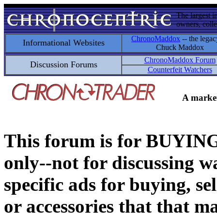
The largest i
owners, colle
ChronoMaddox
-- the legac
Informational Websites
Chuck Maddox
ChronoMaddox Forum
Discussion Forums
Counterfeit Watchers
A market
This forum is for BUY
only--not for discussing wa
specific ads for buying, se
or accessories that that ma