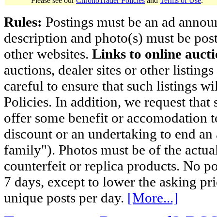
Please see our
ChronoTrader Policies
and
Terms of Use
.
Rules:
Postings must be an ad announci
description and photo(s) must be post
other websites.
Links to online aucti
auctions, dealer sites or other listing
careful to ensure that such listings 
Policies. In addition, we request that 
offer some benefit or accomodation 
discount or an undertaking to end an 
family"). Photos must be of the actual
counterfeit or replica products. No p
7 days, except to lower the asking pr
unique posts per day.
[More...]