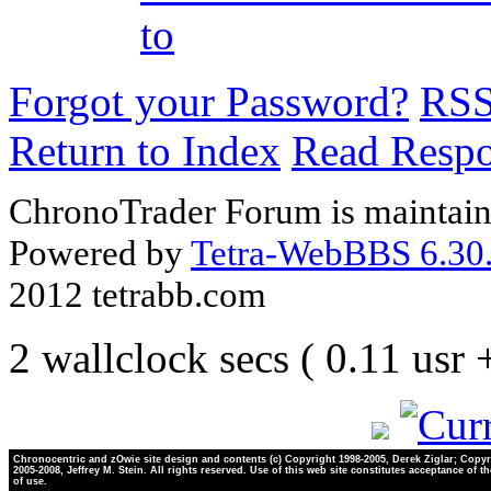
to
Forgot your Password?
RS
Return to Index
Read Resp
ChronoTrader Forum is maintain
Powered by
Tetra-WebBBS 6.30.
2012 tetrabb.com
2 wallclock secs ( 0.11 usr
Chronocentric and zOwie site design and contents (c) Copyright 1998-2005, Derek Ziglar; Copyr
2005-2008, Jeffrey M. Stein. All rights reserved. Use of this web site constitutes acceptance of t
of use.