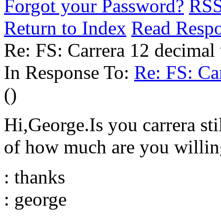
Forgot your Password?
RS
Return to Index
Read Resp
Re: FS: Carrera 12 decimal
In Response To:
Re: FS: Ca
()
Hi,George.Is you carrera sti
of how much are you willing 
: thanks
: george