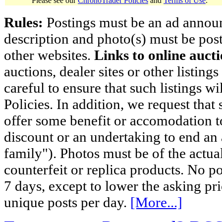
Please see our
ChronoTrader Policies
and
Terms of Use
.
Rules:
Postings must be an ad announci
description and photo(s) must be post
other websites.
Links to online aucti
auctions, dealer sites or other listing
careful to ensure that such listings 
Policies. In addition, we request that 
offer some benefit or accomodation 
discount or an undertaking to end an 
family"). Photos must be of the actual
counterfeit or replica products. No p
7 days, except to lower the asking pr
unique posts per day.
[More...]