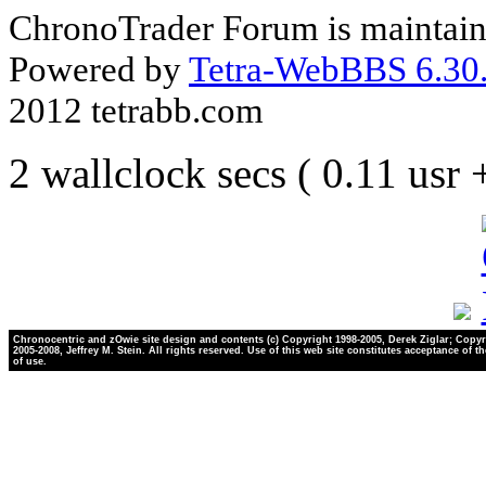
ChronoTrader Forum is maintain
Powered by
Tetra-WebBBS 6.30.
2012 tetrabb.com
2 wallclock secs ( 0.11 usr
Chronocentric and zOwie site design and contents (c) Copyright 1998-2005, Derek Ziglar; Copyr
2005-2008, Jeffrey M. Stein. All rights reserved. Use of this web site constitutes acceptance of t
of use.