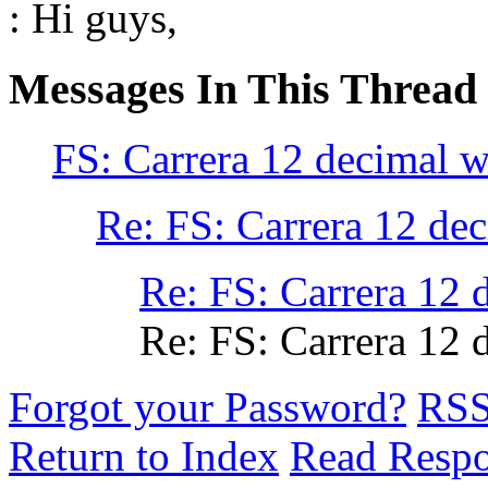
: Hi guys,
Messages In This Thread
FS: Carrera 12 decimal w
Re: FS: Carrera 12 de
Re: FS: Carrera 12 
Re: FS: Carrera 12 
Forgot your Password?
RS
Return to Index
Read Resp