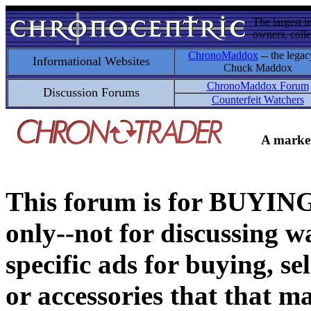
The largest i
owners, colle
ChronoMaddox
-- the legac
Informational Websites
Chuck Maddox
ChronoMaddox Forum
Discussion Forums
Counterfeit Watchers
A market
This forum is for BUY
only--not for discussing wa
specific ads for buying, se
or accessories that that ma