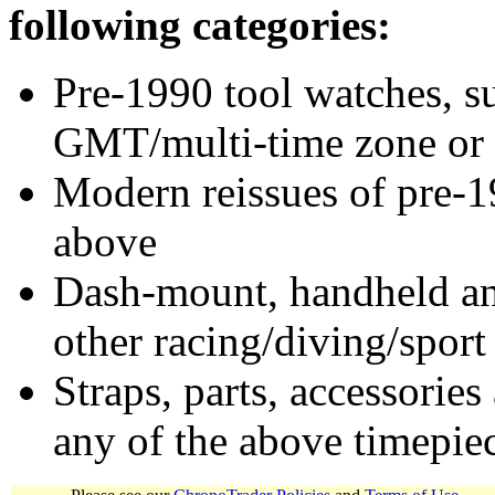
following categories:
Pre-1990 tool watches, su
GMT/multi-time zone or 
Modern reissues of pre-1
above
Dash-mount, handheld and
other racing/diving/sport
Straps, parts, accessories
any of the above timepie