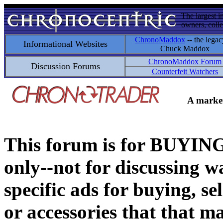
The largest i
owners, colle
ChronoMaddox
-- the legac
Informational Websites
Chuck Maddox
ChronoMaddox Forum
Discussion Forums
Counterfeit Watchers
A market
This forum is for BUY
only--not for discussing wa
specific ads for buying, se
or accessories that that ma