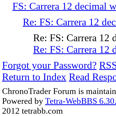
FS: Carrera 12 decimal w
Re: FS: Carrera 12 de
Re: FS: Carrera 12 
Re: FS: Carrera 12 
Forgot your Password?
RS
Return to Index
Read Resp
ChronoTrader Forum is maintain
Powered by
Tetra-WebBBS 6.30.
2012 tetrabb.com