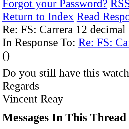
Forgot your Password?
RS
Return to Index
Read Resp
Re: FS: Carrera 12 decimal
In Response To:
Re: FS: Ca
()
Do you still have this watch
Regards
Vincent Reay
Messages In This Thread