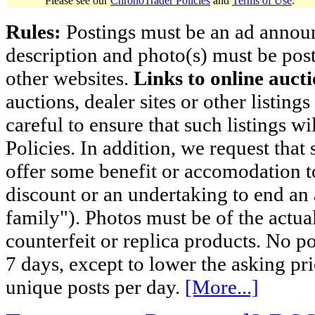
Please see our
ChronoTrader Policies
and
Terms of Use
.
Rules:
Postings must be an ad announci
description and photo(s) must be post
other websites.
Links to online aucti
auctions, dealer sites or other listing
careful to ensure that such listings 
Policies. In addition, we request that 
offer some benefit or accomodation 
discount or an undertaking to end an 
family"). Photos must be of the actual
counterfeit or replica products. No p
7 days, except to lower the asking pr
unique posts per day.
[More...]