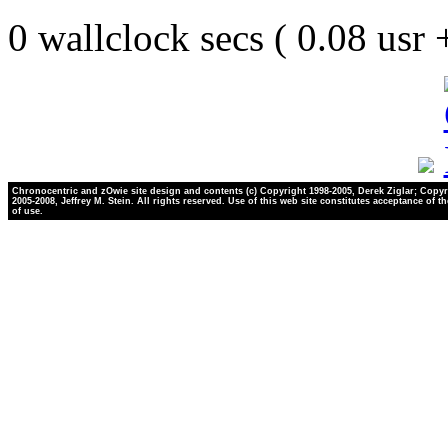
0 wallclock secs ( 0.08 usr
Chronocentric and zOwie site design and contents (c) Copyright 1998-2005, Derek Ziglar; Copyr
2005-2008, Jeffrey M. Stein. All rights reserved. Use of this web site constitutes acceptance of t
of use.