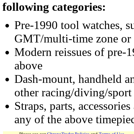
following categories:
Pre-1990 tool watches, su
GMT/multi-time zone or 
Modern reissues of pre-1
above
Dash-mount, handheld and
other racing/diving/sport
Straps, parts, accessories
any of the above timepie