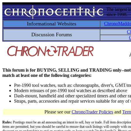
The largest i
since 1998.
Informational Websites
ChronoMadd
C
Discussion Forums
C
This forum is for BUYING, SELLING and TRADING only--not for disc
match at least one of the following categories:
Pre-1990 tool watches, such as: chronographs, diver's, GMT/mu
Modern reissues of pre-1990 tool watches as described above
Dash-mount, handheld and other specialized timers and other ra
Straps, parts, accessories and repair services suitable for any o
Please see our
ChronoTrader Policies
and
Term
Rules:
Postings must be an ad announcing an intent to sell, buy or trade. Full item descripti
items are permitted, but you should be careful to ensure that such listings will comply with o