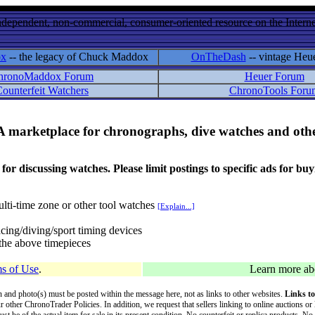
ndependent, non-commercial, consumer-oriented resource on the Internet
ox
-- the legacy of Chuck Maddox
OnTheDash
-- vintage Heu
hronoMaddox Forum
Heuer Forum
ounterfeit Watchers
ChronoTools Foru
A marketplace for chronographs, dive watches and othe
ussing watches. Please limit postings to specific ads for buying,
lti-time zone or other tool watches
[Explain...]
cing/diving/sport timing devices
f the above timepieces
s of Use
.
Learn more a
on and photo(s) must be posted within the message here, not as links to other websites.
Links to
ur other ChronoTrader Policies. In addition, we request that sellers linking to online auctions