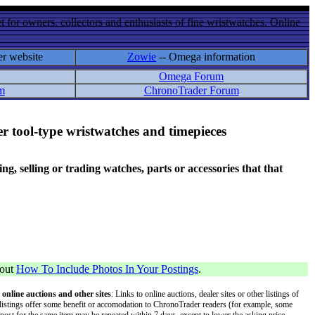
 for owners, collectors and enthusiasts of fine wristwatches. Online
er website
Zowie
-- Omega information
Omega Forum
m
ChronoTrader Forum
r tool-type wristwatches and timepieces
 selling or trading watches, parts or accessories that that
bout
How To Include Photos In Your Postings
.
 online auctions and other sites
: Links to online auctions, dealer sites or other listings of
 or listings offer some benefit or accomodation to ChronoTrader readers (for example, some