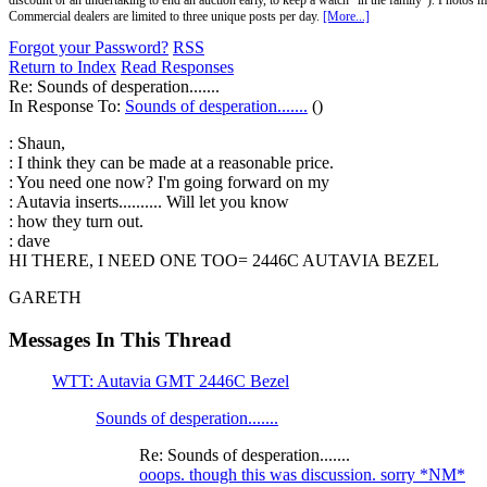
discount or an undertaking to end an auction early, to keep a watch "in the family"). Photos mu
Commercial dealers are limited to three unique posts per day.
[More...]
Forgot your Password?
RSS
Return to Index
Read Responses
Re: Sounds of desperation.......
In Response To:
Sounds of desperation.......
()
: Shaun,
: I think they can be made at a reasonable price.
: You need one now? I'm going forward on my
: Autavia inserts.......... Will let you know
: how they turn out.
: dave
HI THERE, I NEED ONE TOO= 2446C AUTAVIA BEZEL
GARETH
Messages In This Thread
WTT: Autavia GMT 2446C Bezel
Sounds of desperation.......
Re: Sounds of desperation.......
ooops. though this was discussion. sorry *NM*