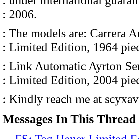
: under international guara
: 2006.
: The models are: Carrera
: Limited Edition, 1964 pi
: Link Automatic Ayrton S
: Limited Edition, 2004 pi
: Kindly reach me at scyx
Messages In This Thread
FS: Tag Heuer Limited E