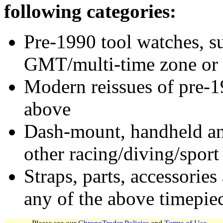
following categories:
Pre-1990 tool watches, su
GMT/multi-time zone or 
Modern reissues of pre-1
above
Dash-mount, handheld and
other racing/diving/sport
Straps, parts, accessories
any of the above timepie