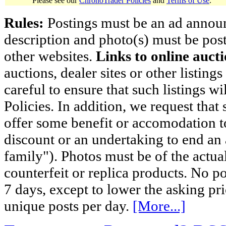
Please see our
ChronoTrader Policies
and
Terms of Use
.
Rules:
Postings must be an ad announci
description and photo(s) must be post
other websites.
Links to online aucti
auctions, dealer sites or other listing
careful to ensure that such listings 
Policies. In addition, we request that 
offer some benefit or accomodation 
discount or an undertaking to end an 
family"). Photos must be of the actual
counterfeit or replica products. No p
7 days, except to lower the asking pr
unique posts per day.
[More...]