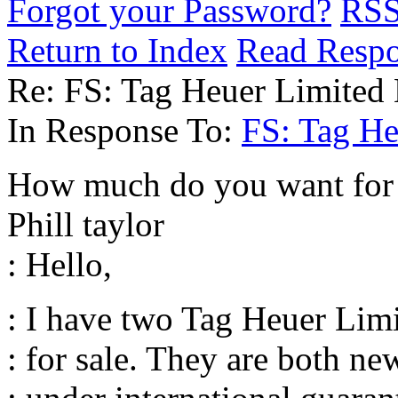
Forgot your Password?
RS
Return to Index
Read Resp
Re: FS: Tag Heuer Limited 
In Response To:
FS: Tag He
How much do you want for t
Phill taylor
: Hello,
: I have two Tag Heuer Lim
: for sale. They are both n