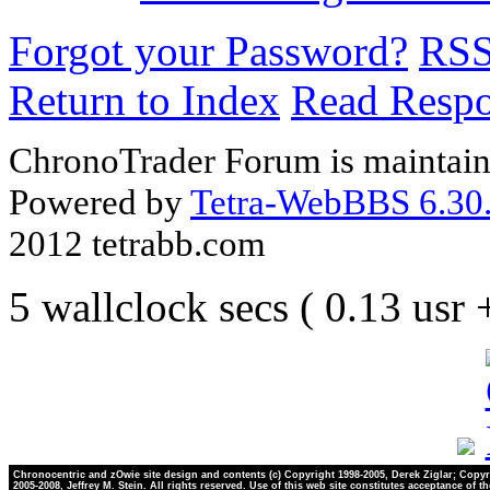
Forgot your Password?
RS
Return to Index
Read Resp
ChronoTrader Forum is maintain
Powered by
Tetra-WebBBS 6.30.
2012 tetrabb.com
5 wallclock secs ( 0.13 usr
Chronocentric and zOwie site design and contents (c) Copyright 1998-2005, Derek Ziglar; Copyr
2005-2008, Jeffrey M. Stein. All rights reserved. Use of this web site constitutes acceptance of t