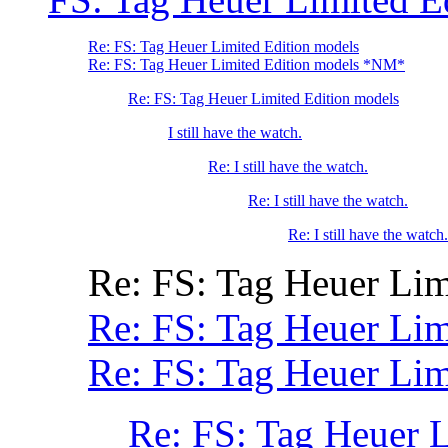
Re: FS: Tag Heuer Limited Edition models
Re: FS: Tag Heuer Limited Edition models *NM*
Re: FS: Tag Heuer Limited Edition models
I still have the watch.
Re: I still have the watch.
Re: I still have the watch.
Re: I still have the watch.
Re: FS: Tag Heuer Lim
Re: FS: Tag Heuer Lim
Re: FS: Tag Heuer Lim
Re: FS: Tag Heuer 