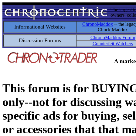
The largest i
owners, colle
ChronoMaddox
-- the legac
Informational Websites
Chuck Maddox
ChronoMaddox Forum
Discussion Forums
Counterfeit Watchers
A market
This forum is for BUY
only--not for discussing wa
specific ads for buying, se
or accessories that that ma