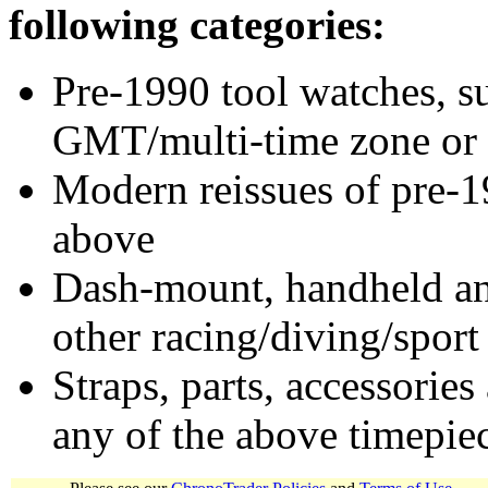
following categories:
Pre-1990 tool watches, su
GMT/multi-time zone or 
Modern reissues of pre-1
above
Dash-mount, handheld and
other racing/diving/sport
Straps, parts, accessories
any of the above timepie