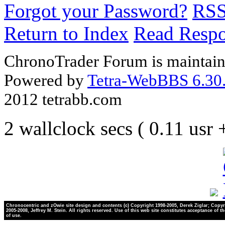
Forgot your Password?
RS
Return to Index
Read Resp
ChronoTrader Forum is maintain
Powered by
Tetra-WebBBS 6.30.
2012 tetrabb.com
2 wallclock secs ( 0.11 usr
Chronocentric and zOwie site design and contents (c) Copyright 1998-2005, Derek Ziglar; Copyr
2005-2008, Jeffrey M. Stein. All rights reserved. Use of this web site constitutes acceptance of t
of use.