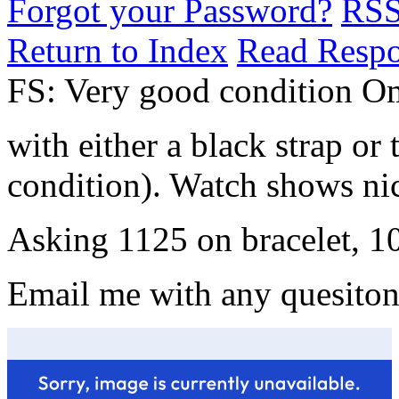
Forgot your Password?
RS
Return to Index
Read Resp
FS: Very good condition O
with either a black strap or
condition). Watch shows nic
Asking 1125 on bracelet, 10
Email me with any quesiton