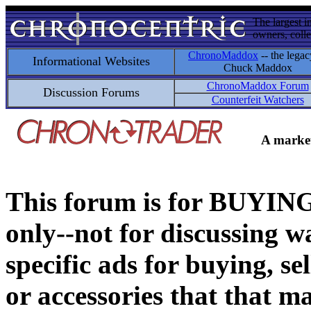
The largest i
owners, colle
ChronoMaddox
-- the legac
Informational Websites
Chuck Maddox
ChronoMaddox Forum
Discussion Forums
Counterfeit Watchers
A market
This forum is for BUY
only--not for discussing wa
specific ads for buying, se
or accessories that that ma