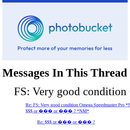
Messages In This Thread
FS: Very good conditio
Re: FS: Very good condition Omega Speedmaster Pro 
$$$ or ��� or ��� ? *NM*
Re: $$$ or ��� or ��� ?