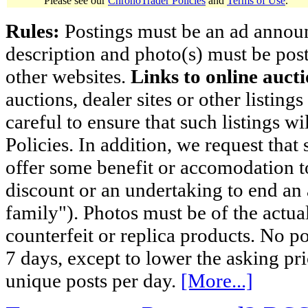
Please see our
ChronoTrader Policies
and
Terms of Use
.
Rules:
Postings must be an ad announci
description and photo(s) must be post
other websites.
Links to online aucti
auctions, dealer sites or other listing
careful to ensure that such listings 
Policies. In addition, we request that 
offer some benefit or accomodation 
discount or an undertaking to end an 
family"). Photos must be of the actual
counterfeit or replica products. No p
7 days, except to lower the asking pr
unique posts per day.
[More...]