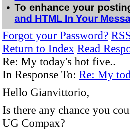
To enhance your postin
and HTML In Your Mess
Forgot your Password?
RS
Return to Index
Read Resp
Re: My today's hot five..
In Response To:
Re: My toda
Hello Gianvittorio,
Is there any chance you cou
UG Compax?