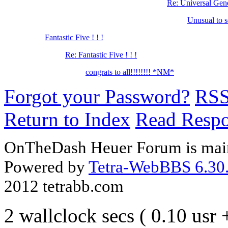
Re: Universal Ge
Unusual to 
Fantastic Five ! ! !
Re: Fantastic Five ! ! !
congrats to all!!!!!!!! *NM*
Forgot your Password?
RS
Return to Index
Read Resp
OnTheDash Heuer Forum is main
Powered by
Tetra-WebBBS 6.30.
2012 tetrabb.com
2 wallclock secs ( 0.10 usr