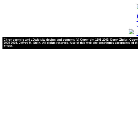
Chronocentric and zOwie site design and contents (c) Copyright 1998-2005, Derek Ziglar; Copyr
2005-2008, Jeffrey M. Stein. All rights reserved. Use of this web site constitutes acceptance of t
of use.