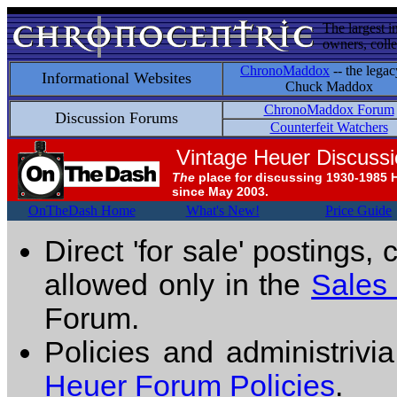
The largest i
owners, colle
ChronoMaddox
-- the legac
Informational Websites
Chuck Maddox
ChronoMaddox Forum
Discussion Forums
Counterfeit Watchers
Vintage Heuer Discuss
The
place for discussing 1930-1985 
since May 2003.
OnTheDash Home
What's New!
Price Guide
Direct 'for sale' postings,
allowed only in the
Sales
Forum.
Policies and administrivi
Heuer Forum Policies
.