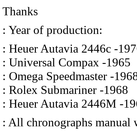
Thanks
: Year of production:
: Heuer Autavia 2446c -19
: Universal Compax -1965
: Omega Speedmaster -196
: Rolex Submariner -1968
: Heuer Autavia 2446M -1
: All chronographs manual