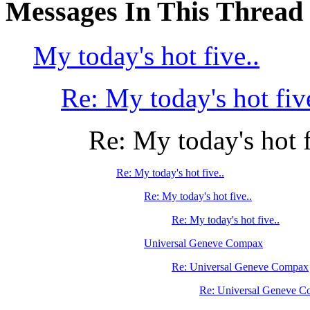
Messages In This Thread
My today's hot five..
Re: My today's hot five
Re: My today's hot f
Re: My today's hot five..
Re: My today's hot five..
Re: My today's hot five..
Universal Geneve Compax
Re: Universal Geneve Compax
Re: Universal Geneve 