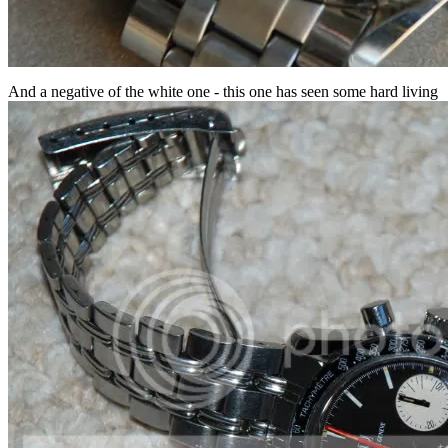
And a negative of the white one - this one has seen some hard living