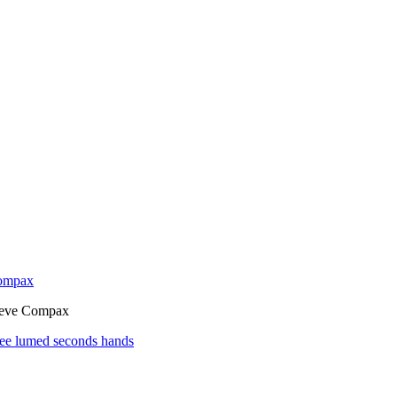
Compax
neve Compax
see lumed seconds hands