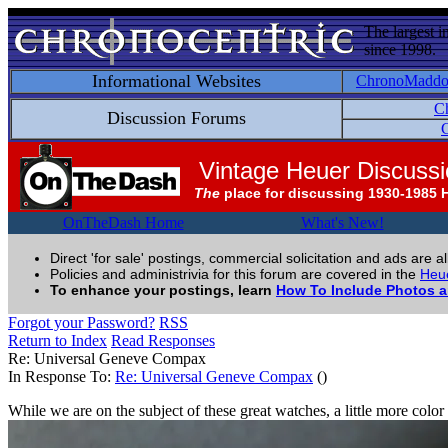
The largest i
since 1998.
Informational Websites
ChronoMadd
C
Discussion Forums
C
Vintage Heuer Discuss
The
place for discussing 1930-1985 
OnTheDash Home
What's New!
Direct 'for sale' postings, commercial solicitation and ads are a
Policies and administrivia for this forum are covered in the
Heue
To enhance your postings, learn
How To Include Photos 
Forgot your Password?
RSS
Return to Index
Read Responses
Re: Universal Geneve Compax
In Response To:
Re: Universal Geneve Compax
()
While we are on the subject of these great watches, a little more color