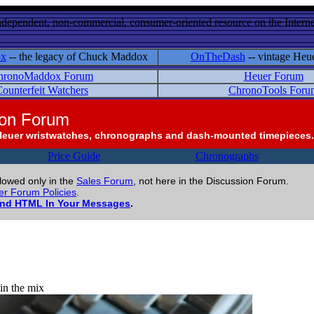
ndependent, non-commercial, consumer-oriented resource on the Internet
ox
-- the legacy of Chuck Maddox
OnTheDash
-- vintage Heu
hronoMaddox Forum
Heuer Forum
ounterfeit Watchers
ChronoTools Foru
ion Forum
Heuer wristwatches, chronographs and dash-mounted timepieces.
Price Guide
Chronographs
llowed only in the
Sales Forum
, not here in the Discussion Forum.
r Forum Policies
.
and HTML In Your Messages
.
 in the mix