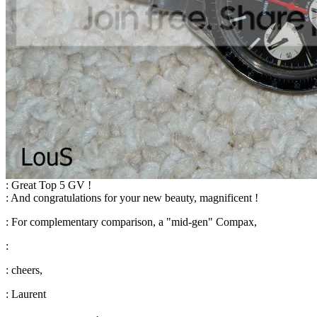
: Great Top 5 GV !
: And congratulations for your new beauty, magnificent !
: For complementary comparison, a "mid-gen" Compax,
:
: cheers,
: Laurent