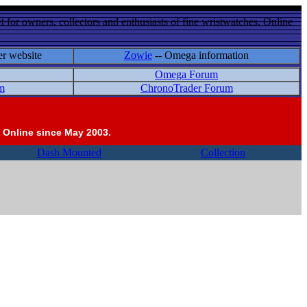
 for owners, collectors and enthusiasts of fine wristwatches. Online
er website
Zowie
-- Omega information
Omega Forum
m
ChronoTrader Forum
 Online since May 2003.
Dash Mounted
Collection