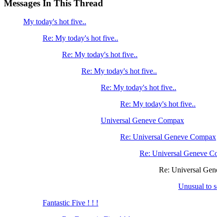
Messages In This Thread
My today's hot five..
Re: My today's hot five..
Re: My today's hot five..
Re: My today's hot five..
Re: My today's hot five..
Re: My today's hot five..
Universal Geneve Compax
Re: Universal Geneve Compax
Re: Universal Geneve 
Re: Universal Ge
Unusual to 
Fantastic Five ! ! !