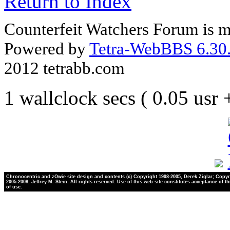
Return to Index
Counterfeit Watchers Forum is m
Powered by
Tetra-WebBBS 6.30.
2012 tetrabb.com
1 wallclock secs ( 0.05 usr
Chronocentric and zOwie site design and contents (c) Copyright 1998-2005, Derek Ziglar; Copyr
2005-2008, Jeffrey M. Stein. All rights reserved. Use of this web site constitutes acceptance of t
of use.