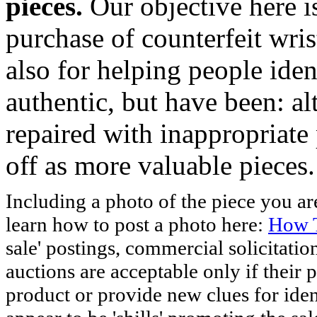
pieces.
Our objective here 
purchase of counterfeit wris
also for helping people iden
authentic, but have been: al
repaired with inappropriate 
off as more valuable pieces.
Including a photo of the piece you 
learn how to post a photo here:
How T
sale' postings, commercial solicitatio
auctions are acceptable only if their p
product or provide new clues for iden