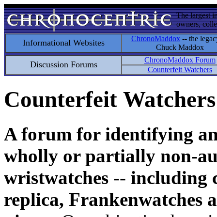
The largest i
owners, colle
ChronoMaddox
-- the legac
Informational Websites
Chuck Maddox
ChronoMaddox Forum
Discussion Forums
Counterfeit Watchers
Counterfeit Watchers
A forum for identifying a
wholly or partially non-au
wristwatches -- including 
replica, Frankenwatches a