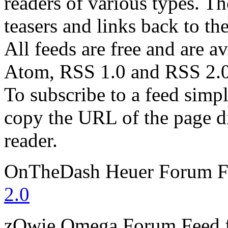
readers of various types. Th
teasers and links back to the
All feeds are free and are av
Atom, RSS 1.0 and RSS 2.0
To subscribe to a feed simp
copy the URL of the page d
reader.
OnTheDash Heuer Forum
F
2.0
zOwie Omega Forum
Feed 