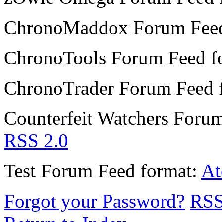
ChronoMaddox Forum
Fee
ChronoTools Forum
Feed f
ChronoTrader Forum
Feed 
Counterfeit Watchers Foru
RSS 2.0
Test Forum
Feed format:
A
Forgot your Password?
RS