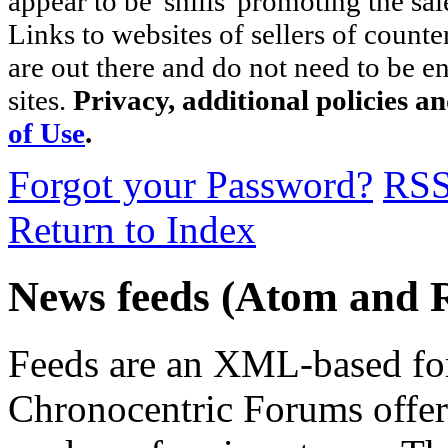
appear to be 'shills' promoting the sal
Links to websites of sellers of counte
are out there and do not need to be e
sites.
Privacy, additional policies a
of Use
.
Forgot your Password?
RS
Return to Index
News feeds (Atom and 
Feeds are an XML-based form
Chronocentric Forums offers