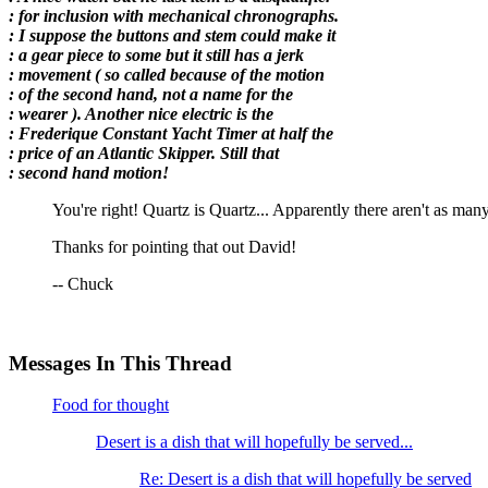
: for inclusion with mechanical chronographs.
: I suppose the buttons and stem could make it
: a gear piece to some but it still has a jerk
: movement ( so called because of the motion
: of the second hand, not a name for the
: wearer ). Another nice electric is the
: Frederique Constant Yacht Timer at half the
: price of an Atlantic Skipper. Still that
: second hand motion!
You're right! Quartz is Quartz... Apparently there aren't as man
Thanks for pointing that out David!
-- Chuck
Messages In This Thread
Food for thought
Desert is a dish that will hopefully be served...
Re: Desert is a dish that will hopefully be served