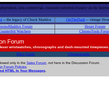
ndependent, non-commercial, consumer-oriented resource on the Internet
ox
-- the legacy of Chuck Maddox
OnTheDash
-- vintage Heu
hronoMaddox Forum
Heuer Forum
ounterfeit Watchers
ChronoTools Foru
ion Forum
Heuer wristwatches, chronographs and dash-mounted timepieces.
Price Guide
Chronographs
llowed only in the
Sales Forum
, not here in the Discussion Forum.
r Forum Policies
.
and HTML In Your Messages
.