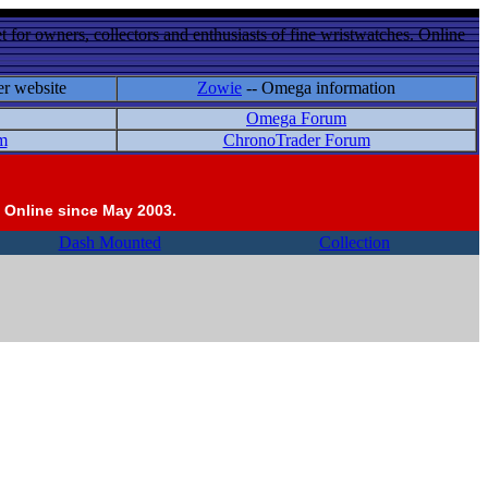
 for owners, collectors and enthusiasts of fine wristwatches. Online
er website
Zowie
-- Omega information
Omega Forum
m
ChronoTrader Forum
 Online since May 2003.
Dash Mounted
Collection