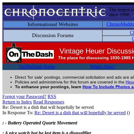
The largest i
since 1998.
Informational Websites
ChronoMadd
C
Discussion Forums
C
Vintage Heuer Discuss
The
place for discussing 1930-1985 
OnTheDash Home
What's New!
Direct 'for sale' postings, commercial solicitation and ads are a
Policies and administrivia for this forum are covered in the
Heue
To enhance your postings, learn
How To Include Photos 
Forgot your Password?
RSS
Return to Index
Read Responses
Re: Desert is a dish that will hopefully be served
In Response To:
Re: Desert is a dish that will hopefully be served
()
: - Battery Operated Quartz Movement
: A nice watch but he last item is a disqualifier