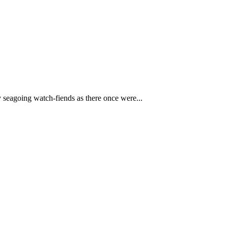
y seagoing watch-fiends as there once were...