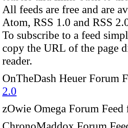
All feeds are free and are av
Atom, RSS 1.0 and RSS 2.0
To subscribe to a feed simp
copy the URL of the page d
reader.
OnTheDash Heuer Forum
F
2.0
zOwie Omega Forum
Feed 
ChronoMaddox Forum
Fee