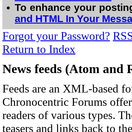
To enhance your postin
and HTML In Your Mess
Forgot your Password?
RS
Return to Index
News feeds (Atom and 
Feeds are an XML-based form
Chronocentric Forums offers
readers of various types. Th
teasers and links back to the