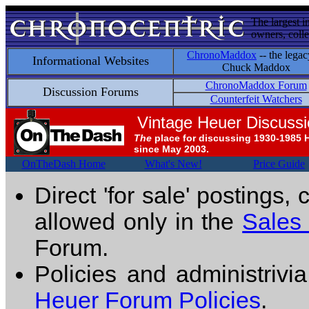
The largest i
owners, colle
ChronoMaddox
-- the legac
Informational Websites
Chuck Maddox
ChronoMaddox Forum
Discussion Forums
Counterfeit Watchers
Vintage Heuer Discuss
The
place for discussing 1930-1985 
since May 2003.
OnTheDash Home
What's New!
Price Guide
Direct 'for sale' postings,
allowed only in the
Sales
Forum.
Policies and administrivi
Heuer Forum Policies
.