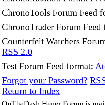
ChronoTools Forum
Feed f
ChronoTrader Forum
Feed 
Counterfeit Watchers Foru
RSS 2.0
Test Forum
Feed format:
A
Forgot your Password?
RS
Return to Index
OnTheDash Heuer Forum is main