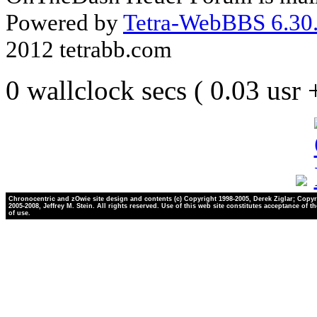
Powered by
Tetra-WebBBS 6.30.
2012 tetrabb.com
0 wallclock secs ( 0.03 usr
Chronocentric and zOwie site design and contents (c) Copyright 1998-2005, Derek Ziglar; Copyr
2005-2008, Jeffrey M. Stein. All rights reserved. Use of this web site constitutes acceptance of t
of use.