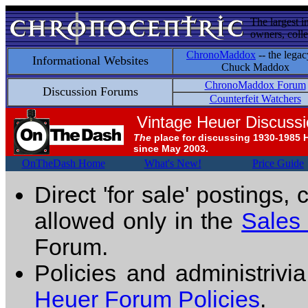
The largest i
owners, colle
ChronoMaddox
-- the legac
Informational Websites
Chuck Maddox
ChronoMaddox Forum
Discussion Forums
Counterfeit Watchers
Vintage Heuer Discuss
The
place for discussing 1930-1985 
since May 2003.
OnTheDash Home
What's New!
Price Guide
Direct 'for sale' postings,
allowed only in the
Sales
Forum.
Policies and administrivi
Heuer Forum Policies
.