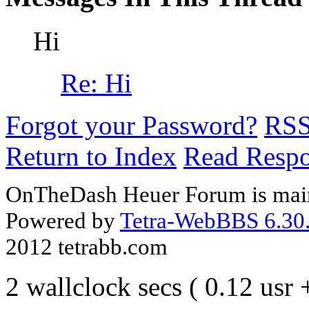
Hi
Re: Hi
Forgot your Password?
RS
Return to Index
Read Resp
OnTheDash Heuer Forum is main
Powered by
Tetra-WebBBS 6.30.
2012 tetrabb.com
2 wallclock secs ( 0.12 usr