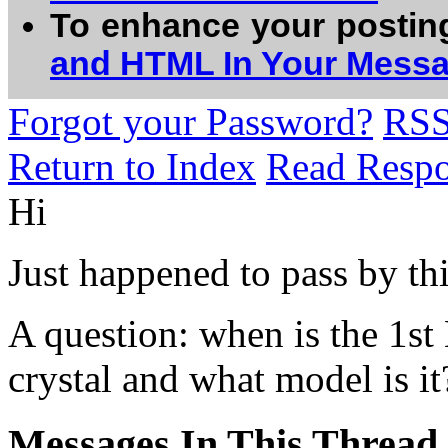
To enhance your postin
and HTML In Your Mess
Forgot your Password?
RS
Return to Index
Read Resp
Hi
Just happened to pass by th
A question: when is the 1st
crystal and what model is it
Messages In This Thread