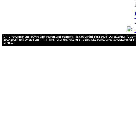
Chronocentric and zOwie site design and contents (c) Copyright 1998-2005, Derek Ziglar; Copyr
2005-2008, Jeffrey M. Stein. All rights reserved. Use of this web site constitutes acceptance of t
of use.