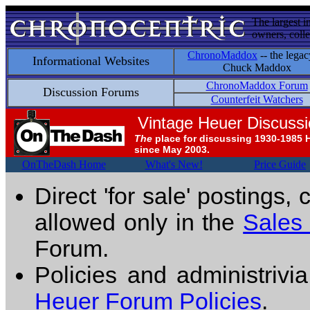
The largest i
owners, colle
ChronoMaddox
-- the legac
Informational Websites
Chuck Maddox
ChronoMaddox Forum
Discussion Forums
Counterfeit Watchers
Vintage Heuer Discuss
The
place for discussing 1930-1985 
since May 2003.
OnTheDash Home
What's New!
Price Guide
Direct 'for sale' postings,
allowed only in the
Sales
Forum.
Policies and administrivi
Heuer Forum Policies
.