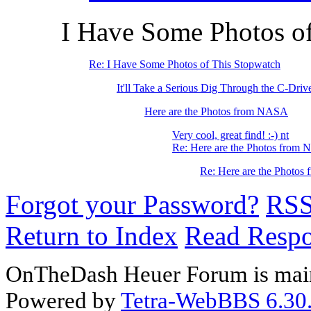
I Have Some Photos o
Re: I Have Some Photos of This Stopwatch
It'll Take a Serious Dig Through the C-Driv
Here are the Photos from NASA
Very cool, great find! :-) nt
Re: Here are the Photos from
Re: Here are the Photo
Forgot your Password?
RS
Return to Index
Read Resp
OnTheDash Heuer Forum is main
Powered by
Tetra-WebBBS 6.30.