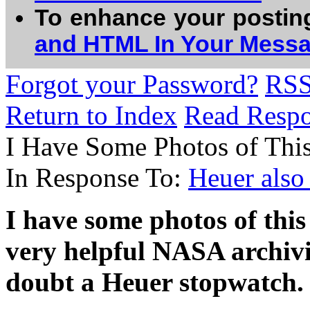
To enhance your postin
and HTML In Your Mess
Forgot your Password?
RS
Return to Index
Read Resp
I Have Some Photos of Thi
In Response To:
Heuer also
I have some photos of thi
very helpful NASA archivist 
doubt a Heuer stopwatch.