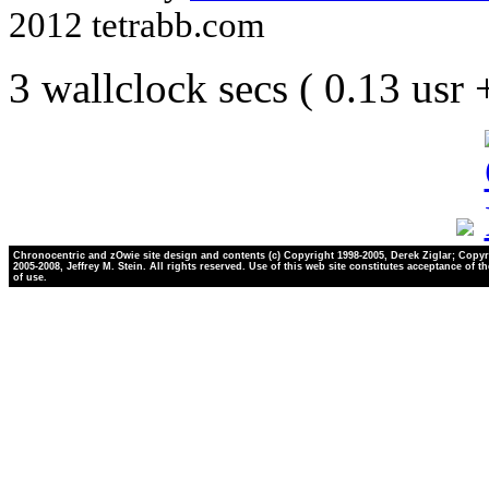
2012 tetrabb.com
3 wallclock secs ( 0.13 usr
Chronocentric and zOwie site design and contents (c) Copyright 1998-2005, Derek Ziglar; Copyr
2005-2008, Jeffrey M. Stein. All rights reserved. Use of this web site constitutes acceptance of t
of use.