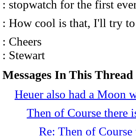
: stopwatch for the first ev
: How cool is that, I'll try 
: Cheers
: Stewart
Messages In This Thread
Heuer also had a Moon 
Then of Course there i
Re: Then of Course t