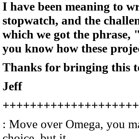
I have been meaning to wri
stopwatch, and the challen
which we got the phrase, 
you know how these project
Thanks for bringing this t
Jeff
++++++++++++++++++++
: Move over Omega, you ma
choice, but it