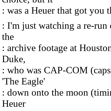
: was a Heuer that got you t
: I'm just watching a re-ru
the
: archive footage at Housto
Duke,
: who was CAP-COM (capsu
'The Eagle'
: down onto the moon (timin
Heuer