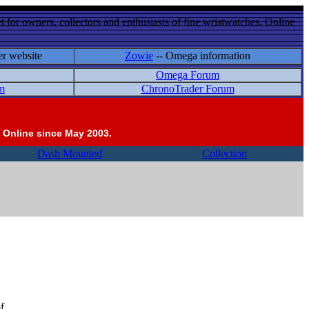
 for owners, collectors and enthusiasts of fine wristwatches. Online
er website
Zowie
-- Omega information
Omega Forum
m
ChronoTrader Forum
 Online since May 2003.
Dash Mounted
Collection
f.