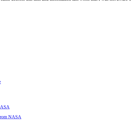
e
 NASA
s from NASA