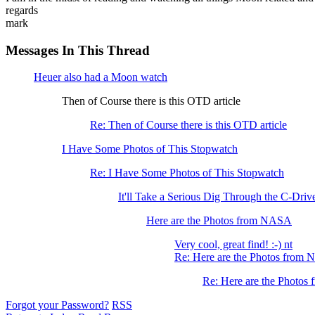
regards
mark
Messages In This Thread
Heuer also had a Moon watch
Then of Course there is this OTD article
Re: Then of Course there is this OTD article
I Have Some Photos of This Stopwatch
Re: I Have Some Photos of This Stopwatch
It'll Take a Serious Dig Through the C-Driv
Here are the Photos from NASA
Very cool, great find! :-) nt
Re: Here are the Photos from
Re: Here are the Photo
Forgot your Password?
RSS