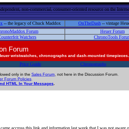
ndependent, non-commercial, consumer-oriented resource on the Internet
ox
-- the legacy of Chuck Maddox
OnTheDash
-- vintage Heu
hronoMaddox Forum
Heuer Forum
ounterfeit Watchers
ChronoTools Foru
ion Forum
Heuer wristwatches, chronographs and dash-mounted timepieces.
Price Guide
Chronographs
llowed only in the
Sales Forum
, not here in the Discussion Forum.
r Forum Policies
.
and HTML In Your Messages
.
came accross this link and information last week that I was not aware o