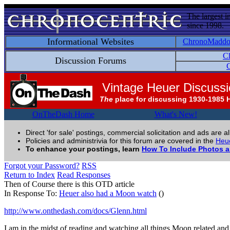
The largest i
since 1998.
Informational Websites
ChronoMadd
C
Discussion Forums
C
Vintage Heuer Discuss
The
place for discussing 1930-1985 
OnTheDash Home
What's New!
Direct 'for sale' postings, commercial solicitation and ads are a
Policies and administrivia for this forum are covered in the
Heue
To enhance your postings, learn
How To Include Photos 
Forgot your Password?
RSS
Return to Index
Read Responses
Then of Course there is this OTD article
In Response To:
Heuer also had a Moon watch
()
http://www.onthedash.com/docs/Glenn.html
I am in the midst of reading and watching all things Moon related and 