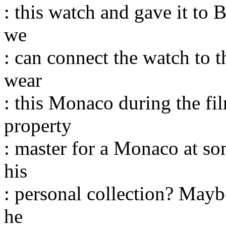
: this watch and gave it to
we
: can connect the watch to 
wear
: this Monaco during the fi
property
: master for a Monaco at som
his
: personal collection? Mayb
he