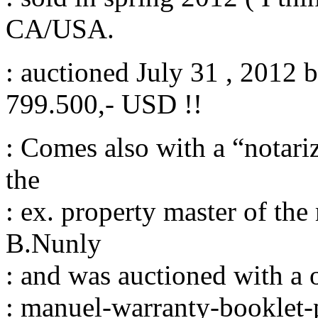
CA/USA.
: auctioned July 31 , 2012 
799.500,- USD !!
: Comes also with a “notariz
the
: ex. property master of th
B.Nunly
: and was auctioned with a 
: manuel-warranty-booklet-p