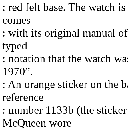
: red felt base. The watch i
comes
: with its original manual o
typed
: notation that the watch w
1970”.
: An orange sticker on the b
reference
: number 1133b (the sticker
McQueen wore