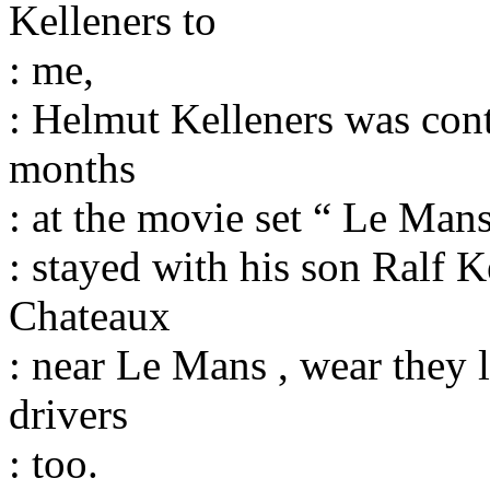
Kelleners to
: me,
: Helmut Kelleners was cont
months
: at the movie set “ Le Man
: stayed with his son Ralf K
Chateaux
: near Le Mans , wear they l
drivers
: too.