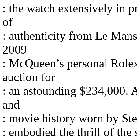
: the watch extensively in p
of
: authenticity from Le Man
2009
: McQueen’s personal Rolex
auction for
: an astounding $234,000. A
and
: movie history worn by Ste
: embodied the thrill of the