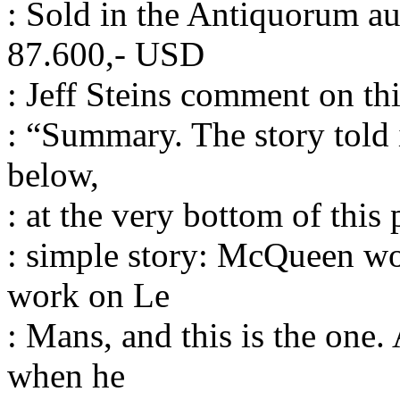
: Sold in the Antiquorum au
87.600,- USD
: Jeff Steins comment on th
: “Summary. The story told 
below,
: at the very bottom of this
: simple story: McQueen w
work on Le
: Mans, and this is the one.
when he