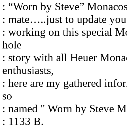
: “Worn by Steve” Monacos
: mate…..just to update yo
: working on this special M
hole
: story with all Heuer Mon
enthusiasts,
: here are my gathered info
so
: named " Worn by Steve M
: 1133 B.