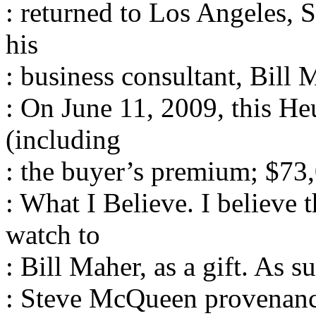
: returned to Los Angeles,
his
: business consultant, Bill M
: On June 11, 2009, this H
(including
: the buyer’s premium; $73
: What I Believe. I believe
watch to
: Bill Maher, as a gift. As s
: Steve McQueen provenanc