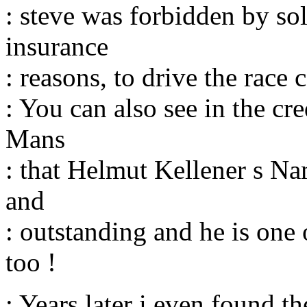
: steve was forbidden by so
insurance
: reasons, to drive the race 
: You can also see in the cr
Mans
: that Helmut Kellener s Na
and
: outstanding and he is one 
too !
: Years later i even found t