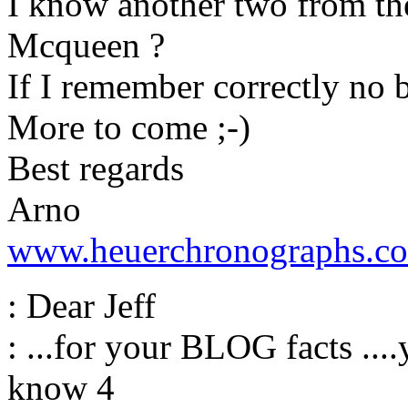
I know another two from th
Mcqueen ?
If I remember correctly no b
More to come ;-)
Best regards
Arno
www.heuerchronographs.c
: Dear Jeff
: ...for your BLOG facts ...
know 4