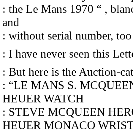
: the Le Mans 1970 “ , blanc
and
: without serial number, too
: I have never seen this Let
: But here is the Auction-ca
: “LE MANS S. MCQUE
HEUER WATCH
: STEVE MCQUEEN HER
HEUER MONACO WRIS