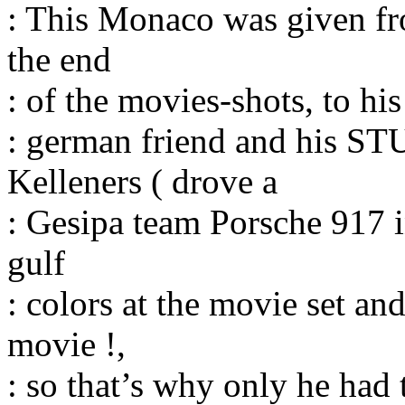
: This Monaco was given fro
the end
: of the movies-shots, to his
: german friend and his S
Kelleners ( drove a
: Gesipa team Porsche 917 i
gulf
: colors at the movie set a
movie !,
: so that’s why only he had t