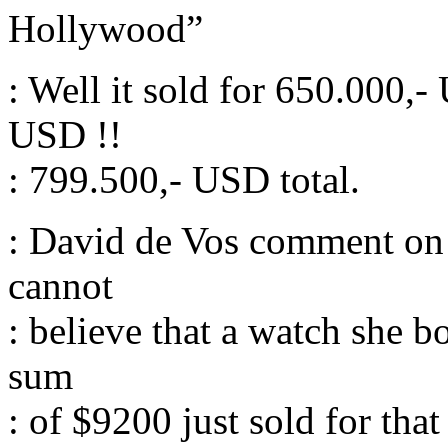
Hollywood”
: Well it sold for 650.000
USD !!
: 799.500,- USD total.
: David de Vos comment on h
cannot
: believe that a watch she b
sum
: of $9200 just sold for that