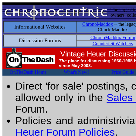
The largest i
owners, colle
ChronoMaddox
-- the legac
Informational Websites
Chuck Maddox
ChronoMaddox Forum
Discussion Forums
Counterfeit Watchers
Vintage Heuer Discuss
The
place for discussing 1930-1985 
since May 2003.
OnTheDash Home
What's New!
Price Guide
Direct 'for sale' postings,
allowed only in the
Sales
Forum.
Policies and administrivi
Heuer Forum Policies
.