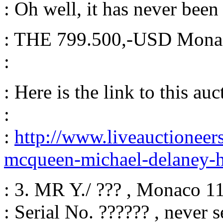
: Oh well, it has never bee
: THE 799.500,-USD Monaco
:
: Here is the link to this auc
:
:
http://www.liveauctionee
mcqueen-michael-delaney-
: 3. MR Y./ ??? , Monaco 1
: Serial No. ?????? , never s