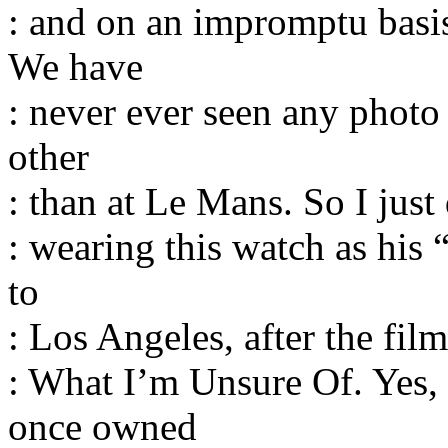
: and on an impromptu basi
We have
: never ever seen any pho
other
: than at Le Mans. So I jus
: wearing this watch as his
to
: Los Angeles, after the fil
: What I’m Unsure Of. Yes,
once owned