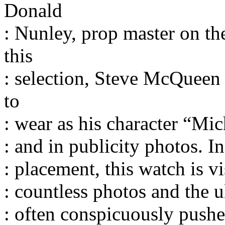
Donald
: Nunley, prop master on th
this
: selection, Steve McQueen 
to
: wear as his character “Mi
: and in publicity photos. I
: placement, this watch is 
: countless photos and the ul
: often conspicuously pushe