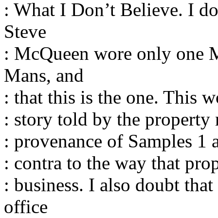
: What I Don’t Believe. I do
Steve
: McQueen wore only one M
Mans, and
: that this is the one. This 
: story told by the property
: provenance of Samples 1 an
: contra to the way that pro
: business. I also doubt th
office