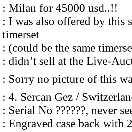
: Milan for 45000 usd..!!
: I was also offered by this
timerset
: (could be the same timerset
: didn’t sell at the Live-Au
: Sorry no picture of this 
: 4. Sercan Gez / Switzerl
: Serial No ??????, never se
: Engraved case back with 2