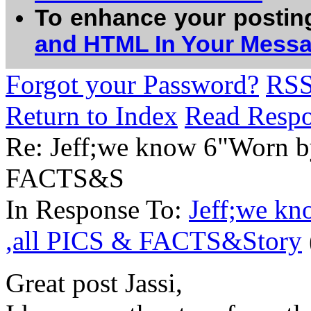
To enhance your postin
and HTML In Your Mess
Forgot your Password?
RS
Return to Index
Read Resp
Re: Jeff;we know 6"Worn b
FACTS&S
In Response To:
Jeff;we k
,all PICS & FACTS&Story
Great post Jassi,