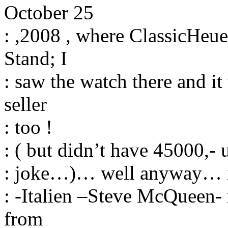
October 25
: ,2008 , where ClassicHeue
Stand; I
: saw the watch there and it
seller
: too !
: ( but didn’t have 45000,-
: joke…)… well anyway… it 
: -Italien –Steve McQueen- 
from