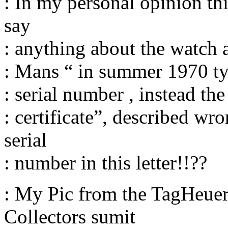
: In my personal opinion thi
say
: anything about the watch a
: Mans “ in summer 1970 ty 
: serial number , instead th
: certificate”, described wr
serial
: number in this letter!!??
: My Pic from the TagHeue
Collectors sumit