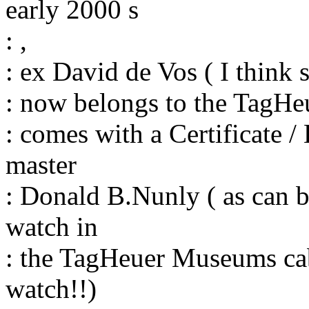
early 2000 s
: ,
: ex David de Vos ( I think s
: now belongs to the TagH
: comes with a Certificate /
master
: Donald B.Nunly ( as can be
watch in
: the TagHeuer Museums cab
watch!!)