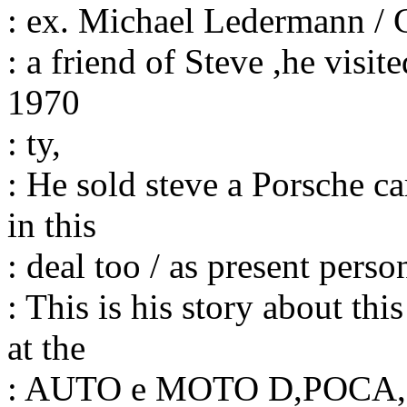
: ex. Michael Ledermann /
: a friend of Steve ,he visi
1970
: ty,
: He sold steve a Porsche ca
in this
: deal too / as present pers
: This is his story about th
at the
: AUTO e MOTO D,POCA, a 