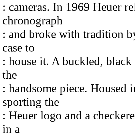
: cameras. In 1969 Heuer rel
chronograph
: and broke with tradition b
case to
: house it. A buckled, black
the
: handsome piece. Housed in
sporting the
: Heuer logo and a checkere
in a