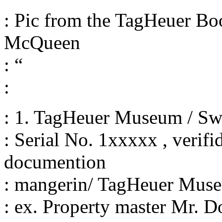
: Pic from the TagHeuer Bo
McQueen
: “
:
: 1. TagHeuer Museum / Sw
: Serial No. 1xxxxx , verif
documention
: mangerin/ TagHeuer Mus
: ex. Property master Mr. D