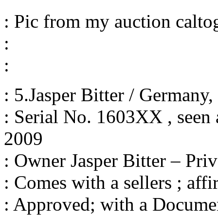
: Pic from my auction calto
:
:
: 5.Jasper Bitter / Germany
: Serial No. 1603XX , seen a
2009
: Owner Jasper Bitter – Priv
: Comes with a sellers ; affi
: Approved; with a Documen