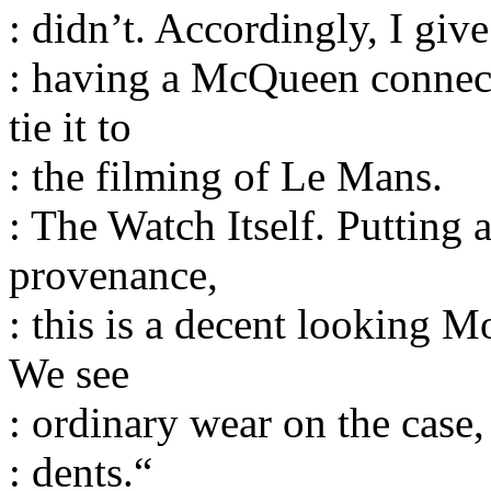
: didn’t. Accordingly, I give
: having a McQueen connec
tie it to
: the filming of Le Mans.
: The Watch Itself. Putting 
provenance,
: this is a decent looking 
We see
: ordinary wear on the case
: dents.“