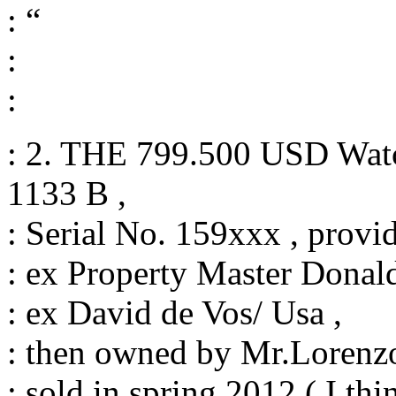
: “
:
:
: 2. THE 799.500 USD Watc
1133 B ,
: Serial No. 159xxx , provi
: ex Property Master Donal
: ex David de Vos/ Usa ,
: then owned by Mr.Lorenzo 
: sold in spring 2012 ( I th