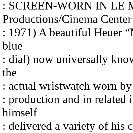
: SCREEN-WORN IN LE M
Productions/Cinema Center
: 1971) A beautiful Heuer 
blue
: dial) now universally kn
the
: actual wristwatch worn 
: production and in related
himself
: delivered a variety of his