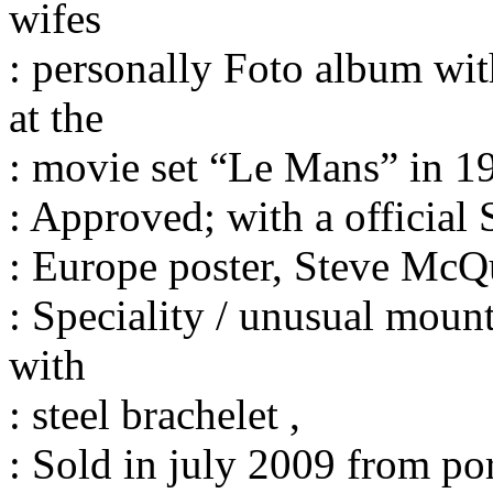
wifes
: personally Foto album wit
at the
: movie set “Le Mans” in 19
: Approved; with a official
: Europe poster, Steve McQ
: Speciality / unusual moun
with
: steel brachelet ,
: Sold in july 2009 from po