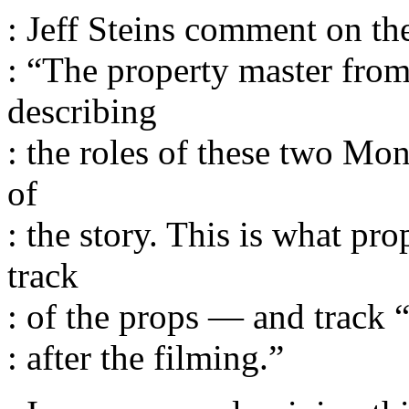
: Jeff Steins comment on th
: “The property master from
describing
: the roles of these two Mon
of
: the story. This is what p
track
: of the props — and track
: after the filming.”