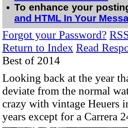
To enhance your postin
and HTML In Your Mess
Forgot your Password?
RS
Return to Index
Read Resp
Best of 2014
Looking back at the year tha
deviate from the normal watc
crazy with vintage Heuers 
years except for a Carrera 