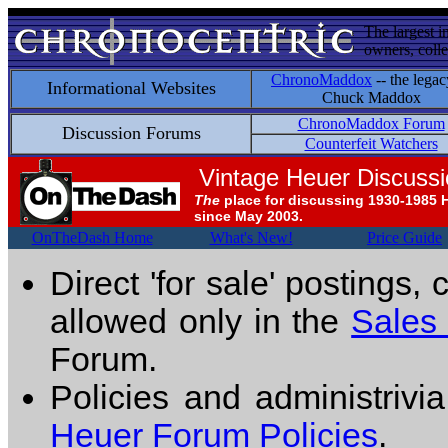
The largest i
owners, colle
ChronoMaddox
-- the legac
Informational Websites
Chuck Maddox
ChronoMaddox Forum
Discussion Forums
Counterfeit Watchers
Vintage Heuer Discuss
The
place for discussing 1930-1985 
since May 2003.
OnTheDash Home
What's New!
Price Guide
Direct 'for sale' postings,
allowed only in the
Sales
Forum.
Policies and administrivi
Heuer Forum Policies
.