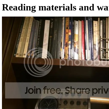
Reading materials and wa