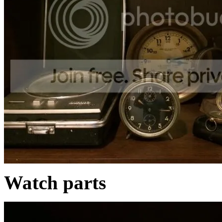
Watch parts