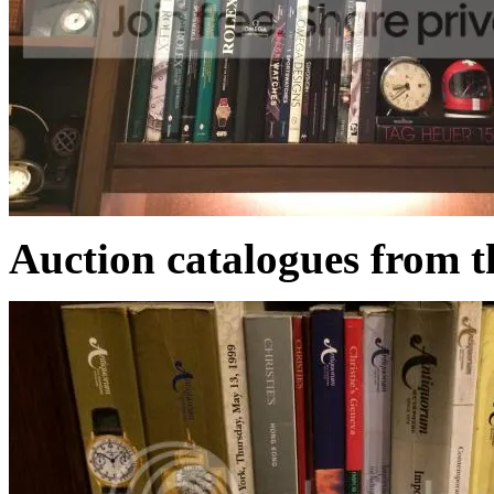
Auction catalogues from t