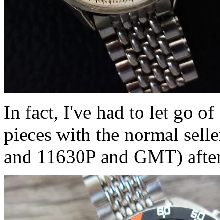
In fact, I've had to let go 
pieces with the normal sell
and 11630P and GMT) after,