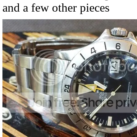
and a few other pieces