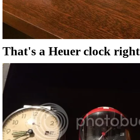
That's a Heuer clock right