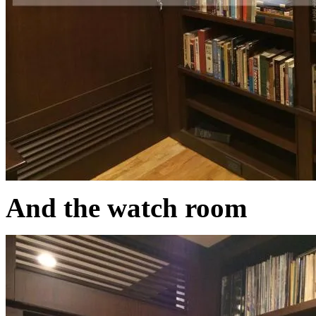
And the watch room