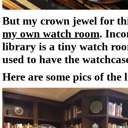
But my crown jewel for thi
my own watch room
. Inc
library is a tiny watch ro
used to have the watchcase
Here are some pics of the 