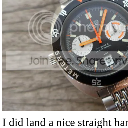
I did land a nice straight h