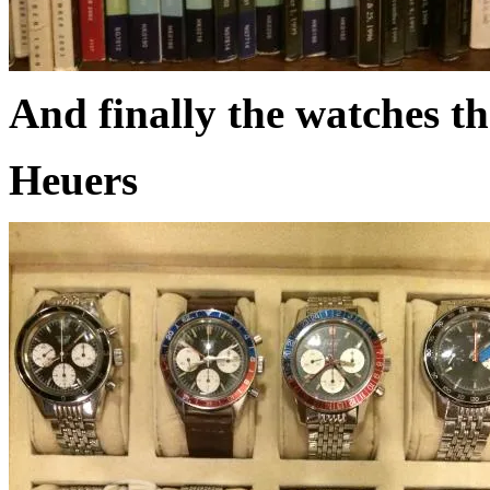
And finally the watches th
Heuers