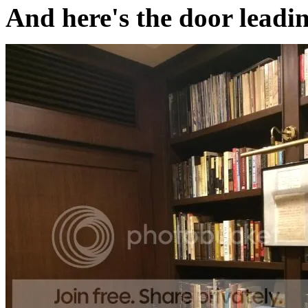
And here's the door leadi