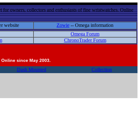
 for owners, collectors and enthusiasts of fine wristwatches. Online
er website
Zowie
-- Omega information
Omega Forum
m
ChronoTrader Forum
 Online since May 2003.
Dash Mounted
Collection