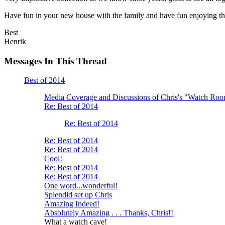
Have fun in your new house with the family and have fun enjoying th
Best
Henrik
Messages In This Thread
Best of 2014
Media Coverage and Discussions of Chris's "Watch Ro
Re: Best of 2014
Re: Best of 2014
Re: Best of 2014
Re: Best of 2014
Cool!
Re: Best of 2014
Re: Best of 2014
One word...wonderful!
Splendid set up Chris
Amazing Indeed!
Absolutely Amazing . . . Thanks, Chris!!
What a watch cave!