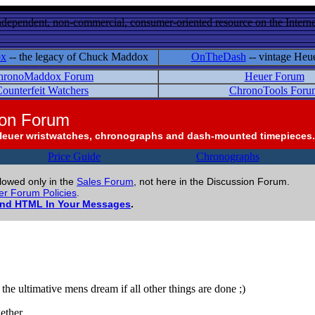
ndependent, non-commercial, consumer-oriented resource on the Internet
ox
-- the legacy of Chuck Maddox
OnTheDash
-- vintage Heu
hronoMaddox Forum
Heuer Forum
ounterfeit Watchers
ChronoTools Foru
ion Forum
Heuer wristwatches, chronographs and dash-mounted timepieces.
Price Guide
Chronographs
llowed only in the
Sales Forum
, not here in the Discussion Forum.
r Forum Policies
.
and HTML In Your Messages
.
the ultimative mens dream if all other things are done ;)
ether.