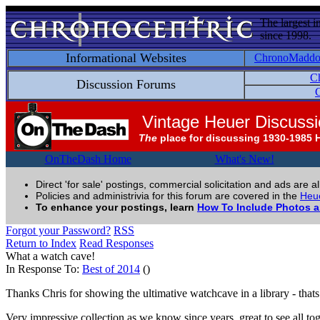
The largest i
since 1998.
Informational Websites
ChronoMadd
C
Discussion Forums
C
Vintage Heuer Discuss
The
place for discussing 1930-1985 
OnTheDash Home
What's New!
Direct 'for sale' postings, commercial solicitation and ads are a
Policies and administrivia for this forum are covered in the
Heue
To enhance your postings, learn
How To Include Photos 
Forgot your Password?
RSS
Return to Index
Read Responses
What a watch cave!
In Response To:
Best of 2014
()
Thanks Chris for showing the ultimative watchcave in a library - thats 
Very impressive collection as we know since years, great to see all tog