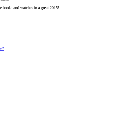
e books and watches in a great 2015!
om"