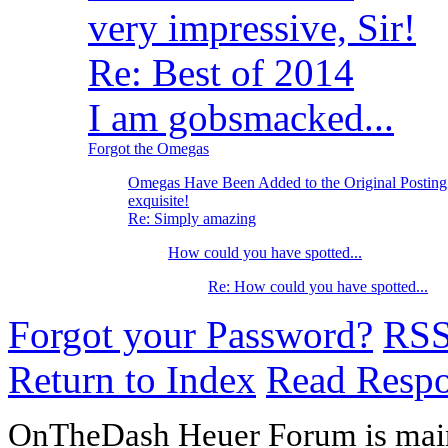
very impressive, Sir!
Re: Best of 2014
I am gobsmacked...
Forgot the Omegas
Omegas Have Been Added to the Original Posting
exquisite!
Re: Simply amazing
How could you have spotted...
Re: How could you have spotted...
Forgot your Password?
RS
Return to Index
Read Resp
OnTheDash Heuer Forum is main