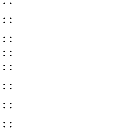
: :
: :
: :
: :
: :
: :
: :