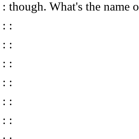
: though. What's the name o
: :
: :
: :
: :
: :
: :
: :