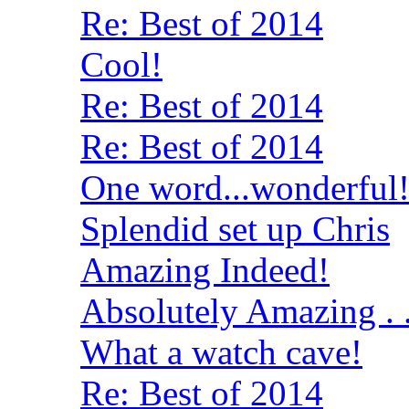
Re: Best of 2014
Cool!
Re: Best of 2014
Re: Best of 2014
One word...wonderful
Splendid set up Chris
Amazing Indeed!
Absolutely Amazing . .
What a watch cave!
Re: Best of 2014