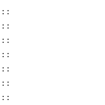
: :
: :
: :
: :
: :
: :
: :