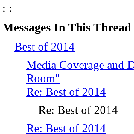
: :
Messages In This Thread
Best of 2014
Media Coverage and Di
Room"
Re: Best of 2014
Re: Best of 2014
Re: Best of 2014