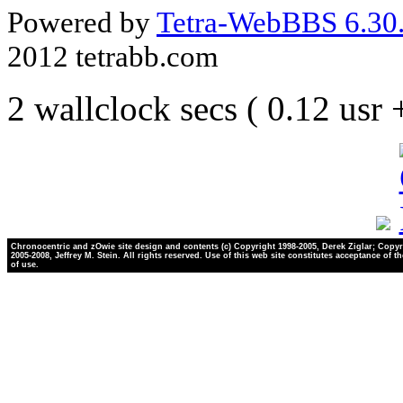
Powered by
Tetra-WebBBS 6.30.
2012 tetrabb.com
2 wallclock secs ( 0.12 usr
Chronocentric and zOwie site design and contents (c) Copyright 1998-2005, Derek Ziglar; Copyr
2005-2008, Jeffrey M. Stein. All rights reserved. Use of this web site constitutes acceptance of t
of use.