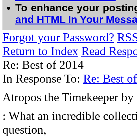
To enhance your postin
and HTML In Your Mess
Forgot your Password?
RS
Return to Index
Read Resp
Re: Best of 2014
In Response To:
Re: Best o
Atropos the Timekeeper b
: What an incredible collect
question,