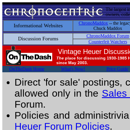
The largest i
owners, colle
ChronoMaddox
-- the legac
Informational Websites
Chuck Maddox
ChronoMaddox Forum
Discussion Forums
Counterfeit Watchers
Vintage Heuer Discuss
The
place for discussing 1930-1985 
since May 2003.
OnTheDash Home
What's New!
Price Guide
Direct 'for sale' postings,
allowed only in the
Sales
Forum.
Policies and administrivi
Heuer Forum Policies
.