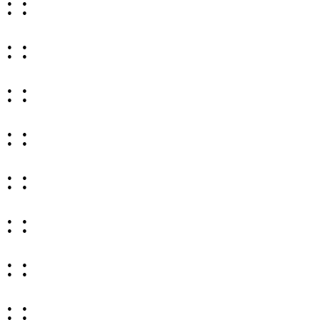
: :
: :
: :
: :
: :
: :
: :
: :