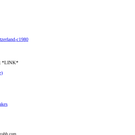
itzerland-c1980
ez *LINK*
e)
akes
trabb.com