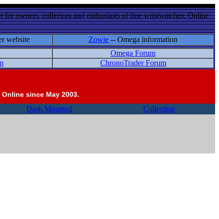
 for owners, collectors and enthusiasts of fine wristwatches. Online
er website
Zowie
-- Omega information
Omega Forum
m
ChronoTrader Forum
 Online since May 2003.
Dash Mounted
Collection