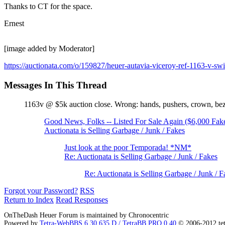
Thanks to CT for the space.
Ernest
[image added by Moderator]
https://auctionata.com/o/159827/heuer-autavia-viceroy-ref-1163-v-sw
Messages In This Thread
1163v @ $5k auction close. Wrong: hands, pushers, crown, b
Good News, Folks -- Listed For Sale Again ($6,000 Fak
Auctionata is Selling Garbage / Junk / Fakes
Just look at the poor Temporada! *NM*
Re: Auctionata is Selling Garbage / Junk / Fakes
Re: Auctionata is Selling Garbage / Junk / F
Forgot your Password?
RSS
Return to Index
Read Responses
OnTheDash Heuer Forum is maintained by Chronocentric
Powered by
Tetra-WebBBS 6.30.635.D / TetraBB PRO 0.40
© 2006-2012 te