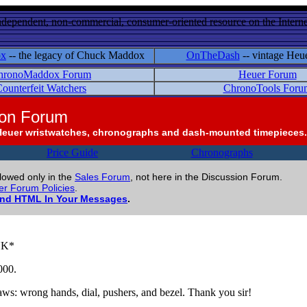
ndependent, non-commercial, consumer-oriented resource on the Internet
ox
-- the legacy of Chuck Maddox
OnTheDash
-- vintage Heu
hronoMaddox Forum
Heuer Forum
ounterfeit Watchers
ChronoTools Foru
ion Forum
Heuer wristwatches, chronographs and dash-mounted timepieces.
Price Guide
Chronographs
llowed only in the
Sales Forum
, not here in the Discussion Forum.
r Forum Policies
.
and HTML In Your Messages
.
INK*
000.
laws: wrong hands, dial, pushers, and bezel. Thank you sir!