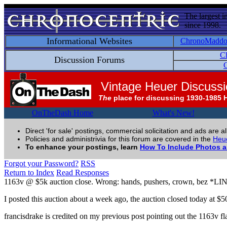
The largest i
since 1998.
Informational Websites
ChronoMadd
C
Discussion Forums
C
Vintage Heuer Discuss
The
place for discussing 1930-1985 
OnTheDash Home
What's New!
Direct 'for sale' postings, commercial solicitation and ads are a
Policies and administrivia for this forum are covered in the
Heue
To enhance your postings, learn
How To Include Photos 
Forgot your Password?
RSS
Return to Index
Read Responses
1163v @ $5k auction close. Wrong: hands, pushers, crown, bez *L
I posted this auction about a week ago, the auction closed today at $5
francisdrake is credited on my previous post pointing out the 1163v f